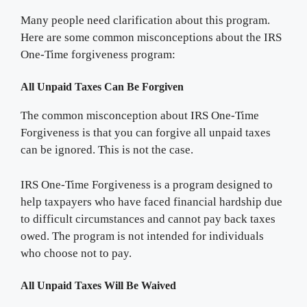
Many people need clarification about this program.
Here are some common misconceptions about the IRS
One-Time forgiveness program:
All Unpaid Taxes Can Be Forgiven
The common misconception about IRS One-Time
Forgiveness is that you can forgive all unpaid taxes
can be ignored. This is not the case.
IRS One-Time Forgiveness is a program designed to
help taxpayers who have faced financial hardship due
to difficult circumstances and cannot pay back taxes
owed. The program is not intended for individuals
who choose not to pay.
All Unpaid Taxes Will Be Waived