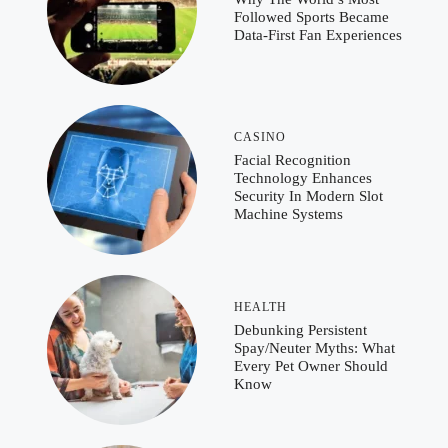
Followed Sports Became
Data-First Fan Experiences
CASINO
Facial Recognition
Technology Enhances
Security In Modern Slot
Machine Systems
HEALTH
Debunking Persistent
Spay/Neuter Myths: What
Every Pet Owner Should
Know