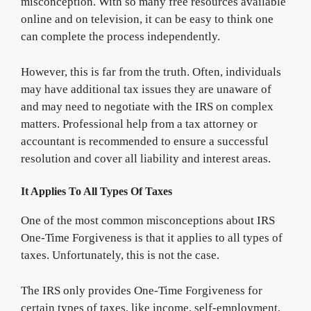
misconception. With so many free resources available
online and on television, it can be easy to think one
can complete the process independently.
However, this is far from the truth. Often, individuals
may have additional tax issues they are unaware of
and may need to negotiate with the IRS on complex
matters. Professional help from a tax attorney or
accountant is recommended to ensure a successful
resolution and cover all liability and interest areas.
It Applies To All Types Of Taxes
One of the most common misconceptions about IRS
One-Time Forgiveness is that it applies to all types of
taxes. Unfortunately, this is not the case.
The IRS only provides One-Time Forgiveness for
certain types of taxes, like income, self-employment,