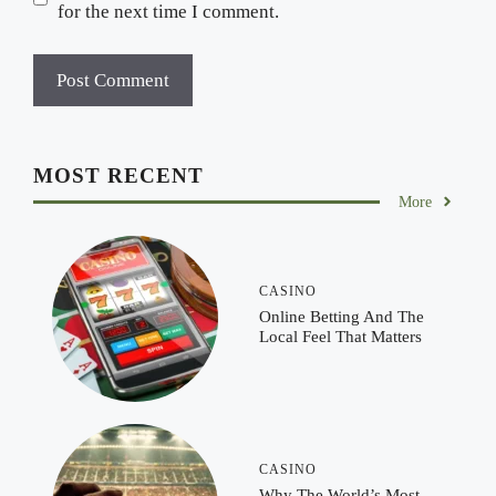
for the next time I comment.
MOST RECENT
More
CASINO
Online Betting And The
Local Feel That Matters
CASINO
Why The World’s Most