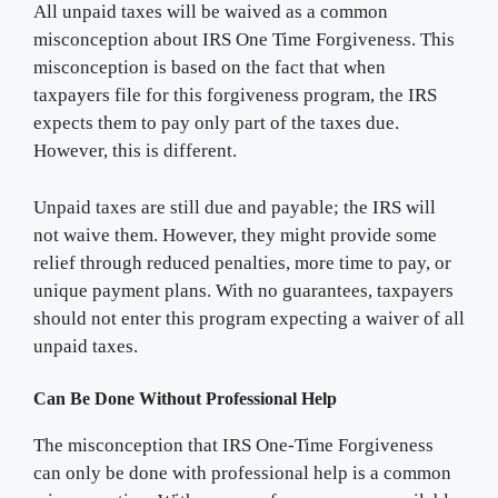
All unpaid taxes will be waived as a common
misconception about IRS One Time Forgiveness. This
misconception is based on the fact that when
taxpayers file for this forgiveness program, the IRS
expects them to pay only part of the taxes due.
However, this is different.
Unpaid taxes are still due and payable; the IRS will
not waive them. However, they might provide some
relief through reduced penalties, more time to pay, or
unique payment plans. With no guarantees, taxpayers
should not enter this program expecting a waiver of all
unpaid taxes.
Can Be Done Without Professional Help
The misconception that IRS One-Time Forgiveness
can only be done with professional help is a common