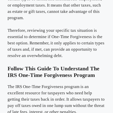
or employment taxes. It means that other taxes, such
as estate or gift taxes, cannot take advantage of this
program.
Therefore, reviewing your specific tax situation is
essential to determine if One-Time Forgiveness is the
best option. Remember, it only applies to certain types
of taxes and, if met, can provide an opportunity to
resolve an overwhelming debt.
Follow This Guide To Understand The
IRS One-Time Forgiveness Program
The IRS One-Time Forgiveness program is an
excellent resource for taxpayers who need help
getting their taxes back in order. It allows taxpayers to
pay off taxes owed in one lump sum without the threat
of late fees, interest, or other penalties.