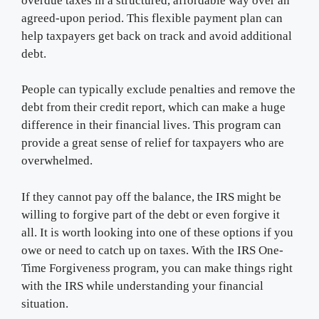
overdue taxes in a structured, affordable way over an
agreed-upon period. This flexible payment plan can
help taxpayers get back on track and avoid additional
debt.
People can typically exclude penalties and remove the
debt from their credit report, which can make a huge
difference in their financial lives. This program can
provide a great sense of relief for taxpayers who are
overwhelmed.
If they cannot pay off the balance, the IRS might be
willing to forgive part of the debt or even forgive it
all. It is worth looking into one of these options if you
owe or need to catch up on taxes. With the IRS One-
Time Forgiveness program, you can make things right
with the IRS while understanding your financial
situation.