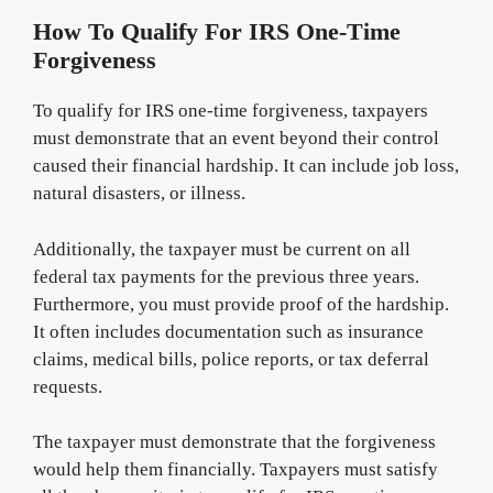
How To Qualify For IRS One-Time
Forgiveness
To qualify for IRS one-time forgiveness, taxpayers
must demonstrate that an event beyond their control
caused their financial hardship. It can include job loss,
natural disasters, or illness.
Additionally, the taxpayer must be current on all
federal tax payments for the previous three years.
Furthermore, you must provide proof of the hardship.
It often includes documentation such as insurance
claims, medical bills, police reports, or tax deferral
requests.
The taxpayer must demonstrate that the forgiveness
would help them financially. Taxpayers must satisfy