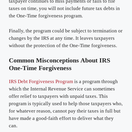
taxpayer continues to miss payments or fails to file
taxes on time, you will not include future tax debts in
the One-Time forgiveness program.
Finally, the program could be subject to termination or
changes by the IRS at any time. It leaves taxpayers
without the protection of the One-Time forgiveness.
Common Misconceptions About IRS
One-Time Forgiveness
IRS Debt Forgiveness Program
is a program through
which the Internal Revenue Service can sometimes
offer relief to taxpayers with unpaid taxes. This
program is typically used to help those taxpayers who,
for whatever reason, cannot pay their taxes in full but
have made a good-faith effort to deliver what they
can.