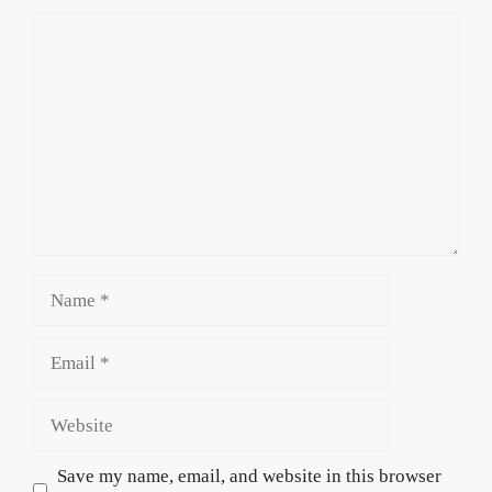
Comment
Name
Email
Website
Save my name, email, and website in this browser