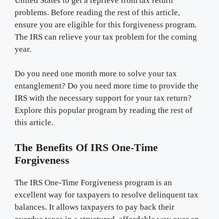
United States to get a reprieve from tax return
problems. Before reading the rest of this article,
ensure you are eligible for this forgiveness program.
The IRS can relieve your tax problem for the coming
year.
Do you need one month more to solve your tax
entanglement? Do you need more time to provide the
IRS with the necessary support for your tax return?
Explore this popular program by reading the rest of
this article.
The Benefits Of IRS One-Time
Forgiveness
The IRS One-Time Forgiveness program is an
excellent way for taxpayers to resolve delinquent tax
balances. It allows taxpayers to pay back their