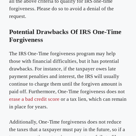
all the above criteria to qualify for IRS one-time
forgiveness. Please do so to avoid a denial of the
request.
Potential Drawbacks Of IRS One-Time
Forgiveness
The IRS One-Time forgiveness program may help
those with financial difficulties, but it has potential
drawbacks. For instance, if the taxpayer owes late
payment penalties and interest, the IRS will usually
continue to charge them until the forgiven amount is
paid off. Furthermore, One-Time forgiveness does not
erase a bad credit score
or a tax lien, which can remain
in place for years.
Additionally, One-Time forgiveness does not reduce
the taxes that a taxpayer must pay in the future, so if a