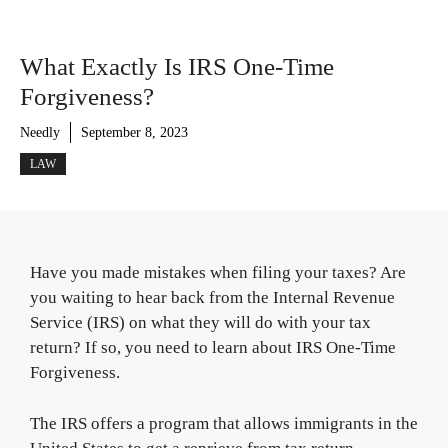
What Exactly Is IRS One-Time
Forgiveness?
Needly
September 8, 2023
LAW
Have you made mistakes when filing your taxes? Are
you waiting to hear back from the Internal Revenue
Service (IRS) on what they will do with your tax
return? If so, you need to learn about IRS One-Time
Forgiveness.
The IRS offers a program that allows immigrants in the