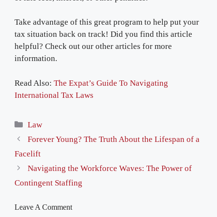
Take advantage of this great program to help put your
tax situation back on track! Did you find this article
helpful? Check out our other articles for more
information.
Read Also:
The Expat’s Guide To Navigating
International Tax Laws
Categories
Law
Forever Young? The Truth About the Lifespan of a
Facelift
Navigating the Workforce Waves: The Power of
Contingent Staffing
Leave A Comment