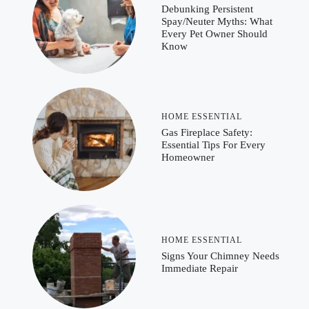
Debunking Persistent
Spay/Neuter Myths: What
Every Pet Owner Should
Know
HOME ESSENTIAL
Gas Fireplace Safety:
Essential Tips For Every
Homeowner
HOME ESSENTIAL
Signs Your Chimney Needs
Immediate Repair