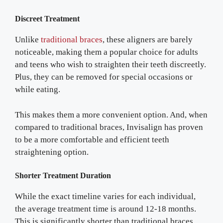
Discreet Treatment
Unlike
traditional braces
, these aligners are barely
noticeable, making them a popular choice for adults
and teens who wish to straighten their teeth discreetly.
Plus, they can be removed for special occasions or
while eating.
This makes them a more convenient option. And, when
compared to traditional braces, Invisalign has proven
to be a more comfortable and efficient teeth
straightening option.
Shorter Treatment Duration
While the exact timeline varies for each individual,
the average treatment time is around 12-18 months.
This is significantly shorter than traditional braces.