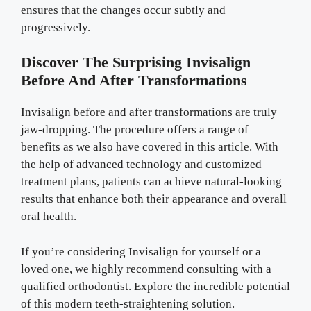
ensures that the changes occur subtly and
progressively.
Discover The Surprising Invisalign
Before And After Transformations
Invisalign before and after transformations are truly
jaw-dropping. The procedure offers a range of
benefits as we also have covered in this article. With
the help of advanced technology and customized
treatment plans, patients can achieve natural-looking
results that enhance both their appearance and overall
oral health.
If you’re considering Invisalign for yourself or a
loved one, we highly recommend consulting with a
qualified orthodontist. Explore the incredible potential
of this modern teeth-straightening solution.