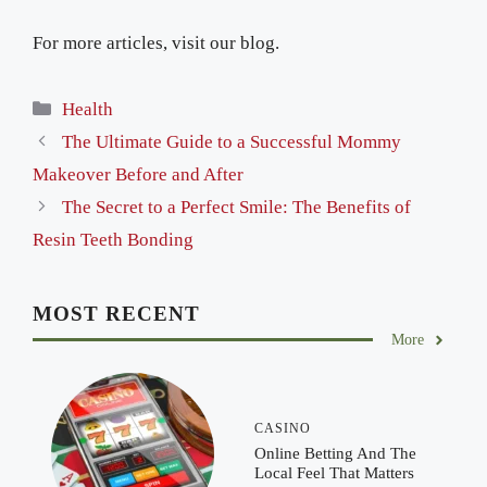
For more articles, visit our blog.
Categories
Health
The Ultimate Guide to a Successful Mommy
Makeover Before and After
The Secret to a Perfect Smile: The Benefits of
Resin Teeth Bonding
MOST RECENT
More
CASINO
Online Betting And The
Local Feel That Matters