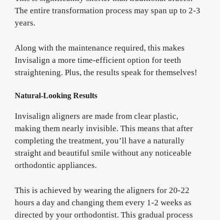
The entire transformation process may span up to 2-3
years.
Along with the maintenance required, this makes
Invisalign a more time-efficient option for teeth
straightening. Plus, the results speak for themselves!
Natural-Looking Results
Invisalign aligners are made from clear plastic,
making them nearly invisible. This means that after
completing the treatment, you’ll have a naturally
straight and beautiful smile without any noticeable
orthodontic appliances.
This is achieved by wearing the aligners for 20-22
hours a day and changing them every 1-2 weeks as
directed by your orthodontist. This gradual process