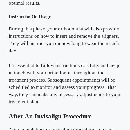
optimal results.
Instruction On Usage
During this phase, your orthodontist will also provide
instructions on how to insert and remove the aligners.
They will instruct you on how long to wear them each
day.
It’s essential to follow instructions carefully and keep
in touch with your orthodontist throughout the
treatment process. Subsequent appointments will be
scheduled to monitor and assess your progress. That
way, they can make any necessary adjustments to your
treatment plan.
After An Invisalign Procedure
After completing an Invisalign procedure, you can