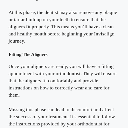
At this phase, the dentist may also remove any plaque
or tartar buildup on your teeth to ensure that the
aligners fit properly. This means you’ll have a clean
and healthy mouth before beginning your Invisalign
journey.
Fitting The Aligners
Once your aligners are ready, you will have a fitting
appointment with your orthodontist. They will ensure
that the aligners fit comfortably and provide
instructions on how to correctly wear and care for
them.
Missing this phase can lead to discomfort and affect
the success of your treatment. It’s essential to follow
the instructions provided by your orthodontist for