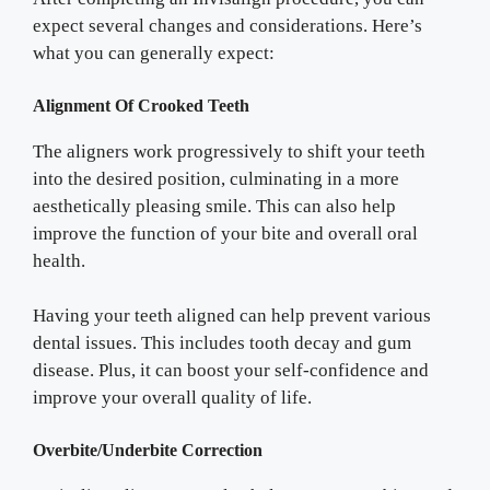
expect several changes and considerations. Here’s
what you can generally expect:
Alignment Of Crooked Teeth
The aligners work progressively to shift your teeth
into the desired position, culminating in a more
aesthetically pleasing smile. This can also help
improve the function of your bite and overall oral
health.
Having your teeth aligned can help prevent various
dental issues. This includes tooth decay and gum
disease. Plus, it can boost your self-confidence and
improve your overall quality of life.
Overbite/Underbite Correction