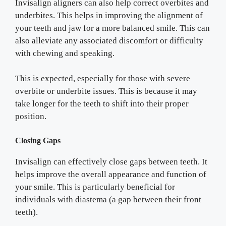
Invisalign aligners can also help correct overbites and
underbites. This helps in improving the alignment of
your teeth and jaw for a more balanced smile. This can
also alleviate any associated discomfort or difficulty
with chewing and speaking.
This is expected, especially for those with severe
overbite or underbite issues. This is because it may
take longer for the teeth to shift into their proper
position.
Closing Gaps
Invisalign can effectively close gaps between teeth. It
helps improve the overall appearance and function of
your smile. This is particularly beneficial for
individuals with diastema (a gap between their front
teeth).