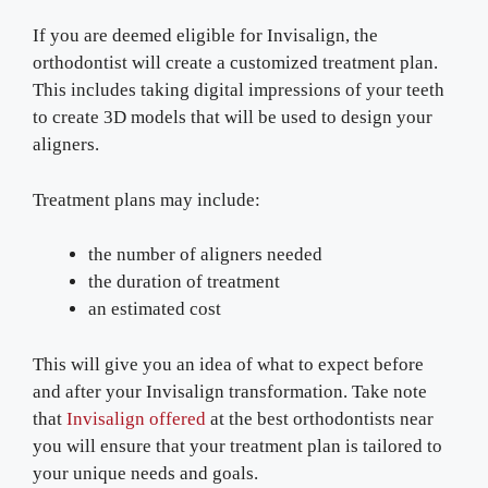
If you are deemed eligible for Invisalign, the
orthodontist will create a customized treatment plan.
This includes taking digital impressions of your teeth
to create 3D models that will be used to design your
aligners.
Treatment plans may include:
the number of aligners needed
the duration of treatment
an estimated cost
This will give you an idea of what to expect before
and after your Invisalign transformation. Take note
that
Invisalign offered
at the best orthodontists near
you will ensure that your treatment plan is tailored to
your unique needs and goals.