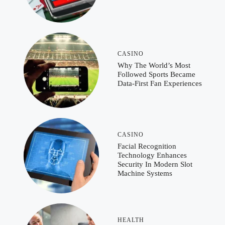
CASINO
Why The World’s Most
Followed Sports Became
Data-First Fan Experiences
CASINO
Facial Recognition
Technology Enhances
Security In Modern Slot
Machine Systems
HEALTH