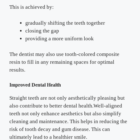
This is achieved by:
gradually shifting the teeth together
closing the gap
providing a more uniform look
The dentist may also use tooth-colored composite
resin to fill in any remaining spaces for optimal
results.
Improved Dental Health
Straight teeth are not only aesthetically pleasing but
also contribute to better dental health.Well-aligned
teeth not only enhance aesthetics but also simplify
cleaning and maintenance. This helps in reducing the
risk of tooth decay and gum disease. This can
ultimately lead to a healthier smile.