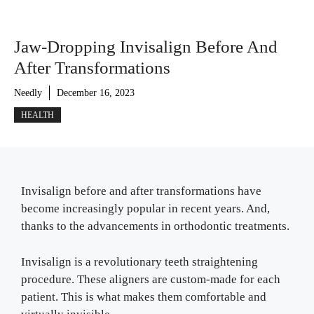
Jaw-Dropping Invisalign Before And
After Transformations
Needly
December 16, 2023
HEALTH
Invisalign before and after transformations have
become increasingly popular in recent years. And,
thanks to the advancements in orthodontic treatments.
Invisalign is a revolutionary teeth straightening
procedure. These aligners are custom-made for each
patient. This is what makes them comfortable and