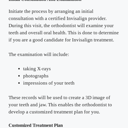
Initiate the process by arranging an initial
consultation with a certified Invisalign provider.
During this visit, the orthodontist will examine your
teeth and overall oral health. This is done to determine
if you are a good candidate for Invisalign treatment.
The examination will include:
taking X-rays
photographs
impressions of your teeth
These records will be used to create a 3D image of
your teeth and jaw. This enables the orthodontist to
develop a customized treatment plan for you.
Customized Treatment Plan