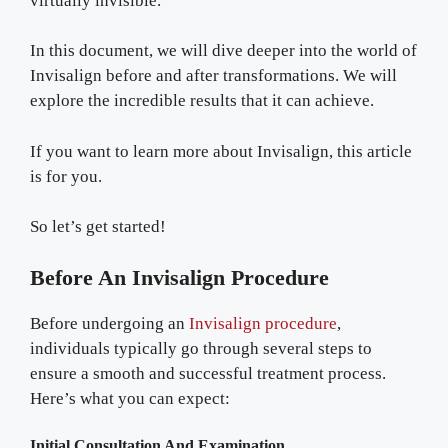
virtually invisible.
In this document, we will dive deeper into the world of
Invisalign before and after transformations. We will
explore the incredible results that it can achieve.
If you want to learn more about Invisalign, this article
is for you.
So let’s get started!
Before An Invisalign Procedure
Before undergoing an
Invisalign procedure
,
individuals typically go through several steps to
ensure a smooth and successful treatment process.
Here’s what you can expect:
Initial Consultation And Examination