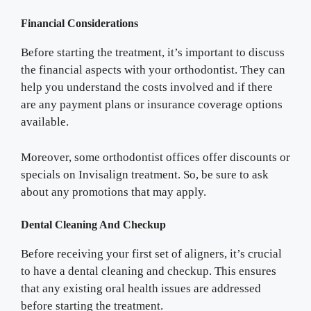
Financial Considerations
Before starting the treatment, it’s important to discuss
the financial aspects with your orthodontist. They can
help you understand the costs involved and if there
are any payment plans or insurance coverage options
available.
Moreover, some orthodontist offices offer discounts or
specials on Invisalign treatment. So, be sure to ask
about any promotions that may apply.
Dental Cleaning And Checkup
Before receiving your first set of aligners, it’s crucial
to have a dental cleaning and checkup. This ensures
that any existing oral health issues are addressed
before starting the treatment.