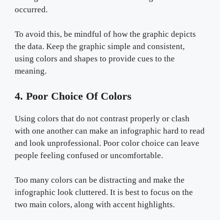
occurred.
To avoid this, be mindful of how the graphic depicts
the data. Keep the graphic simple and consistent,
using colors and shapes to provide cues to the
meaning.
4. Poor Choice Of Colors
Using colors that do not contrast properly or clash
with one another can make an infographic hard to read
and look unprofessional. Poor color choice can leave
people feeling confused or uncomfortable.
Too many colors can be distracting and make the
infographic look cluttered. It is best to focus on the
two main colors, along with accent highlights.