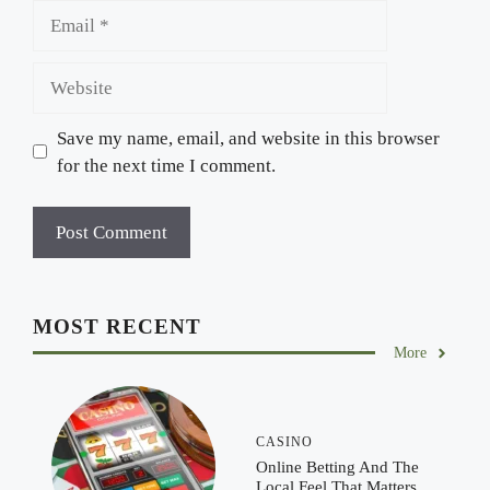
Email
Website
Save my name, email, and website in this browser
for the next time I comment.
MOST RECENT
More
CASINO
Online Betting And The
Local Feel That Matters