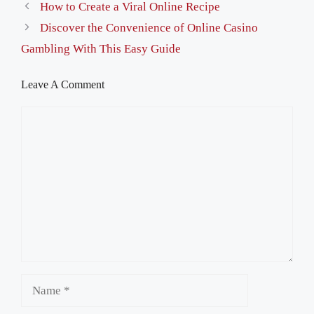
How to Create a Viral Online Recipe
Discover the Convenience of Online Casino
Gambling With This Easy Guide
Leave A Comment
Comment
Name