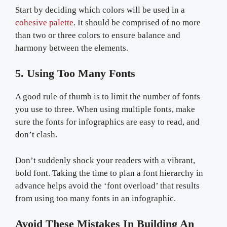
Start by deciding which colors will be used in a
cohesive palette
. It should be comprised of no more
than two or three colors to ensure balance and
harmony between the elements.
5. Using Too Many Fonts
A good rule of thumb is to limit the number of fonts
you use to three. When using multiple fonts, make
sure the fonts for infographics are easy to read, and
don’t clash.
Don’t suddenly shock your readers with a vibrant,
bold font. Taking the time to plan a font hierarchy in
advance helps avoid the ‘font overload’ that results
from using too many fonts in an infographic.
Avoid These Mistakes In Building An