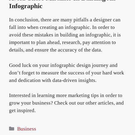
Infographic
In conclusion, there are many pitfalls a designer can
fall into when creating an infographic. In order to
avoid these mistakes in building an infographic, it is
important to plan ahead, research, pay attention to
details, and ensure the accuracy of the data.
Good luck on your infographic design journey and
don’t forget to measure the success of your hard work
and dedication with data-driven insights.
Interested in learning more marketing tips in order to
grow your business? Check out our other articles, and
get inspired.
Categories
Business