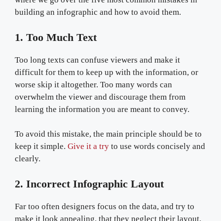
building an infographic and how to avoid them.
1. Too Much Text
Too long texts can confuse viewers and make it
difficult for them to keep up with the information, or
worse skip it altogether. Too many words can
overwhelm the viewer and discourage them from
learning the information you are meant to convey.
To avoid this mistake, the main principle should be to
keep it simple.
Give it a try
to use words concisely and
clearly.
2. Incorrect Infographic Layout
Far too often designers focus on the data, and try to
make it look appealing, that they neglect their layout,