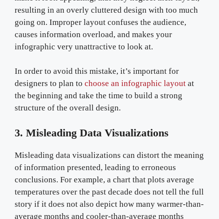
resulting in an overly cluttered design with too much
going on. Improper layout confuses the audience,
causes information overload, and makes your
infographic very unattractive to look at.
In order to avoid this mistake, it’s important for
designers to plan to
choose an infographic layout
at
the beginning and take the time to build a strong
structure of the overall design.
3. Misleading Data Visualizations
Misleading data visualizations can distort the meaning
of information presented, leading to erroneous
conclusions. For example, a chart that plots average
temperatures over the past decade does not tell the full
story if it does not also depict how many warmer-than-
average months and cooler-than-average months