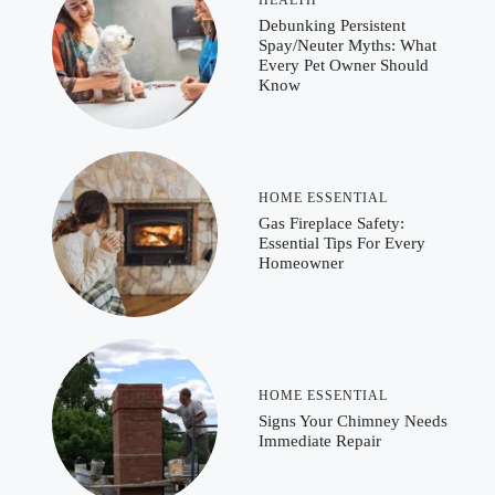
Debunking Persistent
Spay/Neuter Myths: What
Every Pet Owner Should
Know
HOME ESSENTIAL
Gas Fireplace Safety:
Essential Tips For Every
Homeowner
HOME ESSENTIAL
Signs Your Chimney Needs
Immediate Repair