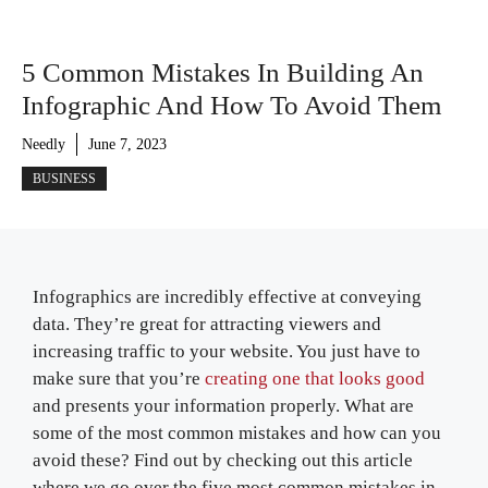
5 Common Mistakes In Building An
Infographic And How To Avoid Them
Needly
June 7, 2023
BUSINESS
Infographics are incredibly effective at conveying
data. They’re great for attracting viewers and
increasing traffic to your website. You just have to
make sure that you’re
creating one that looks good
and presents your information properly. What are
some of the most common mistakes and how can you
avoid these? Find out by checking out this article
where we go over the five most common mistakes in