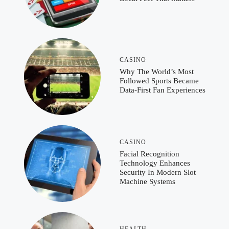
CASINO
Why The World’s Most
Followed Sports Became
Data-First Fan Experiences
CASINO
Facial Recognition
Technology Enhances
Security In Modern Slot
Machine Systems
HEALTH