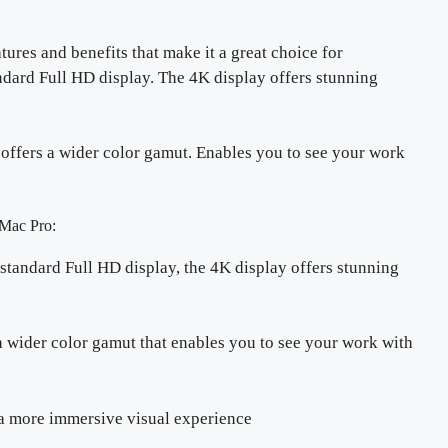
tures and benefits that make it a great choice for
andard Full HD display. The 4K display offers stunning
so offers a wider color gamut. Enables you to see your work
Mac Pro:
 standard Full HD display, the 4K display offers stunning
 wider color gamut that enables you to see your work with
a more immersive visual experience