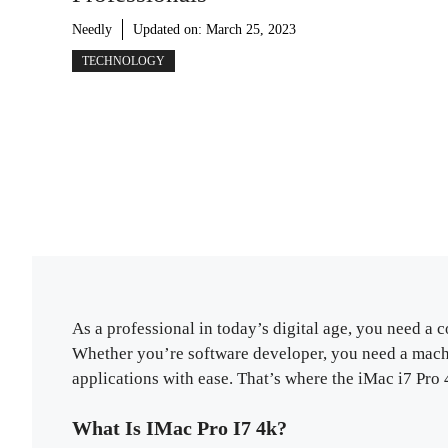
Needly
Updated on:
March 25, 2023
TECHNOLOGY
As a professional in today’s digital age, you need 
Whether you’re software developer, you need a mach
applications with ease. That’s where the iMac i7 Pro 
What Is IMac Pro I7 4k?