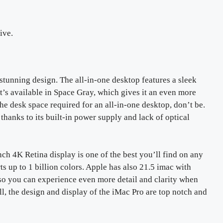
ive.
s stunning design. The all-in-one desktop features a sleek
t’s available in Space Gray, which gives it an even more
he desk space required for an all-in-one desktop, don’t be.
thanks to its built-in power supply and lack of optical
nch 4K Retina display is one of the best you’ll find on any
rts up to 1 billion colors. Apple has also 21.5 imac with
 so you can experience even more detail and clarity when
 the design and display of the iMac Pro are top notch and