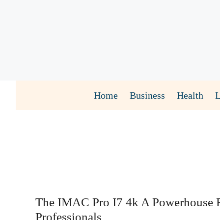
Skip
to
content
Home
Business
Health
The IMAC Pro I7 4k A Powerhouse 
Professionals