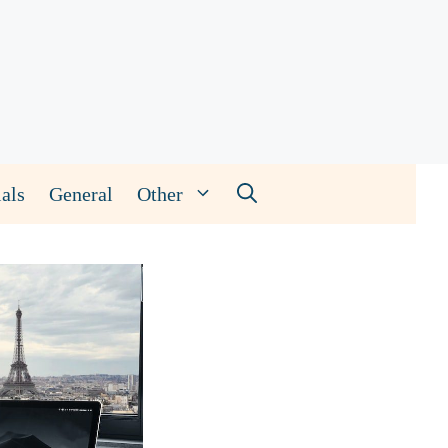
als
General
Other