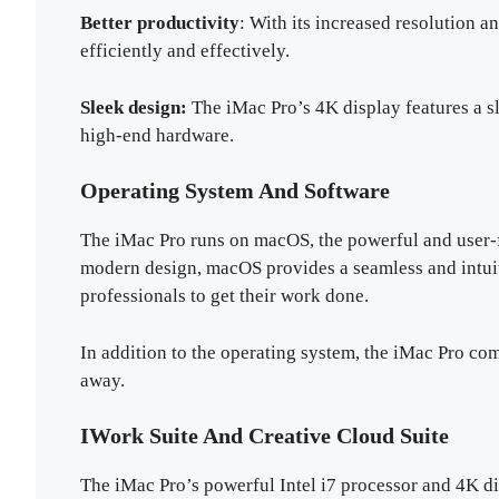
Better productivity
: With its increased resolution 
efficiently and effectively.
Sleek design:
The iMac Pro’s 4K display features a s
high-end hardware.
Operating System And Software
The iMac Pro runs on macOS, the powerful and user-f
modern design, macOS provides a seamless and intuit
professionals to get their work done.
In addition to the operating system, the iMac Pro com
away.
IWork Suite And Creative Cloud Suite
The iMac Pro’s powerful Intel i7 processor and 4K di