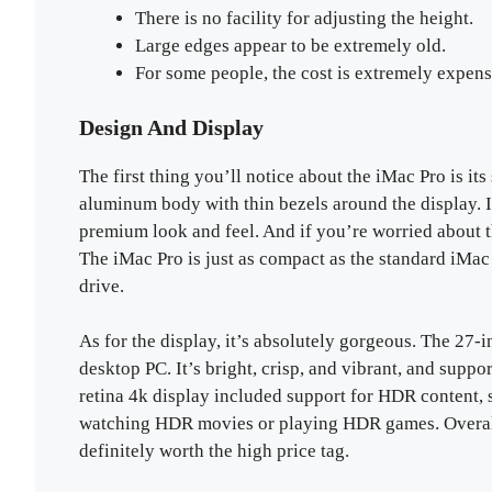
There is no facility for adjusting the height.
Large edges appear to be extremely old.
For some people, the cost is extremely expens
Design And Display
The first thing you’ll notice about the iMac Pro is it
aluminum body with thin bezels around the display. I
premium look and feel. And if you’re worried about t
The iMac Pro is just as compact as the standard iMac 
drive.
As for the display, it’s absolutely gorgeous. The 27-i
desktop PC. It’s bright, crisp, and vibrant, and suppo
retina 4k display included support for HDR content,
watching HDR movies or playing HDR games. Overall,
definitely worth the high price tag.