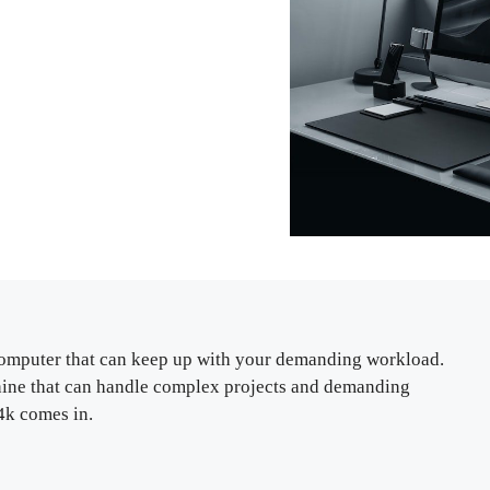
a computer that can keep up with your demanding workload.
ine that can handle complex projects and demanding
4k comes in.