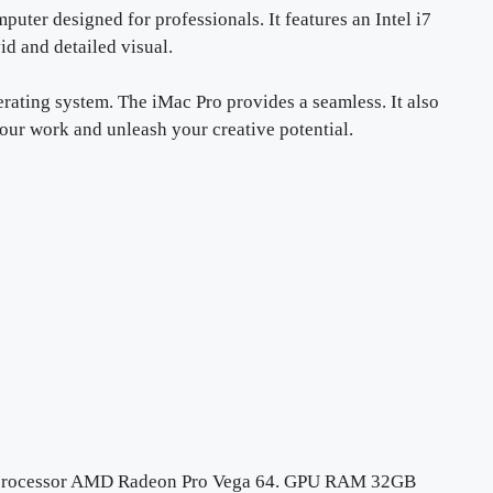
puter designed for professionals. It features an Intel i7
id and detailed visual.
rating system. The iMac Pro provides a seamless. It also
your work and unleash your creative potential.
i7 processor AMD Radeon Pro Vega 64. GPU RAM 32GB