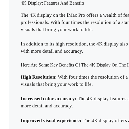
4K Display: Features And Benefits
The 4K display on the iMac Pro offers a wealth of fea
professionals. With four times the resolution of a st
visuals that bring your work to life.
In addition to its high resolution, the 4K display al
with more detail and accuracy.
Here Are Some Key Benefits Of The 4K Display On The I
High Resolution:
With four times the resolution of a
visuals that bring your work to life.
Increased color accuracy:
The 4K display features a
more detail and accuracy.
Improved visual experience:
The 4K display offers 