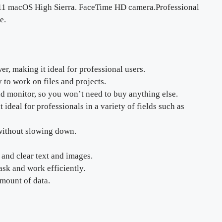
 11 macOS High Sierra. FaceTime HD camera.Professional
e.
, making it ideal for professional users.
 to work on files and projects.
nd monitor, so you won’t need to buy anything else.
ideal for professionals in a variety of fields such as
 without slowing down.
 and clear text and images.
ask and work efficiently.
amount of data.