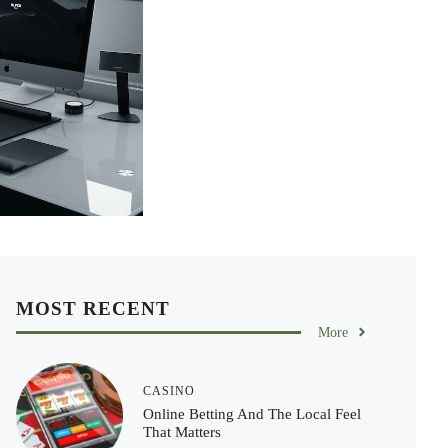
MOST RECENT
More
CASINO
Online Betting And The Local Feel
That Matters