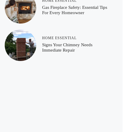
HOME ESSENTIAL
Gas Fireplace Safety: Essential Tips
For Every Homeowner
HOME ESSENTIAL
Signs Your Chimney Needs
Immediate Repair