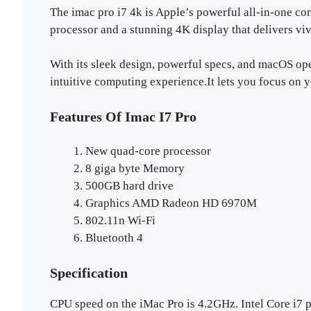
The imac pro i7 4k is Apple’s powerful all-in-one com
processor and a stunning 4K display that delivers viv
With its sleek design, powerful specs, and macOS ope
intuitive computing experience.It lets you focus on 
Features Of Imac I7 Pro
New quad-core processor
8 giga byte Memory
500GB hard drive
Graphics AMD Radeon HD 6970M
802.11n Wi-Fi
Bluetooth 4
Specification
CPU speed on the iMac Pro is 4.2GHz. Intel Core 