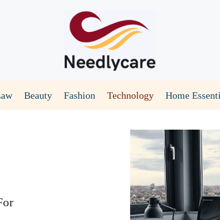
Law
Beauty
Fashion
Technology
Home Essenti
For