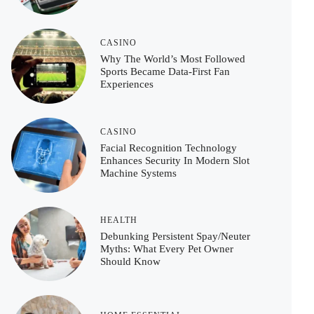
CASINO
Why The World’s Most Followed
Sports Became Data-First Fan
Experiences
CASINO
Facial Recognition Technology
Enhances Security In Modern Slot
Machine Systems
HEALTH
Debunking Persistent Spay/Neuter
Myths: What Every Pet Owner
Should Know