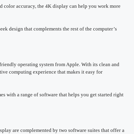
and color accuracy, the 4K display can help you work more
leek design that complements the rest of the computer’s
riendly operating system from Apple. With its clean and
ive computing experience that makes it easy for
es with a range of software that helps you get started right
splay are complemented by two software suites that offer a