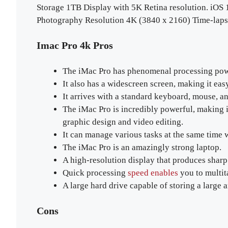
Storage 1TB Display with 5K Retina resolution. iOS
Photography Resolution 4K (3840 x 2160) Time-laps
Imac Pro 4k Pros
The iMac Pro has phenomenal processing power
It also has a widescreen screen, making it easy
It arrives with a standard keyboard, mouse, a
The iMac Pro is incredibly powerful, making it 
graphic design and video editing.
It can manage various tasks at the same time
The iMac Pro is an amazingly strong laptop.
A high-resolution display that produces sharp
Quick processing
speed enables
you to multit
A large hard drive capable of storing a large 
Cons