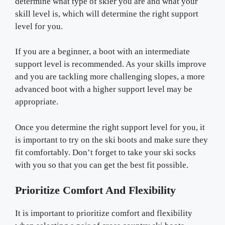
determine what type of skier you are and what your
skill level is, which will determine the right support
level for you.
If you are a beginner, a boot with an intermediate
support level is recommended. As your skills improve
and you are tackling more challenging slopes, a more
advanced boot with a higher support level may be
appropriate.
Once you determine the right support level for you, it
is important to try on the ski boots and make sure they
fit comfortably. Don’t forget to take your ski socks
with you so that you can get the best fit possible.
Prioritize Comfort And Flexibility
It is important to prioritize comfort and flexibility