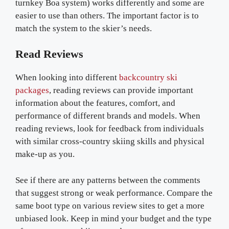
turnkey Boa system) works differently and some are
easier to use than others. The important factor is to
match the system to the skier’s needs.
Read Reviews
When looking into different
backcountry ski
packages
, reading reviews can provide important
information about the features, comfort, and
performance of different brands and models. When
reading reviews, look for feedback from individuals
with similar cross-country skiing skills and physical
make-up as you.
See if there are any patterns between the comments
that suggest strong or weak performance. Compare the
same boot type on various review sites to get a more
unbiased look. Keep in mind your budget and the type