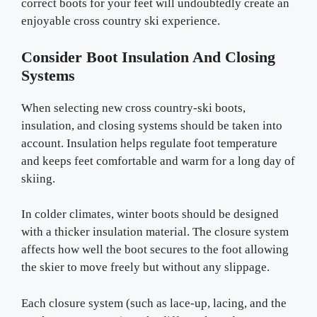
correct boots for your feet will undoubtedly create an
enjoyable cross country ski experience.
Consider Boot Insulation And Closing
Systems
When selecting new cross country-ski boots,
insulation, and closing systems should be taken into
account. Insulation helps regulate foot temperature
and keeps feet comfortable and warm for a long day of
skiing.
In colder climates, winter boots should be designed
with a thicker insulation material. The closure system
affects how well the boot secures to the foot allowing
the skier to move freely but without any slippage.
Each closure system (such as lace-up, lacing, and the