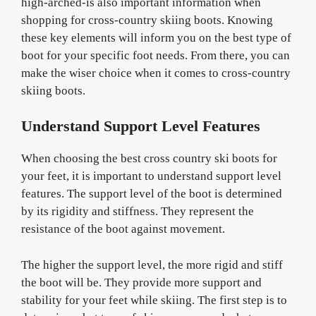
high-arched-is also important information when
shopping for cross-country skiing boots. Knowing
these key elements will inform you on the best type of
boot for your specific foot needs. From there, you can
make the wiser choice when it comes to cross-country
skiing boots.
Understand Support Level Features
When choosing the best cross country ski boots for
your feet, it is important to understand support level
features. The support level of the boot is determined
by its rigidity and stiffness. They represent the
resistance of the boot against movement.
The higher the support level, the more rigid and stiff
the boot will be. They provide more support and
stability for your feet while skiing. The first step is to