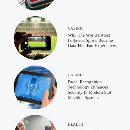
CASINO
Why The World’s Most
Followed Sports Became
Data-First Fan Experiences
CASINO
Facial Recognition
Technology Enhances
Security In Modern Slot
Machine Systems
HEALTH