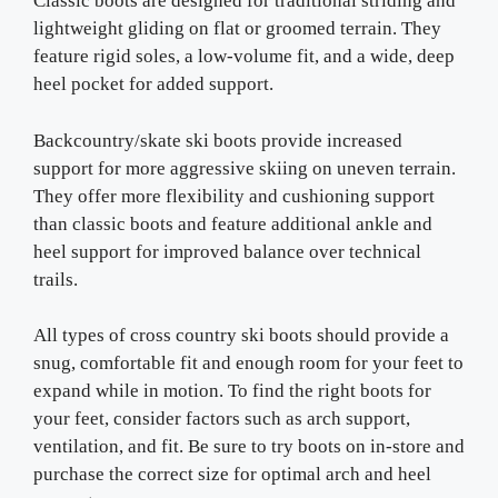
Classic boots are designed for traditional striding and
lightweight gliding on flat or groomed terrain. They
feature rigid soles, a low-volume fit, and a wide, deep
heel pocket for added support.
Backcountry/skate ski boots provide increased
support for more aggressive skiing on uneven terrain.
They offer more flexibility and cushioning support
than classic boots and feature additional ankle and
heel support for improved balance over technical
trails.
All types of cross country ski boots should provide a
snug, comfortable fit and enough room for your feet to
expand while in motion. To find the right boots for
your feet, consider factors such as arch support,
ventilation, and fit. Be sure to try boots on in-store and
purchase the correct size for optimal arch and heel