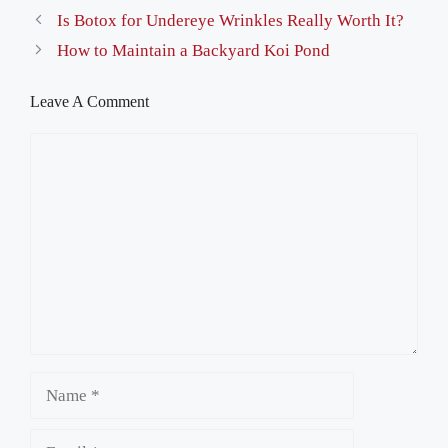
Is Botox for Undereye Wrinkles Really Worth It?
How to Maintain a Backyard Koi Pond
Leave A Comment
Comment
Name
Email