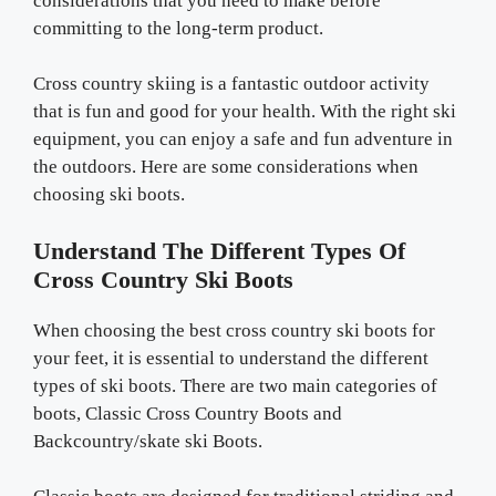
considerations that you need to make before
committing to the long-term product.
Cross country skiing is a fantastic outdoor activity
that is fun and good for your health. With the right ski
equipment, you can enjoy a safe and fun adventure in
the outdoors. Here are some considerations when
choosing ski boots.
Understand The Different Types Of
Cross Country Ski Boots
When choosing the best cross country ski boots for
your feet, it is essential to understand the different
types of ski boots. There are two main categories of
boots, Classic Cross Country Boots and
Backcountry/skate ski Boots.