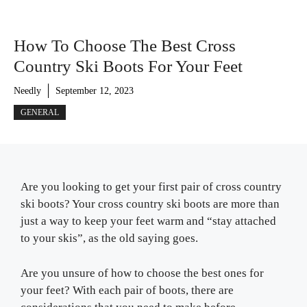
How To Choose The Best Cross
Country Ski Boots For Your Feet
Needly
September 12, 2023
GENERAL
Are you looking to get your first pair of cross country
ski boots? Your cross country ski boots are more than
just a way to keep your feet warm and “stay attached
to your skis”, as the old saying goes.
Are you unsure of how to choose the best ones for
your feet? With each pair of boots, there are