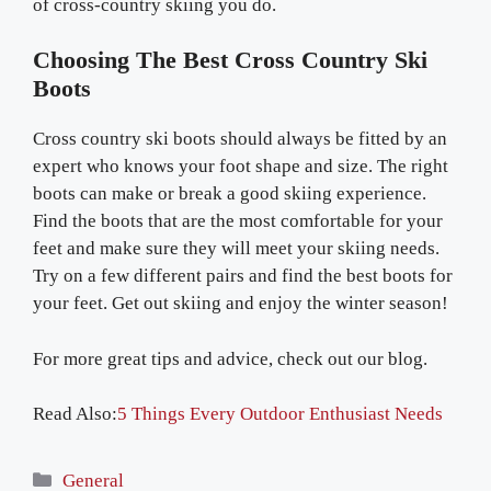
of cross-country skiing you do.
Choosing The Best Cross Country Ski
Boots
Cross country ski boots should always be fitted by an
expert who knows your foot shape and size. The right
boots can make or break a good skiing experience.
Find the boots that are the most comfortable for your
feet and make sure they will meet your skiing needs.
Try on a few different pairs and find the best boots for
your feet. Get out skiing and enjoy the winter season!
For more great tips and advice, check out our blog.
Read Also:
5 Things Every Outdoor Enthusiast Needs
Categories
General