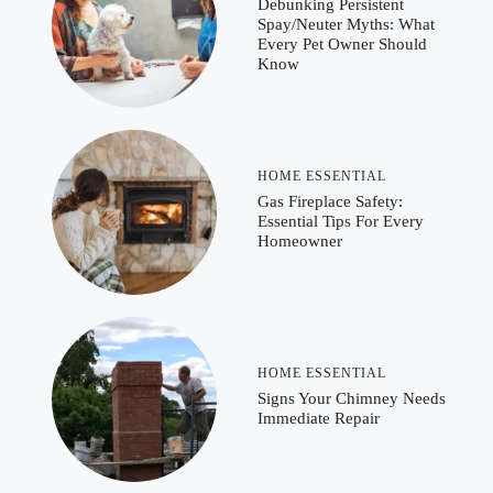
Debunking Persistent
Spay/Neuter Myths: What
Every Pet Owner Should
Know
HOME ESSENTIAL
Gas Fireplace Safety:
Essential Tips For Every
Homeowner
HOME ESSENTIAL
Signs Your Chimney Needs
Immediate Repair