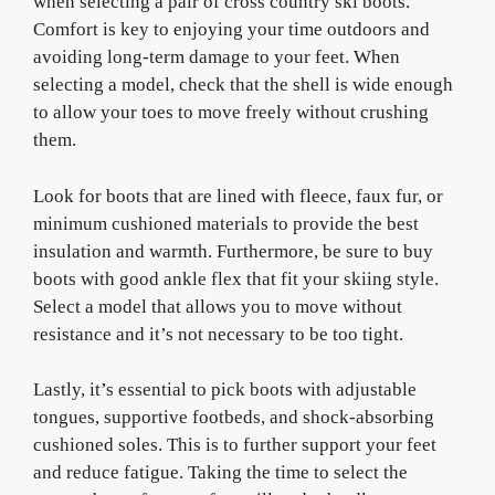
when selecting a pair of cross country ski boots.
Comfort is key to enjoying your time outdoors and
avoiding long-term damage to your feet. When
selecting a model, check that the shell is wide enough
to allow your toes to move freely without crushing
them.
Look for boots that are lined with fleece, faux fur, or
minimum cushioned materials to provide the best
insulation and warmth. Furthermore, be sure to buy
boots with good ankle flex that fit your skiing style.
Select a model that allows you to move without
resistance and it’s not necessary to be too tight.
Lastly, it’s essential to pick boots with adjustable
tongues, supportive footbeds, and shock-absorbing
cushioned soles. This is to further support your feet
and reduce fatigue. Taking the time to select the