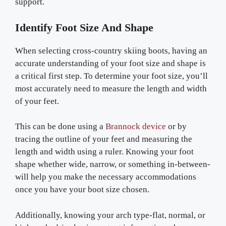
support.
Identify Foot Size And Shape
When selecting cross-country skiing boots, having an
accurate understanding of your foot size and shape is
a critical first step. To determine your foot size, you’ll
most accurately need to measure the length and width
of your feet.
This can be done using a
Brannock device
or by
tracing the outline of your feet and measuring the
length and width using a ruler. Knowing your foot
shape whether wide, narrow, or something in-between-
will help you make the necessary accommodations
once you have your boot size chosen.
Additionally, knowing your arch type-flat, normal, or