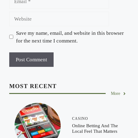
Website
Save my name, email, and website in this browser
for the next time I comment.
MOST RECENT
More
CASINO
Online Betting And The
Local Feel That Matters