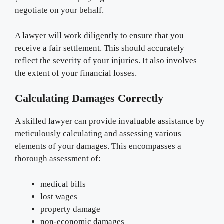
negotiate on your behalf.
A lawyer will work diligently to ensure that you
receive a fair settlement. This should accurately
reflect the severity of your injuries. It also involves
the extent of your financial losses.
Calculating Damages Correctly
A skilled lawyer can provide invaluable assistance by
meticulously calculating and assessing various
elements of your damages. This encompasses a
thorough assessment of:
medical bills
lost wages
property damage
non-economic damages