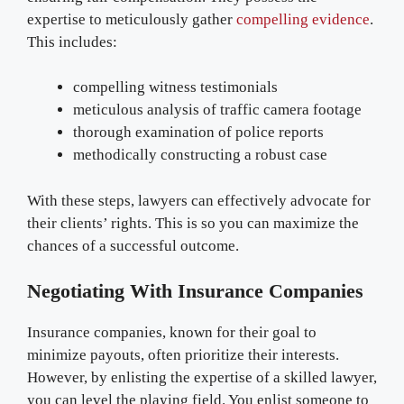
expertise to meticulously gather
compelling evidence
.
This includes:
compelling witness testimonials
meticulous analysis of traffic camera footage
thorough examination of police reports
methodically constructing a robust case
With these steps, lawyers can effectively advocate for
their clients’ rights. This is so you can maximize the
chances of a successful outcome.
Negotiating With Insurance Companies
Insurance companies, known for their goal to
minimize payouts, often prioritize their interests.
However, by enlisting the expertise of a skilled lawyer,
you can level the playing field. You enlist someone to