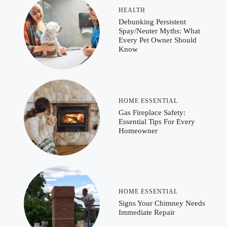
HEALTH
Debunking Persistent
Spay/Neuter Myths: What
Every Pet Owner Should
Know
HOME ESSENTIAL
Gas Fireplace Safety:
Essential Tips For Every
Homeowner
HOME ESSENTIAL
Signs Your Chimney Needs
Immediate Repair