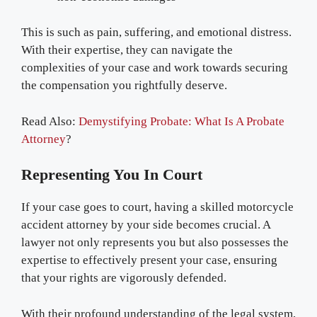
This is such as pain, suffering, and emotional distress.
With their expertise, they can navigate the
complexities of your case and work towards securing
the compensation you rightfully deserve.
Read Also:
Demystifying Probate: What Is A Probate
Attorney
?
Representing You In Court
If your case goes to court, having a skilled motorcycle
accident attorney by your side becomes crucial. A
lawyer not only represents you but also possesses the
expertise to effectively present your case, ensuring
that your rights are vigorously defended.
With their profound understanding of the legal system,