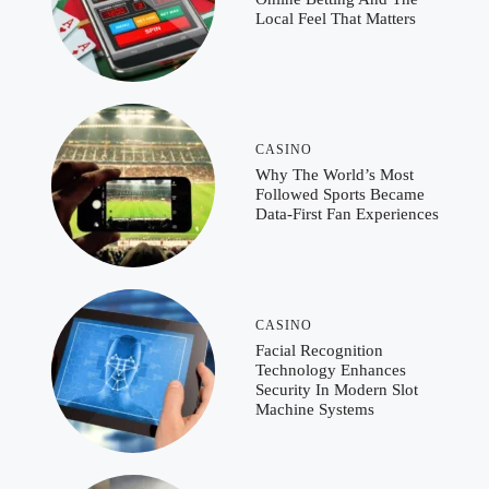
Local Feel That Matters
CASINO
Why The World’s Most
Followed Sports Became
Data-First Fan Experiences
CASINO
Facial Recognition
Technology Enhances
Security In Modern Slot
Machine Systems