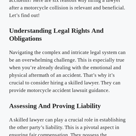
accidents? Here are six reasons why hiring a lawyer
after a motorcycle collision is relevant and beneficial.
Let’s find out!
Understanding Legal Rights And
Obligations
Navigating the complex and intricate legal system can
be an overwhelming challenge. This is especially true
when you’re already dealing with the emotional and
physical aftermath of an accident. That’s why it’s
crucial to consider hiring a skilled lawyer. They can
provide motorcycle accident lawsuit guidance.
Assessing And Proving Liability
A skilled lawyer can play a crucial role in establishing
the other party’s liability. This is a pivotal aspect in
ensuring fair compensation. They possess the