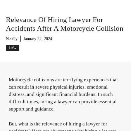
Relevance Of Hiring Lawyer For
Accidents After A Motorcycle Collision
Needly
January 22, 2024
LAW
Motorcycle collisions are terrifying experiences that
can result in severe physical injuries, emotional
distress, and significant financial burdens. In such
difficult times, hiring a lawyer can provide essential
support and guidance.
But, what is the relevance of hiring a lawyer for