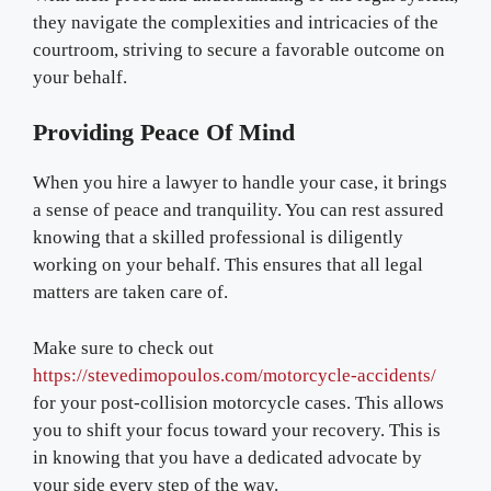
they navigate the complexities and intricacies of the
courtroom, striving to secure a favorable outcome on
your behalf.
Providing Peace Of Mind
When you hire a lawyer to handle your case, it brings
a sense of peace and tranquility. You can rest assured
knowing that a skilled professional is diligently
working on your behalf. This ensures that all legal
matters are taken care of.
Make sure to check out
https://stevedimopoulos.com/motorcycle-accidents/
for your post-collision motorcycle cases. This allows
you to shift your focus toward your recovery. This is
in knowing that you have a dedicated advocate by
your side every step of the way.