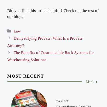
Did you find this article helpful? Check out the rest of
our blogs!
Categories
Law
Demystifying Probate: What Is a Probate
Attorney?
The Benefits of Customizable Rack Systems for
Warehousing Solutions
MOST RECENT
More
CASINO
Online Betting And The