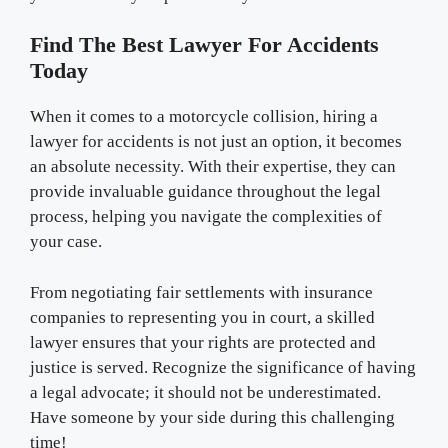
Find The Best Lawyer For Accidents
Today
When it comes to a motorcycle collision, hiring a
lawyer for accidents is not just an option, it becomes
an absolute necessity. With their expertise, they can
provide invaluable guidance throughout the legal
process, helping you navigate the complexities of
your case.
From negotiating fair settlements with insurance
companies to representing you in court, a skilled
lawyer ensures that your rights are protected and
justice is served. Recognize the significance of having
a legal advocate; it should not be underestimated.
Have someone by your side during this challenging
time!