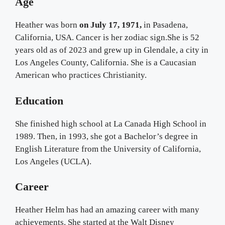
Age
Heather was born
on July 17, 1971,
in Pasadena,
California, USA. Cancer is her zodiac sign.She is 52
years old as of 2023 and grew up in Glendale, a city in
Los Angeles County, California. She is a Caucasian
American who practices Christianity.
Education
She finished high school at La Canada High School in
1989. Then, in 1993, she got a Bachelor’s degree in
English Literature from the University of California,
Los Angeles (UCLA).
Career
Heather Helm has had an amazing career with many
achievements. She started at the Walt Disney