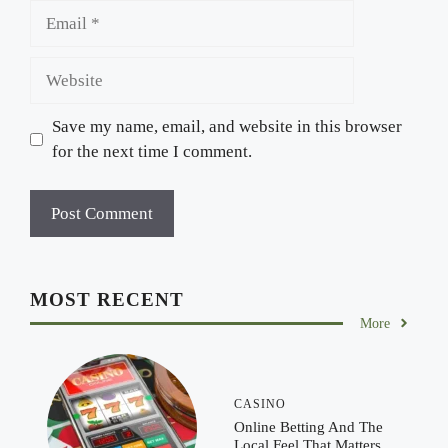
Email
Website
Save my name, email, and website in this browser
for the next time I comment.
MOST RECENT
More
CASINO
Online Betting And The
Local Feel That Matters