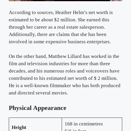
According to sources, Heather Helm’s net worth is
estimated to be about $2 million. She earned this
through her career as a real estate salesperson.
Additionally, there are claims that she has been
involved in some expensive business enterprises.
On the other hand, Matthew Lillard has worked in the
film and television industries for more than three
decades, and his numerous roles and voiceovers have
contributed to his estimated net worth of $ 2 million.
He is a well-known filmmaker who has both produced
and directed several movies.
Physical Appearance
168 in centimetres
Height