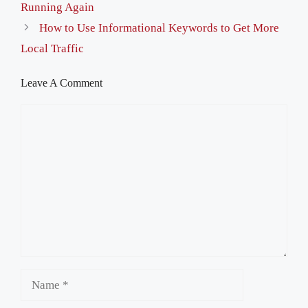
Running Again
How to Use Informational Keywords to Get More
Local Traffic
Leave A Comment
Comment
Name