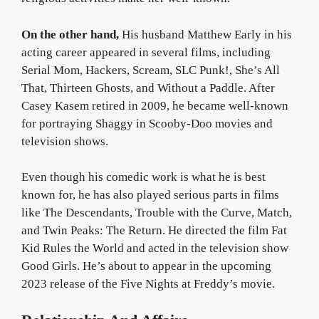
On the other hand,
His husband Matthew Early in his
acting career appeared in several films, including
Serial Mom, Hackers, Scream, SLC Punk!, She’s All
That, Thirteen Ghosts, and Without a Paddle. After
Casey Kasem retired in 2009, he became well-known
for portraying Shaggy in Scooby-Doo movies and
television shows.
Even though his comedic work is what he is best
known for, he has also played serious parts in films
like The Descendants, Trouble with the Curve, Match,
and Twin Peaks: The Return. He directed the film Fat
Kid Rules the World and acted in the television show
Good Girls. He’s about to appear in the upcoming
2023 release of the Five Nights at Freddy’s movie.