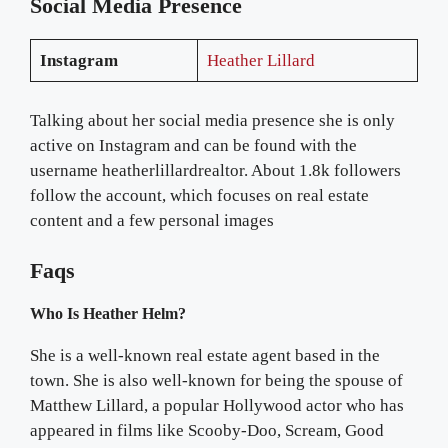
Social Media Presence
Instagram
Heather Lillard
Talking about her social media presence she is only
active on Instagram and can be found with the
username heatherlillardrealtor. About 1.8k followers
follow the account, which focuses on real estate
content and a few personal images
Faqs
Who Is Heather Helm?
She is a well-known real estate agent based in the
town. She is also well-known for being the spouse of
Matthew Lillard, a popular Hollywood actor who has
appeared in films like Scooby-Doo, Scream, Good