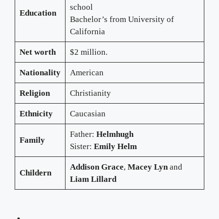
school
Education
Bachelor’s from University of
California
Net worth
$2 million.
Nationality
American
Religion
Christianity
Ethnicity
Caucasian
Father:
Helmhugh
Family
Sister:
Emily Helm
Addison Grace
,
Macey Lyn
and
Childern
Liam Lillard