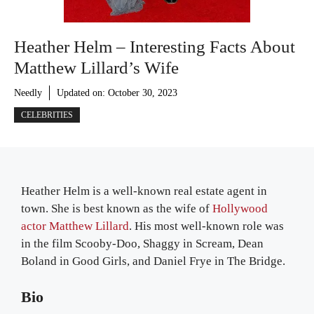
Heather Helm – Interesting Facts About
Matthew Lillard’s Wife
Needly
Updated on:
October 30, 2023
CELEBRITIES
Heather Helm is a well-known real estate agent in
town. She is best known as the wife of
Hollywood
actor Matthew Lillard
. His most well-known role was
in the film Scooby-Doo, Shaggy in Scream, Dean
Boland in Good Girls, and Daniel Frye in The Bridge.
Bio