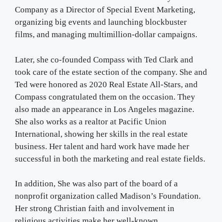
Company as a Director of Special Event Marketing,
organizing big events and launching blockbuster
films, and managing multimillion-dollar campaigns.
Later, she co-founded Compass with Ted Clark and
took care of the estate section of the company. She and
Ted were honored as 2020 Real Estate All-Stars, and
Compass congratulated them on the occasion. They
also made an appearance in Los Angeles magazine.
She also works as a realtor at Pacific Union
International, showing her skills in the real estate
business. Her talent and hard work have made her
successful in both the marketing and real estate fields.
In addition, She was also part of the board of a
nonprofit organization called Madison’s Foundation.
Her strong Christian faith and involvement in
religious activities make her well-known.