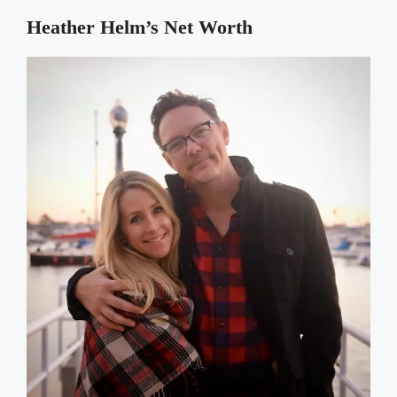
Heather Helm’s
Net Worth