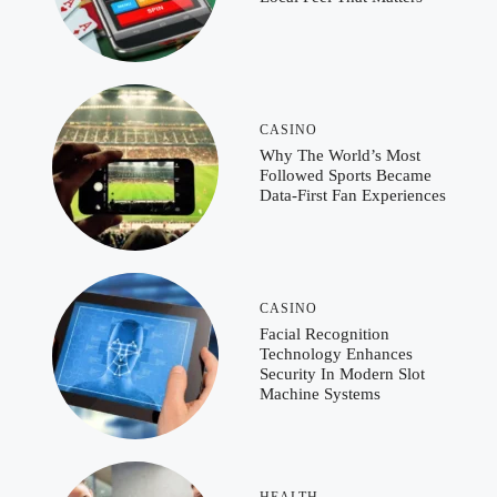
CASINO
Why The World’s Most
Followed Sports Became
Data-First Fan Experiences
CASINO
Facial Recognition
Technology Enhances
Security In Modern Slot
Machine Systems