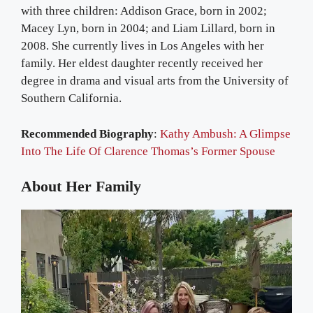
with three children: Addison Grace, born in 2002;
Macey Lyn, born in 2004; and Liam Lillard, born in
2008. She currently lives in Los Angeles with her
family. Her eldest daughter recently received her
degree in drama and visual arts from the University of
Southern California.
Recommended Biography
:
Kathy Ambush: A Glimpse
Into The Life Of Clarence Thomas’s Former Spouse
About Her Family