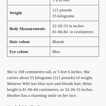
5’6 in feet
121 pounds
Weight
55 kilograms
32-26-33 in inches
Body Measurements
81-66-84
in centimetres
Hair
colour
Blonde
Eye colour
Blue
She is 168 centimeters tall, or 5 feet 6 inches. She
carries about 55 kilograms (121 pounds) of weight.
Mattews Wife has blue eyes and blonde hair. Helm
height is 81-66-84 centimeters, or 32-26-33 inches.
Heather has a charming smile on her face.