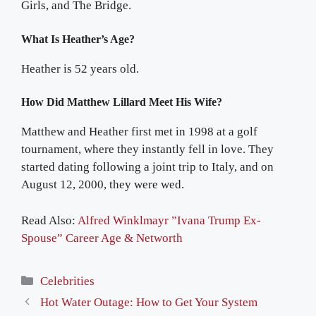
Girls, and The Bridge.
What Is Heather’s Age?
Heather is 52 years old.
How Did Matthew Lillard Meet His Wife?
Matthew and Heather first met in 1998 at a golf
tournament, where they instantly fell in love. They
started dating following a joint trip to Italy, and on
August 12, 2000, they were wed.
Read Also:
Alfred Winklmayr ”Ivana Trump Ex-
Spouse” Career Age & Networth
Categories
Celebrities
Hot Water Outage: How to Get Your System