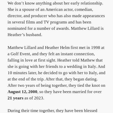
We don’t know anything about her early relationship.
She is a spouse of an American actor, comedian,
director, and producer who has also made appearances
in several films and TV programs and has been
nominated for a number of awards. Matthew Lillard is
Heather’s husband.
Matthew Lillard and Heather Helm first met in 1998 at
a Golf Event, and they felt an instant connection,
falling in love at first sight. Heather told Mathew that
she is going with her friends to a wedding in Italy. And
10 minutes later, he decided to go with her to Italy, and
at the end of the trip. After that, they began dating.
After two years of being together, they tied the knot on
August 12, 2000
, so they have been married for over
21 years
as of 2023.
During their time together, they have been blessed