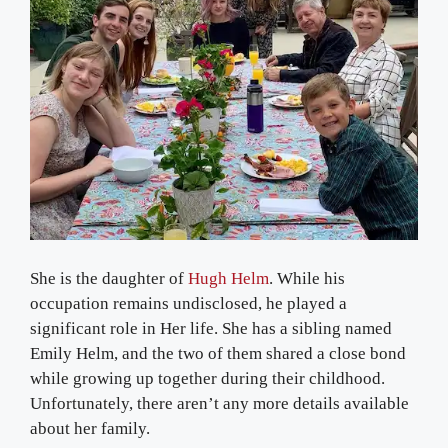
She is the daughter of
Hugh Helm
. While his
occupation remains undisclosed, he played a
significant role in Her life. She has a sibling named
Emily Helm, and the two of them shared a close bond
while growing up together during their childhood.
Unfortunately, there aren’t any more details available
about her family.