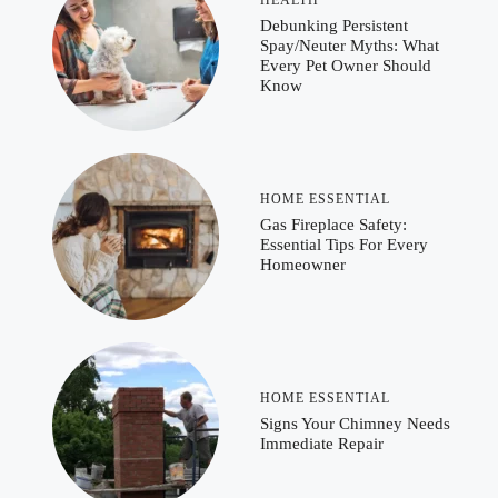
HEALTH
Debunking Persistent
Spay/Neuter Myths: What
Every Pet Owner Should
Know
HOME ESSENTIAL
Gas Fireplace Safety:
Essential Tips For Every
Homeowner
HOME ESSENTIAL
Signs Your Chimney Needs
Immediate Repair