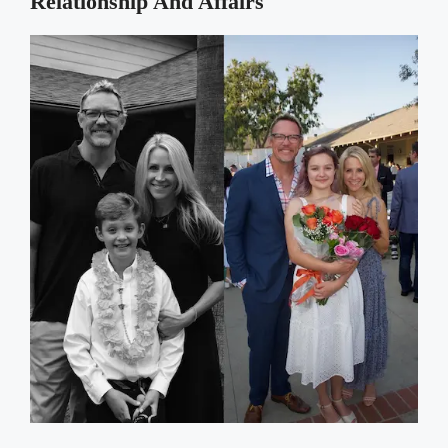
Relationship And Affairs