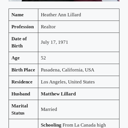
Name
Heather Ann Lillard
Profession
Realtor
Date of
July 17, 1971
Birth
Age
52
Birth Place
Pasadena, California, USA
Residence
Los Angeles, United States
Husband
Matthew Lillard
Marital
Married
Status
Schooling
From La Canada high