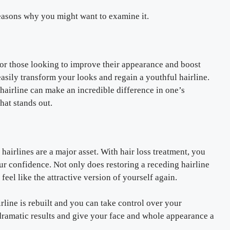
reasons why you might want to examine it.
for those looking to improve their appearance and boost
easily transform your looks and regain a youthful hairline.
 hairline can make an incredible difference in one’s
hat stands out.
airlines are a major asset. With hair loss treatment, you
r confidence. Not only does restoring a receding hairline
feel like the attractive version of yourself again.
line is rebuilt and you can take control over your
dramatic results and give your face and whole appearance a