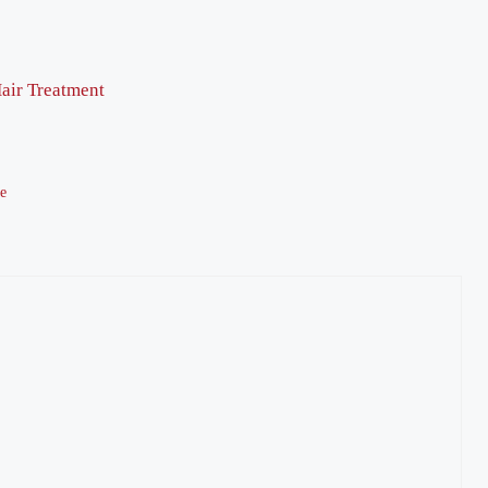
air Treatment
te