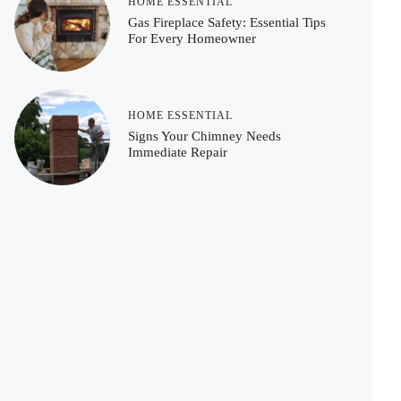
HOME ESSENTIAL
Gas Fireplace Safety: Essential Tips
For Every Homeowner
HOME ESSENTIAL
Signs Your Chimney Needs
Immediate Repair