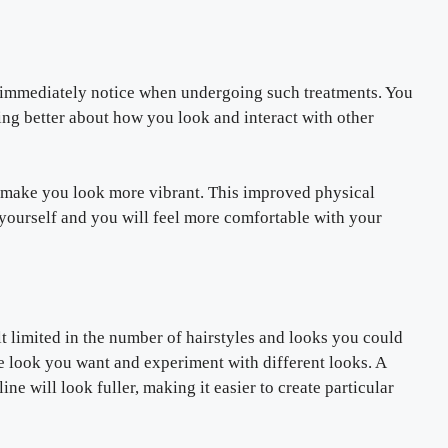
l immediately notice when undergoing such treatments. You
ing better about how you look and interact with other
 make you look more vibrant. This improved physical
yourself and you will feel more comfortable with your
t limited in the number of hairstyles and looks you could
he look you want and experiment with different looks. A
ne will look fuller, making it easier to create particular