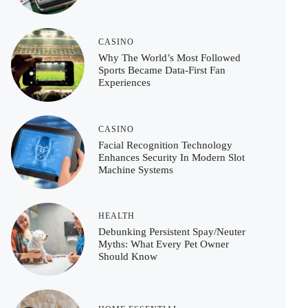
CASINO
Why The World’s Most Followed
Sports Became Data-First Fan
Experiences
CASINO
Facial Recognition Technology
Enhances Security In Modern Slot
Machine Systems
HEALTH
Debunking Persistent Spay/Neuter
Myths: What Every Pet Owner
Should Know