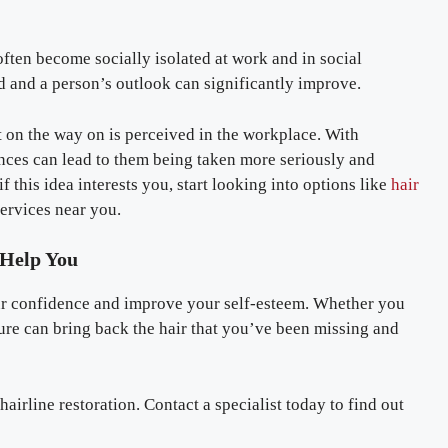
ften become socially isolated at work and in social
ed and a person’s outlook can significantly improve.
t on the way on is perceived in the workplace. With
nces can lead to them being taken more seriously and
f this idea interests you, start looking into options like
hair
services near you.
 Help You
our confidence and improve your self-esteem. Whether you
dure can bring back the hair that you’ve been missing and
airline restoration. Contact a specialist today to find out