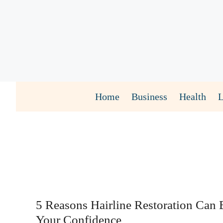
Skip
to
content
Home
Business
Health
5 Reasons Hairline Restoration Can 
Your Confidence