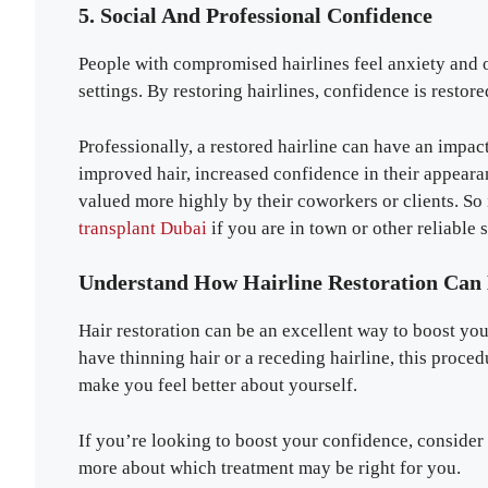
5. Social And Professional Confidence
People with compromised hairlines feel anxiety and o
settings. By restoring hairlines, confidence is restor
Professionally, a restored hairline can have an impac
improved hair, increased confidence in their appeara
valued more highly by their coworkers or clients. So i
transplant Dubai
if you are in town or other reliable 
Understand How Hairline Restoration Can
Hair restoration can be an excellent way to boost y
have thinning hair or a receding hairline, this proce
make you feel better about yourself.
If you’re looking to boost your confidence, consider h
more about which treatment may be right for you.