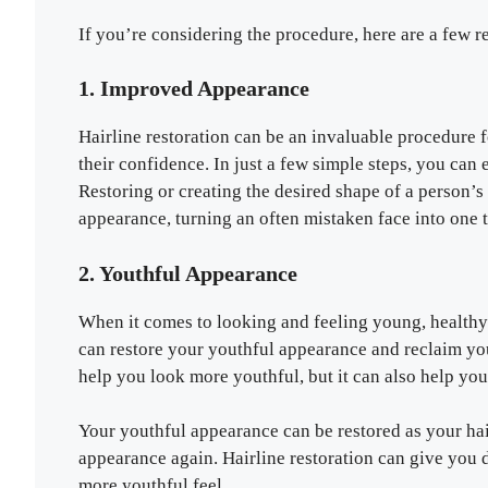
If you’re considering the procedure, here are a few 
1. Improved Appearance
Hairline restoration can be an invaluable procedure 
their confidence. In just a few simple steps, you can 
Restoring or creating the desired shape of a person’s
appearance, turning an often mistaken face into one t
2. Youthful Appearance
When it comes to looking and feeling young, healthy h
can restore your youthful appearance and reclaim you
help you look more youthful, but it can also help you 
Your youthful appearance can be restored as your hair
appearance again. Hairline restoration can give you 
more youthful feel.