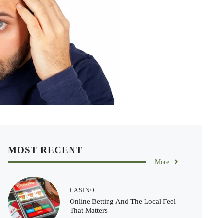
MOST RECENT
More
CASINO
Online Betting And The Local Feel
That Matters