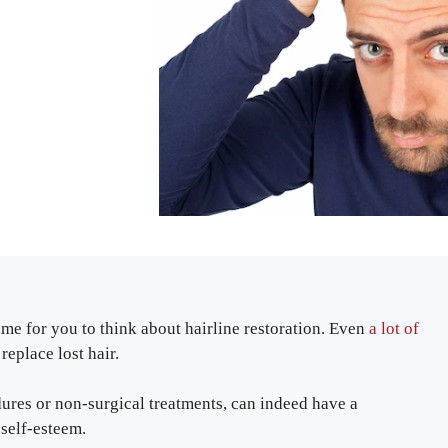
time for you to think about hairline restoration. Even
a lot of
eplace lost hair.
dures or non-surgical treatments, can indeed have a
 self-esteem.