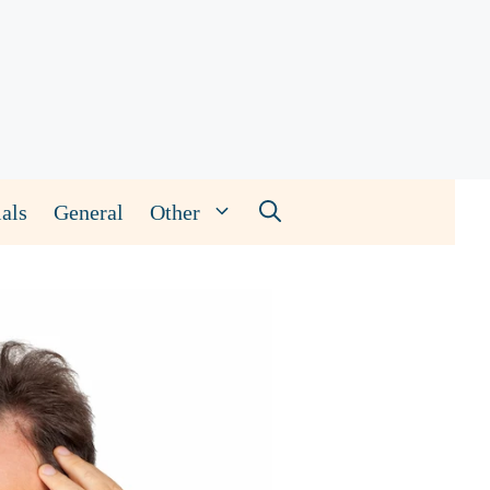
als
General
Other