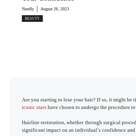
Needly
August 26, 2023
BEAUTY
Are you starting to lose your hair? If so, it might be 
iconic stars
have chosen to undergo the procedure to r
Hairline restoration, whether through surgical proce
significant impact on an individual’s confidence and