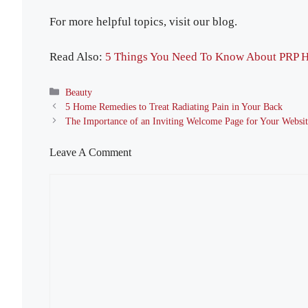
For more helpful topics, visit our blog.
Read Also:
5 Things You Need To Know About PRP H
Categories
Beauty
5 Home Remedies to Treat Radiating Pain in Your Back
The Importance of an Inviting Welcome Page for Your Websi
Leave A Comment
Comment