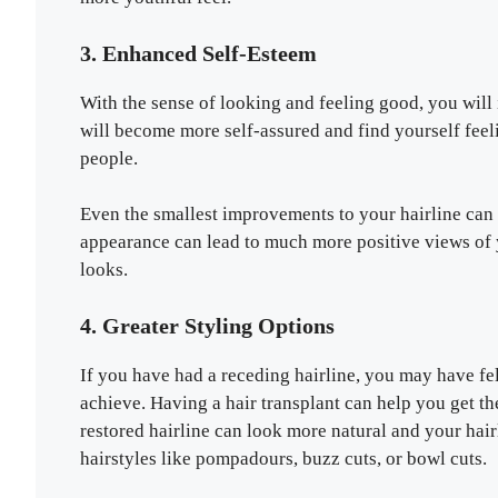
3. Enhanced Self-Esteem
With the sense of looking and feeling good, you wil
will become more self-assured and find yourself feel
people.
Even the smallest improvements to your hairline can
appearance can lead to much more positive views of 
looks.
4. Greater Styling Options
If you have had a receding hairline, you may have fel
achieve. Having a hair transplant can help you get t
restored hairline can look more natural and your hairli
hairstyles like pompadours, buzz cuts, or bowl cuts.