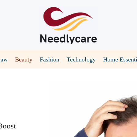
Law
Beauty
Fashion
Technology
Home Essenti
Boost