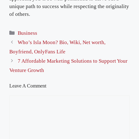
unique path to success while respecting the originality
of others.
Categories
Business
Who’s Isla Moon? Bio, Wiki, Net worth,
Boyfriend, OnlyFans Life
7 Affordable Marketing Solutions to Support Your
Venture Growth
Leave A Comment
Comment