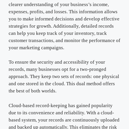
clearer understanding of your business’s income,
expenses, profits, and losses. This information allows
you to make informed decisions and develop effective
strategies for growth. Additionally, detailed records
can help you keep track of your inventory, track
customer transactions, and monitor the performance of
your marketing campaigns.
To ensure the security and accessibility of your
records, many businesses opt for a two-pronged
approach. They keep two sets of records: one physical
and one stored in the cloud. This dual method offers
the best of both worlds.
Cloud-based record-keeping has gained popularity
due to its convenience and reliability. With a cloud-
based system, your records are continuously uploaded
and backed up automatically. This eliminates the risk