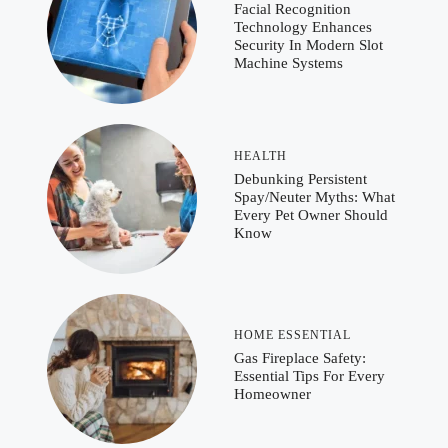
Facial Recognition
Technology Enhances
Security In Modern Slot
Machine Systems
HEALTH
Debunking Persistent
Spay/Neuter Myths: What
Every Pet Owner Should
Know
HOME ESSENTIAL
Gas Fireplace Safety:
Essential Tips For Every
Homeowner