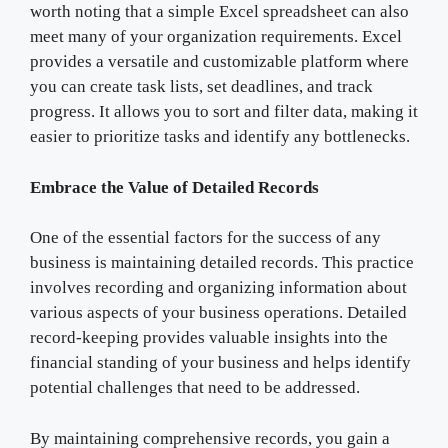
worth noting that a simple Excel spreadsheet can also
meet many of your organization requirements. Excel
provides a versatile and customizable platform where
you can create task lists, set deadlines, and track
progress. It allows you to sort and filter data, making it
easier to prioritize tasks and identify any bottlenecks.
Embrace the Value of Detailed Records
One of the essential factors for the success of any
business is maintaining detailed records. This practice
involves recording and organizing information about
various aspects of your business operations. Detailed
record-keeping provides valuable insights into the
financial standing of your business and helps identify
potential challenges that need to be addressed.
By maintaining comprehensive records, you gain a