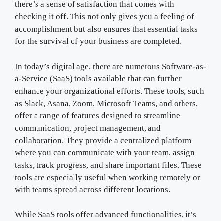
there’s a sense of satisfaction that comes with
checking it off. This not only gives you a feeling of
accomplishment but also ensures that essential tasks
for the survival of your business are completed.
In today’s digital age, there are numerous Software-as-
a-Service (SaaS) tools available that can further
enhance your organizational efforts. These tools, such
as Slack, Asana, Zoom, Microsoft Teams, and others,
offer a range of features designed to streamline
communication, project management, and
collaboration. They provide a centralized platform
where you can communicate with your team, assign
tasks, track progress, and share important files. These
tools are especially useful when working remotely or
with teams spread across different locations.
While SaaS tools offer advanced functionalities, it’s