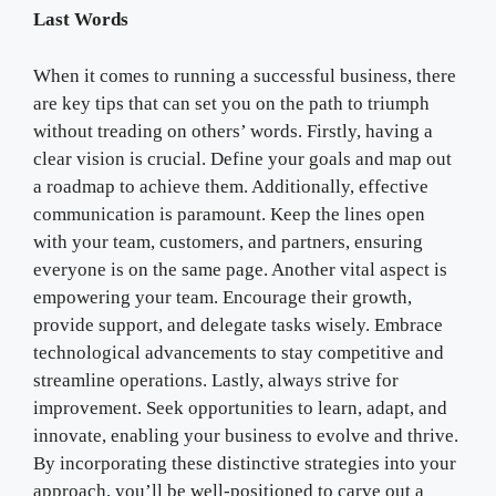
Last Words
When it comes to running a successful business, there
are key tips that can set you on the path to triumph
without treading on others’ words. Firstly, having a
clear vision is crucial. Define your goals and map out
a roadmap to achieve them. Additionally, effective
communication is paramount. Keep the lines open
with your team, customers, and partners, ensuring
everyone is on the same page. Another vital aspect is
empowering your team. Encourage their growth,
provide support, and delegate tasks wisely. Embrace
technological advancements to stay competitive and
streamline operations. Lastly, always strive for
improvement. Seek opportunities to learn, adapt, and
innovate, enabling your business to evolve and thrive.
By incorporating these distinctive strategies into your
approach, you’ll be well-positioned to carve out a