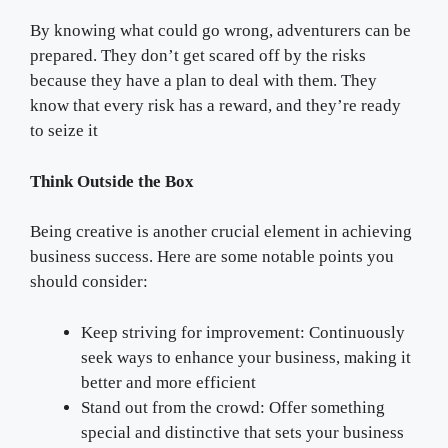
By knowing what could go wrong, adventurers can be
prepared. They don’t get scared off by the risks
because they have a plan to deal with them. They
know that every risk has a reward, and they’re ready
to seize it
Think Outside the Box
Being creative is another crucial element in achieving
business success. Here are some notable points you
should consider:
Keep striving for improvement: Continuously
seek ways to enhance your business, making it
better and more efficient
Stand out from the crowd: Offer something
special and distinctive that sets your business