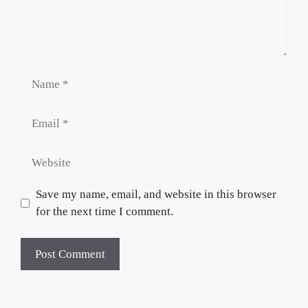
Name
Email
Website
Save my name, email, and website in this browser
for the next time I comment.