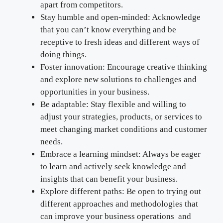
apart from competitors.
Stay humble and open-minded: Acknowledge
that you can’t know everything and be
receptive to fresh ideas and different ways of
doing things.
Foster innovation: Encourage creative thinking
and explore new solutions to challenges and
opportunities in your business.
Be adaptable: Stay flexible and willing to
adjust your strategies, products, or services to
meet changing market conditions and customer
needs.
Embrace a learning mindset: Always be eager
to learn and actively seek knowledge and
insights that can benefit your business.
Explore different paths: Be open to trying out
different approaches and methodologies that
can improve your business operations and