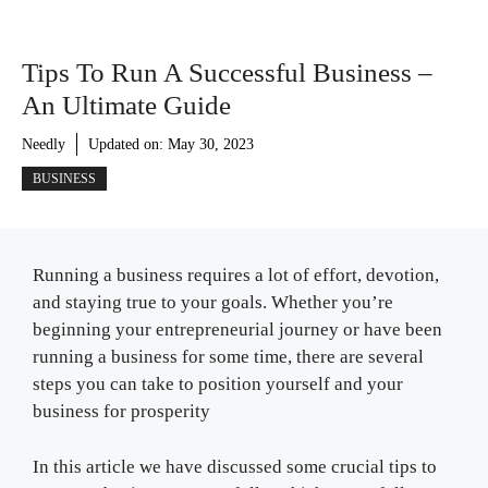
Tips To Run A Successful Business –
An Ultimate Guide
Needly
Updated on:
May 30, 2023
BUSINESS
Running a business requires a lot of effort, devotion,
and staying true to your goals. Whether you’re
beginning your entrepreneurial journey or have been
running a business for some time, there are several
steps you can take to position yourself and your
business for prosperity
In this article we have discussed some crucial tips to