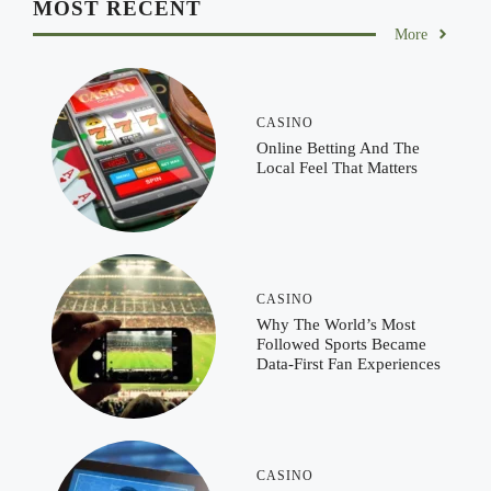
MOST RECENT
More
CASINO
Online Betting And The
Local Feel That Matters
CASINO
Why The World’s Most
Followed Sports Became
Data-First Fan Experiences
CASINO