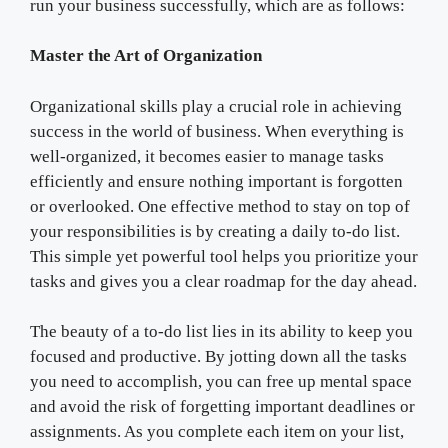
run your business successfully, which are as follows:
Master the Art of Organization
Organizational skills play a crucial role in achieving
success in the world of business. When everything is
well-organized, it becomes easier to manage tasks
efficiently and ensure nothing important is forgotten
or overlooked. One effective method to stay on top of
your responsibilities is by creating a daily to-do list.
This simple yet powerful tool helps you prioritize your
tasks and gives you a clear roadmap for the day ahead.
The beauty of a to-do list lies in its ability to keep you
focused and productive. By jotting down all the tasks
you need to accomplish, you can free up mental space
and avoid the risk of forgetting important deadlines or
assignments. As you complete each item on your list,