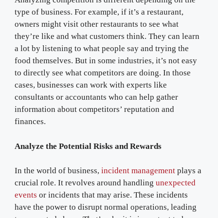
type of business. For example, if it’s a restaurant,
owners might visit other restaurants to see what
they’re like and what customers think. They can learn
a lot by listening to what people say and trying the
food themselves. But in some industries, it’s not easy
to directly see what competitors are doing. In those
cases, businesses can work with experts like
consultants or accountants who can help gather
information about competitors’ reputation and
finances.
Analyze the Potential Risks and Rewards
In the world of business,
incident management
plays a
crucial role. It revolves around handling
unexpected
events
or incidents that may arise. These incidents
have the power to disrupt normal operations, leading