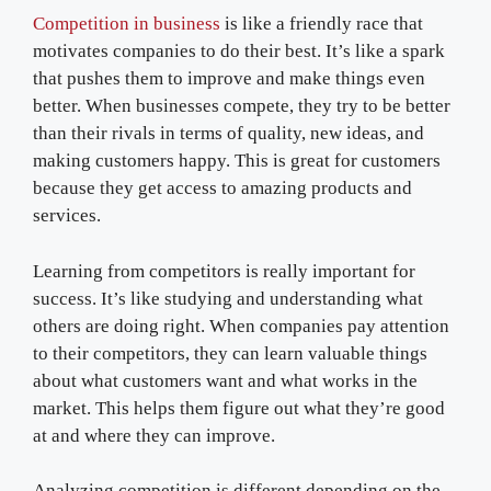
Competition in business
is like a friendly race that
motivates companies to do their best. It’s like a spark
that pushes them to improve and make things even
better. When businesses compete, they try to be better
than their rivals in terms of quality, new ideas, and
making customers happy. This is great for customers
because they get access to amazing products and
services.
Learning from competitors is really important for
success. It’s like studying and understanding what
others are doing right. When companies pay attention
to their competitors, they can learn valuable things
about what customers want and what works in the
market. This helps them figure out what they’re good
at and where they can improve.
Analyzing competition is different depending on the