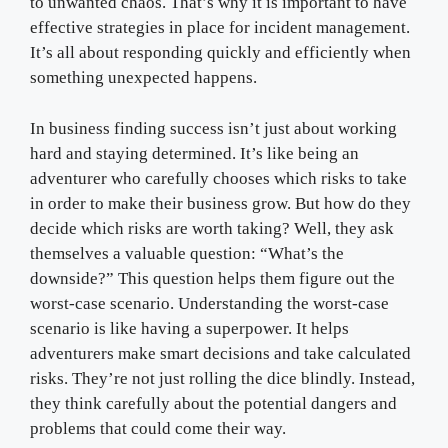
to unwanted chaos. That’s why it is important to have
effective strategies in place for incident management.
It’s all about responding quickly and efficiently when
something unexpected happens.
In business finding success isn’t just about working
hard and staying determined. It’s like being an
adventurer who carefully chooses which risks to take
in order to make their business grow. But how do they
decide which risks are worth taking? Well, they ask
themselves a valuable question: “What’s the
downside?” This question helps them figure out the
worst-case scenario. Understanding the worst-case
scenario is like having a superpower. It helps
adventurers make smart decisions and take calculated
risks. They’re not just rolling the dice blindly. Instead,
they think carefully about the potential dangers and
problems that could come their way.