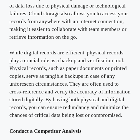
of data loss due to physical damage or technological
failures. Cloud storage also allows you to access your
records from anywhere with an internet connection,
making it easier to collaborate with team members or
retrieve information on the go.
While digital records are efficient, physical records
play a crucial role as a backup and verification tool.
Physical records, such as paper documents or printed
copies, serve as tangible backups in case of any
unforeseen circumstances. They are often used to
cross-reference and verify the accuracy of information
stored digitally. By having both physical and digital
records, you can ensure redundancy and minimize the
chances of critical data being lost or compromised.
Conduct a Competitor Analysis