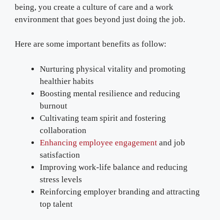
being, you create a culture of care and a work
environment that goes beyond just doing the job.
Here are some important benefits as follow:
Nurturing physical vitality and promoting
healthier habits
Boosting mental resilience and reducing
burnout
Cultivating team spirit and fostering
collaboration
Enhancing employee engagement
and job
satisfaction
Improving work-life balance and reducing
stress levels
Reinforcing employer branding and attracting
top talent