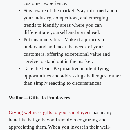
customer experience.
Stay aware of the market: Stay informed about
your industry, competitors, and emerging
trends to identify areas where you can
differentiate yourself and stay ahead.
Put customers first: Make it a priority to
understand and meet the needs of your
customers, offering exceptional value and
service to stand out in the market.
Take the lead: Be proactive in identifying
opportunities and addressing challenges, rather
than simply reacting to circumstances
Wellness Gifts To Employees
Giving wellness gifts to your employees
has many
benefits that go beyond simply recognizing and
appreciating them. When you invest in their well-