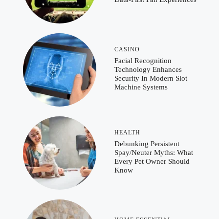
CASINO
Facial Recognition
Technology Enhances
Security In Modern Slot
Machine Systems
HEALTH
Debunking Persistent
Spay/Neuter Myths: What
Every Pet Owner Should
Know