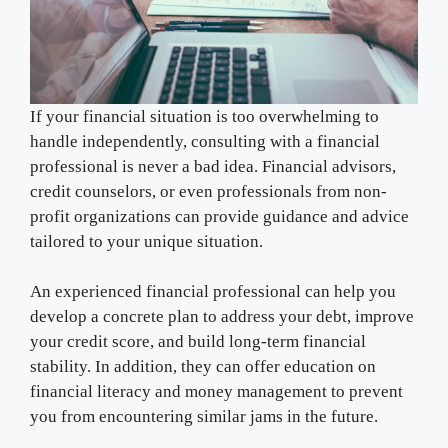
If your financial situation is too overwhelming to
handle independently, consulting with a financial
professional is never a bad idea. Financial advisors,
credit counselors, or even professionals from non-
profit organizations can provide guidance and advice
tailored to your unique situation.
An experienced financial professional can help you
develop a concrete plan to address your debt, improve
your credit score, and build long-term financial
stability. In addition, they can offer education on
financial literacy and money management to prevent
you from encountering similar jams in the future.