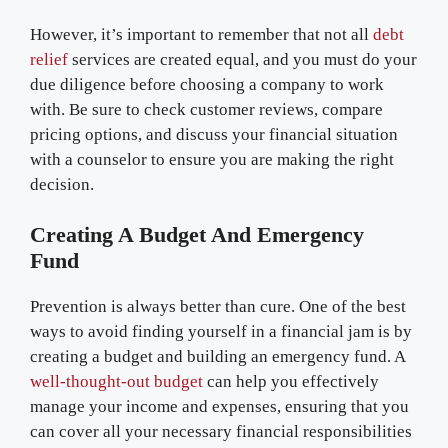
However, it’s important to remember that not all
debt
relief
services are created equal, and you must do your
due diligence before choosing a company to work
with. Be sure to check customer reviews, compare
pricing options, and discuss your financial situation
with a counselor to ensure you are making the right
decision.
Creating A Budget And Emergency
Fund
Prevention is always better than cure. One of the best
ways to avoid finding yourself in a financial jam is by
creating a budget and building an emergency fund. A
well-thought-out budget
can help you effectively
manage your income and expenses, ensuring that you
can cover all your necessary financial responsibilities