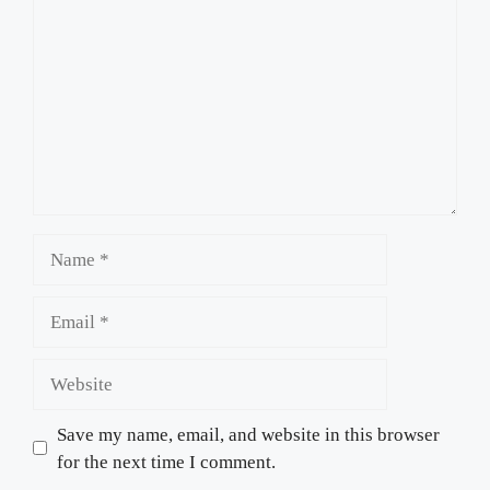
Name
Email
Website
Save my name, email, and website in this browser
for the next time I comment.