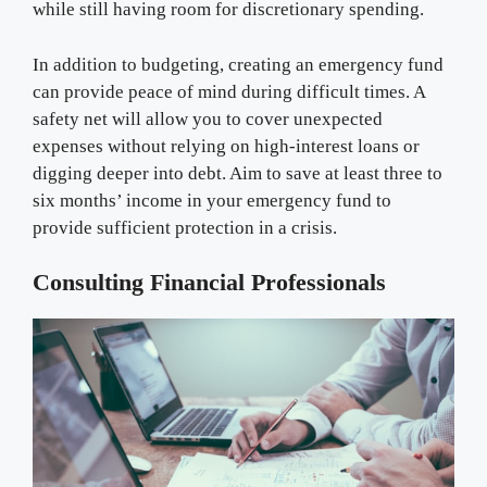
while still having room for discretionary spending.
In addition to budgeting, creating an emergency fund
can provide peace of mind during difficult times. A
safety net will allow you to cover unexpected
expenses without relying on high-interest loans or
digging deeper into debt. Aim to save at least three to
six months’ income in your emergency fund to
provide sufficient protection in a crisis.
Consulting Financial Professionals