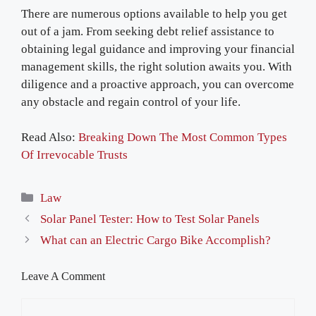
There are numerous options available to help you get
out of a jam. From seeking debt relief assistance to
obtaining legal guidance and improving your financial
management skills, the right solution awaits you. With
diligence and a proactive approach, you can overcome
any obstacle and regain control of your life.
Read Also:
Breaking Down The Most Common Types
Of Irrevocable Trusts
Categories
Law
Solar Panel Tester: How to Test Solar Panels
What can an Electric Cargo Bike Accomplish?
Leave A Comment
Comment