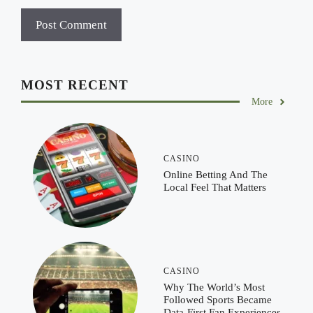
MOST RECENT
More
CASINO
Online Betting And The
Local Feel That Matters
CASINO
Why The World’s Most
Followed Sports Became
Data-First Fan Experiences