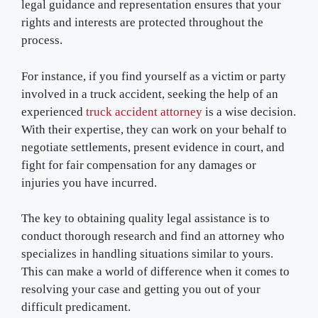
legal guidance and representation ensures that your
rights and interests are protected throughout the
process.
For instance, if you find yourself as a victim or party
involved in a truck accident, seeking the help of an
experienced
truck accident attorney
is a wise decision.
With their expertise, they can work on your behalf to
negotiate settlements, present evidence in court, and
fight for fair compensation for any damages or
injuries you have incurred.
The key to obtaining quality legal assistance is to
conduct thorough research and find an attorney who
specializes in handling situations similar to yours.
This can make a world of difference when it comes to
resolving your case and getting you out of your
difficult predicament.