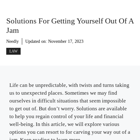
Solutions For Getting Yourself Out Of A
Jam
Needly
Updated on:
November 17, 2023
LAW
Life can be unpredictable, with twists and turns taking
us to unexpected places. Sometimes we may find
ourselves in difficult situations that seem impossible
to get out of. But don’t worry. Solutions are available
to help you regain control of your life and financial
well-being. In this article, we will explore various
options you can resort to for carving your way out of a
jam. Keep reading to learn more.