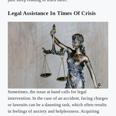
Legal Assistance In Times Of Crisis
Sometimes, the issue at hand calls for legal
intervention. In the case of an accident, facing charges
or lawsuits can be a daunting task, which often results
in feelings of anxiety and helplessness. Acquiring