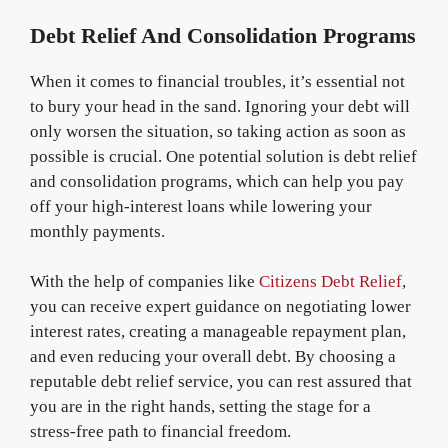
Debt Relief And Consolidation Programs
When it comes to financial troubles, it’s essential not
to bury your head in the sand. Ignoring your debt will
only worsen the situation, so taking action as soon as
possible is crucial. One potential solution is debt relief
and consolidation programs, which can help you pay
off your high-interest loans while lowering your
monthly payments.
With the help of companies like
Citizens Debt Relief
,
you can receive expert guidance on negotiating lower
interest rates, creating a manageable repayment plan,
and even reducing your overall debt. By choosing a
reputable debt relief service, you can rest assured that
you are in the right hands, setting the stage for a
stress-free path to financial freedom.