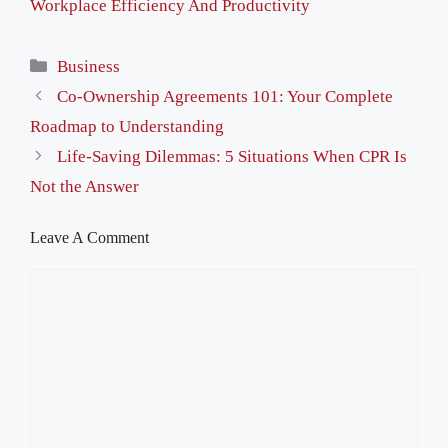
Workplace Efficiency And Productivity
Categories
Business
Co-Ownership Agreements 101: Your Complete
Roadmap to Understanding
Life-Saving Dilemmas: 5 Situations When CPR Is
Not the Answer
Leave A Comment
Comment