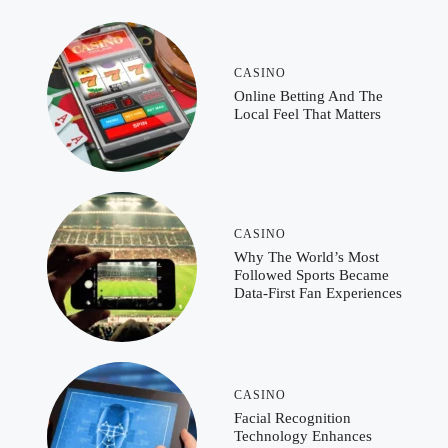
CASINO
Online Betting And The
Local Feel That Matters
CASINO
Why The World’s Most
Followed Sports Became
Data-First Fan Experiences
CASINO
Facial Recognition
Technology Enhances