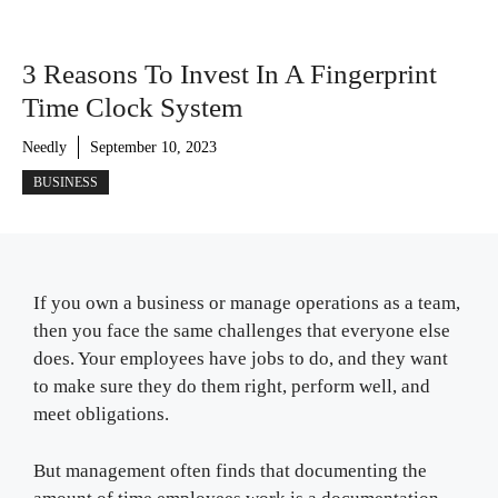
3 Reasons To Invest In A Fingerprint
Time Clock System
Needly
September 10, 2023
BUSINESS
If you own a business or manage operations as a team,
then you face the same challenges that everyone else
does. Your employees have jobs to do, and they want
to make sure they do them right, perform well, and
meet obligations.
But management often finds that documenting the