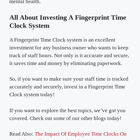
mental health.
All About Investing A Fingerprint Time
Clock System
A Fingerprint Time Clock system is an excellent
investment for any business owner who wants to keep
track of staff hours. Not only is it accurate and secure,
it saves time and money by eliminating paperwork.
So, if you want to make sure your staff time is tracked
accurately and securely, invest in a Fingerprint Time
Clock system today!
If you want to explore the best topics, we’ve got you
covered. Check out some of our other blogs today!
Read Also:
The Impact Of Employee Time Clocks On