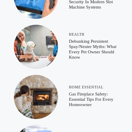
Security In Modern Slot
Machine Systems
HEALTH
Debunking Persistent
Spay/Neuter Myths: What
Every Pet Owner Should
Know
HOME ESSENTIAL
Gas Fireplace Safety:
Essential Tips For Every
Homeowner