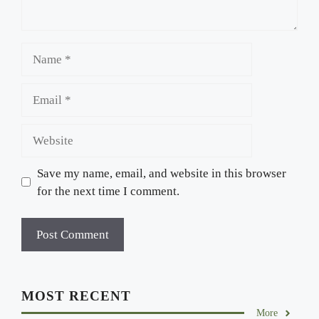
Name
Email
Website
Save my name, email, and website in this browser
for the next time I comment.
MOST RECENT
More