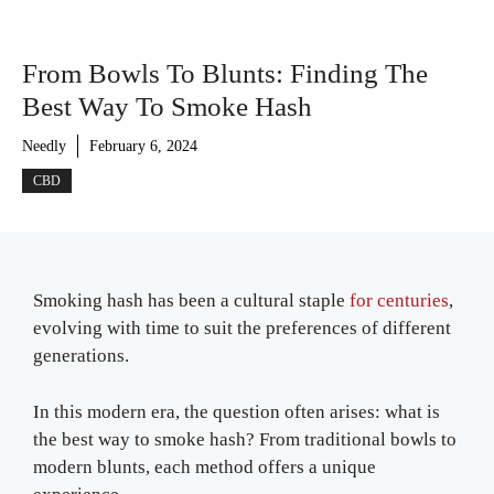
From Bowls To Blunts: Finding The
Best Way To Smoke Hash
Needly
February 6, 2024
CBD
Smoking hash has been a cultural staple
for centuries
,
evolving with time to suit the preferences of different
generations.
In this modern era, the question often arises: what is
the best way to smoke hash? From traditional bowls to
modern blunts, each method offers a unique