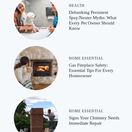
HEALTH
Debunking Persistent
Spay/Neuter Myths: What
Every Pet Owner Should
Know
HOME ESSENTIAL
Gas Fireplace Safety:
Essential Tips For Every
Homeowner
HOME ESSENTIAL
Signs Your Chimney Needs
Immediate Repair