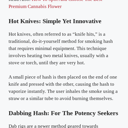
Premium Cannabis Flower
Hot Knives: Simple Yet Innovative
Hot knives, often referred to as “knife hits,” is a
traditional, do-it-yourself method for smoking hash
that requires minimal equipment. This technique
involves heating two metal knives, usually with a
stove or torch, until they are very hot.
A small piece of hash is then placed on the end of one
knife and pressed with the other, causing the hash to
vaporize instantly. The user inhales the smoke using a
straw or a similar tube to avoid burning themselves.
Dabbing Hash: For The Potency Seekers
Dab rigs are a newer method geared towards