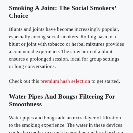
Smoking A Joint: The Social Smokers’
Choice
Blunts and joints have become increasingly popular,
especially among social smokers. Rolling hash in a
blunt or joint with tobacco or herbal mixtures provides
a communal experience. The slow burn of a blunt
ensures a prolonged session, ideal for group settings
or long conversations.
Check out this
premium hash selection
to get started.
Water Pipes And Bongs: Filtering For
Smoothness
Water pipes and bongs add an extra layer of filtration
to the smoking experience. The water in these devices
cools the smoke, making it smoother and less harsh on