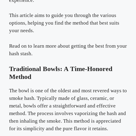
experience.
This article aims to guide you through the various
options, helping you find the method that best suits
your needs.
Read on to learn more about getting the best from your
hash stash.
Traditional Bowls: A Time-Honored
Method
The bowl is one of the oldest and most revered ways to
smoke hash. Typically made of glass, ceramic, or
metal, bowls offer a straightforward and effective
method. The process involves vaporizing the hash and
then inhaling the smoke. This method is appreciated
for its simplicity and the pure flavor it retains.