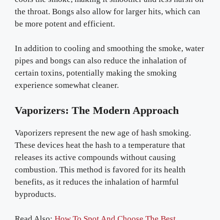
the throat. Bongs also allow for larger hits, which can
be more potent and efficient.
In addition to cooling and smoothing the smoke, water
pipes and bongs can also reduce the inhalation of
certain toxins, potentially making the smoking
experience somewhat cleaner.
Vaporizers: The Modern Approach
Vaporizers represent the new age of hash smoking.
These devices heat the hash to a temperature that
releases its active compounds without causing
combustion. This method is favored for its health
benefits, as it reduces the inhalation of harmful
byproducts.
Read Also:
How To Spot And Choose The Best