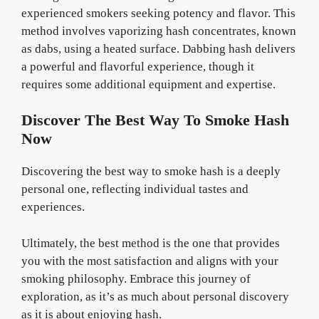
experienced smokers seeking potency and flavor. This
method involves vaporizing hash concentrates, known
as dabs, using a heated surface. Dabbing hash delivers
a powerful and flavorful experience, though it
requires some additional equipment and expertise.
Discover The Best Way To Smoke Hash
Now
Discovering the best way to smoke hash is a deeply
personal one, reflecting individual tastes and
experiences.
Ultimately, the best method is the one that provides
you with the most satisfaction and aligns with your
smoking philosophy. Embrace this journey of
exploration, as it’s as much about personal discovery
as it is about enjoying hash.