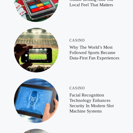
Local Feel That Matters
CASINO
Why The World’s Most
Followed Sports Became
Data-First Fan Experiences
CASINO
Facial Recognition
Technology Enhances
Security In Modern Slot
Machine Systems