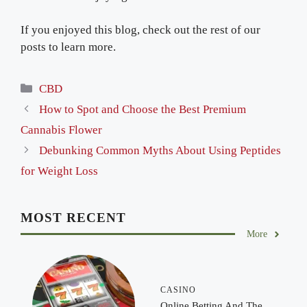
If you enjoyed this blog, check out the rest of our
posts to learn more.
Categories
CBD
How to Spot and Choose the Best Premium
Cannabis Flower
Debunking Common Myths About Using Peptides
for Weight Loss
MOST RECENT
More
CASINO
Online Betting And The