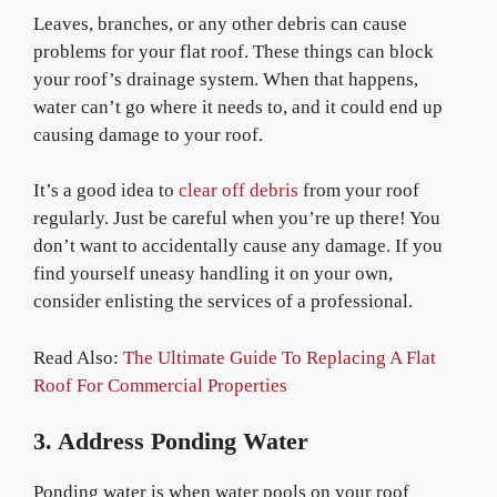
Leaves, branches, or any other debris can cause
problems for your flat roof. These things can block
your roof’s drainage system. When that happens,
water can’t go where it needs to, and it could end up
causing damage to your roof.
It’s a good idea to
clear off debris
from your roof
regularly. Just be careful when you’re up there! You
don’t want to accidentally cause any damage. If you
find yourself uneasy handling it on your own,
consider enlisting the services of a professional.
Read Also:
The Ultimate Guide To Replacing A Flat
Roof For Commercial Properties
3. Address Ponding Water
Ponding water is when water pools on your roof