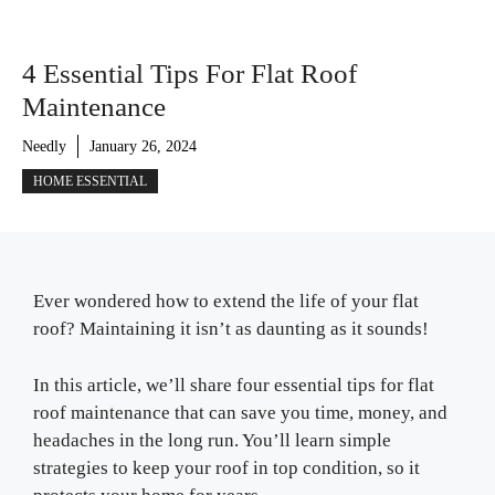
4 Essential Tips For Flat Roof
Maintenance
Needly
January 26, 2024
HOME ESSENTIAL
Ever wondered how to extend the life of your flat
roof? Maintaining it isn’t as daunting as it sounds!
In this article, we’ll share four essential tips for flat
roof maintenance that can save you time, money, and
headaches in the long run. You’ll learn simple
strategies to keep your roof in top condition, so it