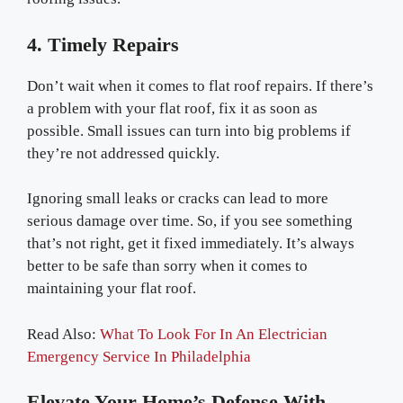
4. Timely Repairs
Don’t wait when it comes to flat roof repairs. If there’s
a problem with your flat roof, fix it as soon as
possible. Small issues can turn into big problems if
they’re not addressed quickly.
Ignoring small leaks or cracks can lead to more
serious damage over time. So, if you see something
that’s not right, get it fixed immediately. It’s always
better to be safe than sorry when it comes to
maintaining your flat roof.
Read Also:
What To Look For In An Electrician
Emergency Service In Philadelphia
Elevate Your Home’s Defense With