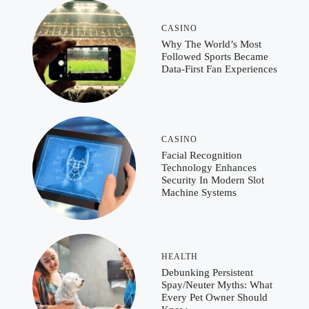
CASINO
Why The World’s Most
Followed Sports Became
Data-First Fan Experiences
CASINO
Facial Recognition
Technology Enhances
Security In Modern Slot
Machine Systems
HEALTH
Debunking Persistent
Spay/Neuter Myths: What
Every Pet Owner Should