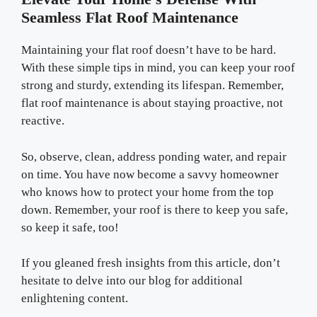
Seamless Flat Roof Maintenance
Maintaining your flat roof doesn’t have to be hard.
With these simple tips in mind, you can keep your roof
strong and sturdy, extending its lifespan. Remember,
flat roof maintenance is about staying proactive, not
reactive.
So, observe, clean, address ponding water, and repair
on time. You have now become a savvy homeowner
who knows how to protect your home from the top
down. Remember, your roof is there to keep you safe,
so keep it safe, too!
If you gleaned fresh insights from this article, don’t
hesitate to delve into our blog for additional
enlightening content.