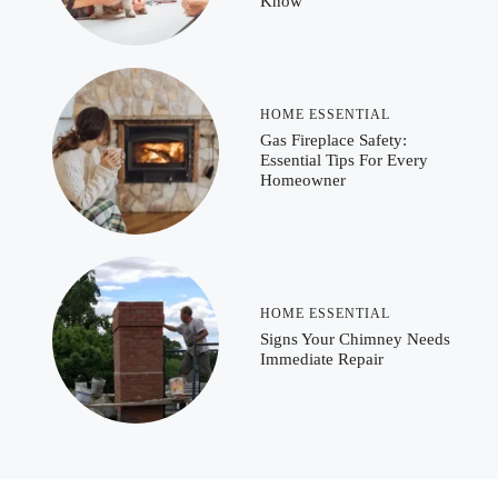
Know
HOME ESSENTIAL
Gas Fireplace Safety:
Essential Tips For Every
Homeowner
HOME ESSENTIAL
Signs Your Chimney Needs
Immediate Repair