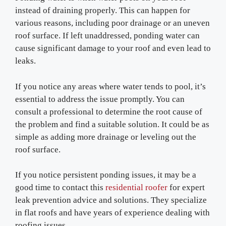
instead of draining properly. This can happen for
various reasons, including poor drainage or an uneven
roof surface. If left unaddressed, ponding water can
cause significant damage to your roof and even lead to
leaks.
If you notice any areas where water tends to pool, it’s
essential to address the issue promptly. You can
consult a professional to determine the root cause of
the problem and find a suitable solution. It could be as
simple as adding more drainage or leveling out the
roof surface.
If you notice persistent ponding issues, it may be a
good time to contact this
residential roofer
for expert
leak prevention advice and solutions. They specialize
in flat roofs and have years of experience dealing with
roofing issues.