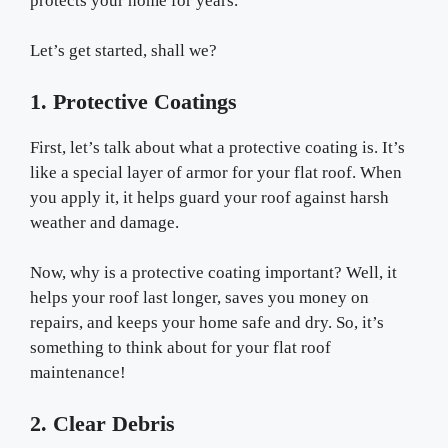
protects your home for years.
Let’s get started, shall we?
1. Protective Coatings
First, let’s talk about what a protective coating is. It’s
like a special layer of armor for your flat roof. When
you apply it, it helps guard your roof against harsh
weather and damage.
Now, why is a protective coating important? Well, it
helps your roof last longer, saves you money on
repairs, and keeps your home safe and dry. So, it’s
something to think about for your flat roof
maintenance!
2. Clear Debris