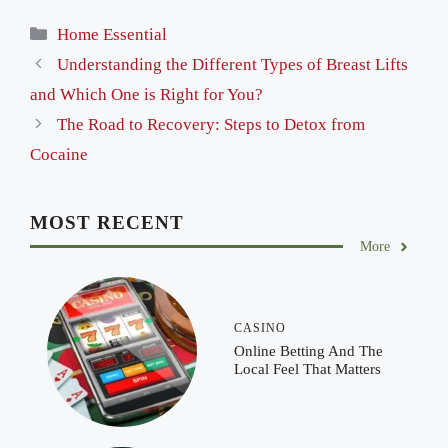
Categories
Home Essential
Understanding the Different Types of Breast Lifts
and Which One is Right for You?
The Road to Recovery: Steps to Detox from
Cocaine
MOST RECENT
More
CASINO
Online Betting And The
Local Feel That Matters