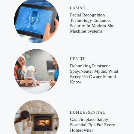
CASINO
Facial Recognition
Technology Enhances
Security In Modern Slot
Machine Systems
HEALTH
Debunking Persistent
Spay/Neuter Myths: What
Every Pet Owner Should
Know
HOME ESSENTIAL
Gas Fireplace Safety:
Essential Tips For Every
Homeowner