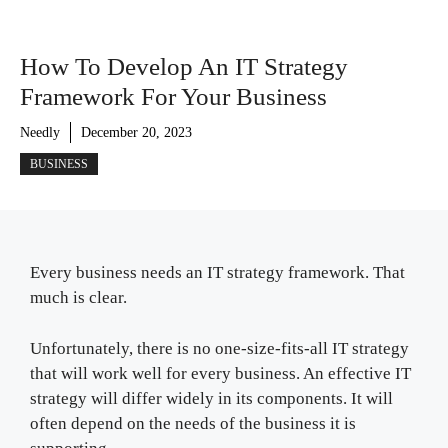
How To Develop An IT Strategy
Framework For Your Business
Needly
December 20, 2023
BUSINESS
Every business needs an IT strategy framework. That
much is clear.
Unfortunately, there is no one-size-fits-all IT strategy
that will work well for every business. An effective IT
strategy will differ widely in its components. It will
often depend on the needs of the business it is