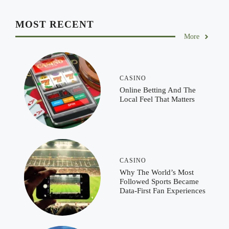
MOST RECENT
More
CASINO
Online Betting And The
Local Feel That Matters
CASINO
Why The World’s Most
Followed Sports Became
Data-First Fan Experiences