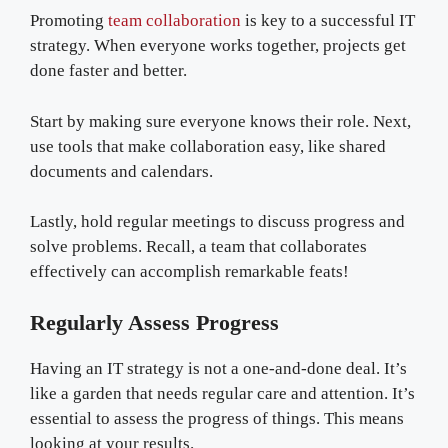
Promoting
team collaboration
is key to a successful IT
strategy. When everyone works together, projects get
done faster and better.
Start by making sure everyone knows their role. Next,
use tools that make collaboration easy, like shared
documents and calendars.
Lastly, hold regular meetings to discuss progress and
solve problems. Recall, a team that collaborates
effectively can accomplish remarkable feats!
Regularly Assess Progress
Having an IT strategy is not a one-and-done deal. It’s
like a garden that needs regular care and attention. It’s
essential to assess the progress of things. This means
looking at your results.