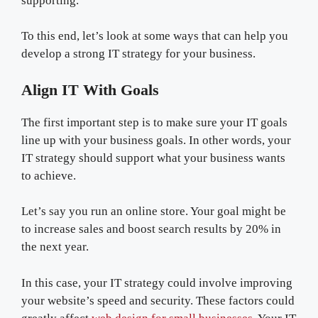
supporting.
To this end, let’s look at some ways that can help you
develop a strong IT strategy for your business.
Align IT With Goals
The first important step is to make sure your IT goals
line up with your business goals. In other words, your
IT strategy should support what your business wants
to achieve.
Let’s say you run an online store. Your goal might be
to increase sales and boost search results by 20% in
the next year.
In this case, your IT strategy could involve improving
your website’s speed and security. These factors could