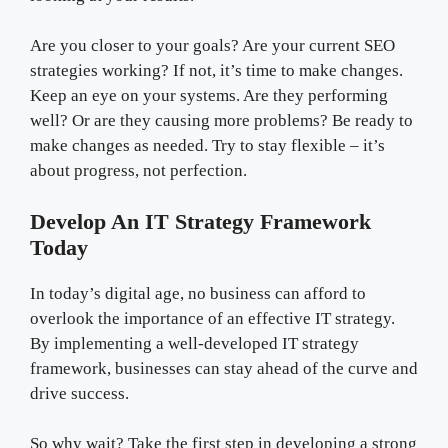
Are you closer to your goals? Are your current SEO
strategies working? If not, it’s time to make changes.
Keep an eye on your systems. Are they performing
well? Or are they causing more problems? Be ready to
make changes as needed. Try to stay flexible – it’s
about progress, not perfection.
Develop An IT Strategy Framework
Today
In today’s digital age, no business can afford to
overlook the importance of an effective IT strategy.
By implementing a well-developed IT strategy
framework, businesses can stay ahead of the curve and
drive success.
So why wait? Take the first step in developing a strong