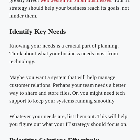
greatly affect
web design for small businesses
. Your IT
strategy should help your business reach its goals, not
hinder them.
Identify Key Needs
Knowing your needs is a crucial part of planning.
Think about what your business needs most from
technology.
Maybe you want a system that will help manage
customer relations. Perhaps your team needs a better
way to share and store files. Or, you might need tech
support to keep your systems running smoothly.
Whatever your needs are, list them out. This will help
you figure out what your IT strategy should focus on.