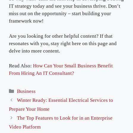
IT strategy today and see your business thrive. Don’t
miss out on the opportunity – start building your
framework now!
Are you looking for other helpful content? If that
resonates with you, stay right here on this page and
delve into more content.
Read Also:
How Can Your Small Business Benefit
From Hiring An IT Consultant?
Categories
Business
Winter Ready: Essential Electrical Services to
Prepare Your Home
The Top Features to Look for in an Enterprise
Video Platform