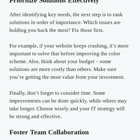
Prioritize Solutions Effectively
After identifying key needs, the next step is to rank
solutions in order of importance. Which issues are
holding you back the most? Fix those first.
For example, if your website keeps crashing, it’s more
important to solve that before improving the color
scheme. Also, think about your budget – some
solutions are more costly than others. Make sure
you’re getting the most value from your investment.
Finally, don’t forget to consider time. Some
improvements can be done quickly, while others may
take longer. Choose wisely and your IT strategy will
be strong and effective.
Foster Team Collaboration