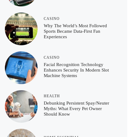
CASINO
Why The World’s Most Followed
Sports Became Data-First Fan
Experiences
CASINO
Facial Recognition Technology
Enhances Security In Modern Slot
Machine Systems
HEALTH
Debunking Persistent Spay/Neuter
Myths: What Every Pet Owner
Should Know