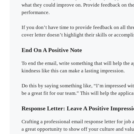
what they could improve on. Provide feedback on the 
performance.
If you don’t have time to provide feedback on all thr
cover letter doesn’t highlight their skills or accomp
End On A Positive Note
To end the email, write something that will help the 
kindness like this can make a lasting impression.
Do this by saying something like, “I’m impressed wi
be a great fit for our team.” This will help the applic
Response Letter: Leave A Positive Impres
Crafting a professional email response letter for job
a great opportunity to show off your culture and val