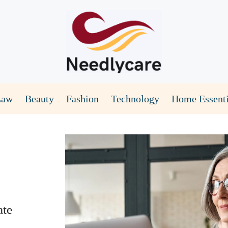
Law
Beauty
Fashion
Technology
Home Essenti
ate