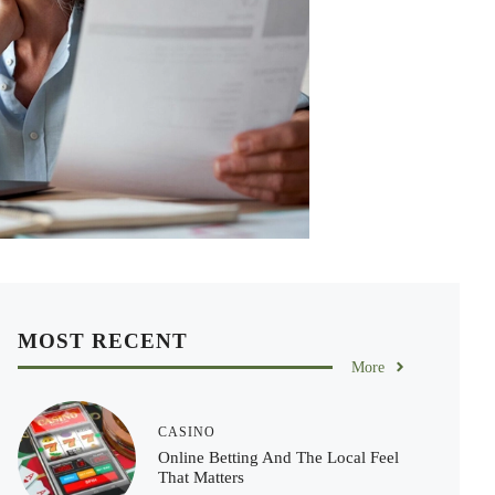
MOST RECENT
More
CASINO
Online Betting And The Local Feel
That Matters