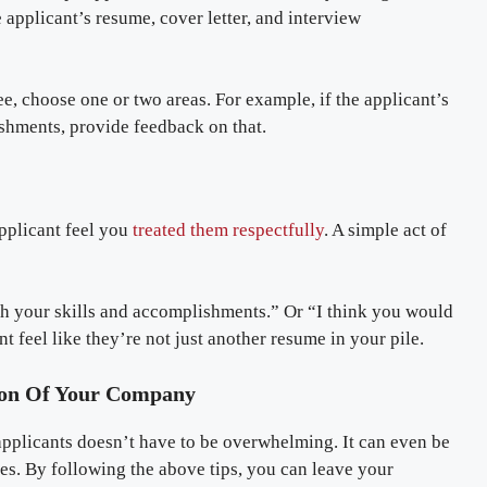
applicant’s resume, cover letter, and interview
ee, choose one or two areas. For example, if the applicant’s
lishments, provide feedback on that.
applicant feel you
treated them respectfully
. A simple act of
th your skills and accomplishments.” Or “I think you would
ant feel like they’re not just another resume in your pile.
sion Of Your Company
 applicants doesn’t have to be overwhelming. It can even be
ues. By following the above tips, you can leave your