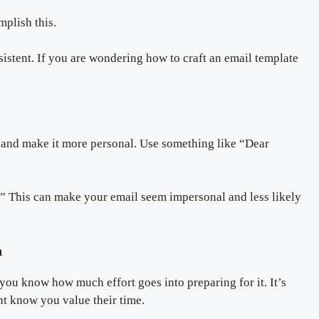
mplish this.
sistent. If you are wondering how to craft an email template
l and make it more personal. Use something like “Dear
” This can make your email seem impersonal and less likely
n
you know how much effort goes into preparing for it. It’s
nt know you value their time.