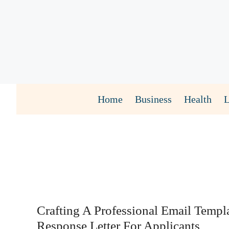
Skip
to
content
Home
Business
Health
Crafting A Professional Email Templ
Response Letter For Applicants