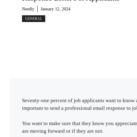
Needly
January 12, 2024
GENERAL
Seventy-one percent of job applicants want to know as
important to send a professional email response to jo
You want to make sure that they know you appreciate 
are moving forward or if they are not.