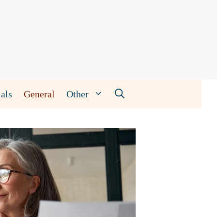
als
General
Other