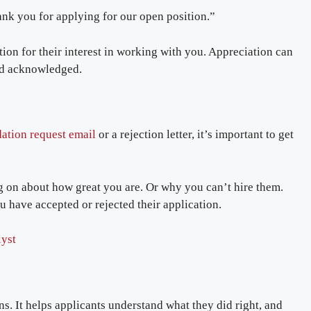
ank you for applying for our open position.”
ation for their interest in working with you. Appreciation can
and acknowledged.
ation request email
or a rejection letter, it’s important to get
g on about how great you are. Or why you can’t hire them.
ou have accepted or rejected their application.
lyst
ns. It helps applicants understand what they did right, and