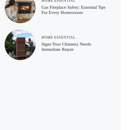
HOME ESSENTIAL
Gas Fireplace Safety: Essential Tips
For Every Homeowner
HOME ESSENTIAL
Signs Your Chimney Needs
Immediate Repair