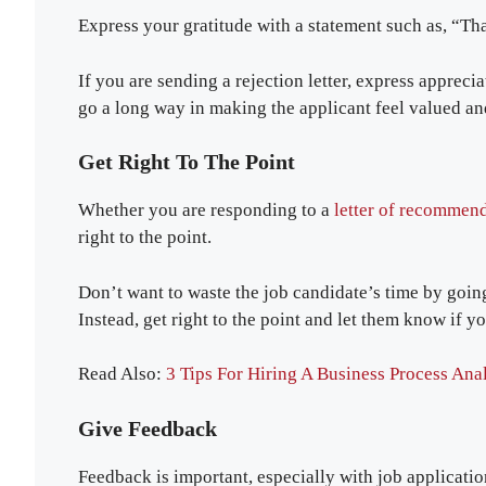
Express your gratitude with a statement such as, “Th
If you are sending a rejection letter, express appreci
go a long way in making the applicant feel valued 
Get Right To The Point
Whether you are responding to a
letter of recommend
right to the point.
Don’t want to waste the job candidate’s time by goin
Instead, get right to the point and let them know if y
Read Also:
3 Tips For Hiring A Business Process Ana
Give Feedback
Feedback is important, especially with job applicatio