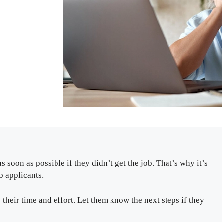
 soon as possible if they didn’t get the job. That’s why it’s
b applicants.
their time and effort. Let them know the next steps if they