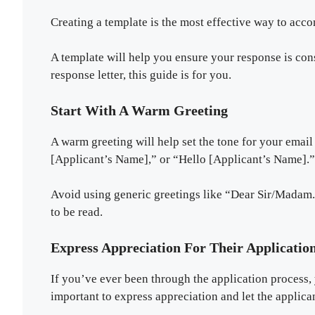
Creating a template is the most effective way to acco
A template will help you ensure your response is con
response letter, this guide is for you.
Start With A Warm Greeting
A warm greeting will help set the tone for your emai
[Applicant’s Name],” or “Hello [Applicant’s Name].”
Avoid using generic greetings like “Dear Sir/Madam.
to be read.
Express Appreciation For Their Applicatio
If you’ve ever been through the application process, 
important to express appreciation and let the applica