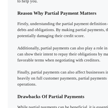
to help you.
Reason Why Partial Payment Matters
Firstly, understanding the partial payment definition
debts and obligations. By making partial payments, th
potentially damaging their credit score.
Additionally, partial payments can also play a role in
can show their intent to repay their obligations by m
favorable terms when negotiating with creditors.
Finally, partial payments can also affect businesses 
heavily on full customer payments, partial payments ca
operations.
Drawbacks Of Partial Payments
While partial payments can be beneficial, it is essent