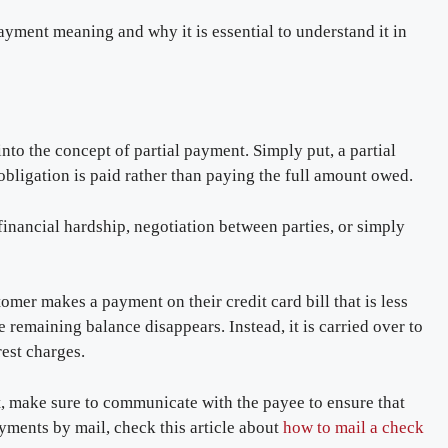
payment meaning and why it is essential to understand it in
nto the concept of partial payment. Simply put, a partial
obligation is paid rather than paying the full amount owed.
financial hardship, negotiation between parties, or simply
er makes a payment on their credit card bill that is less
 remaining balance disappears. Instead, it is carried over to
rest charges.
nt, make sure to communicate with the payee to ensure that
yments by mail, check this article about
how to mail a check