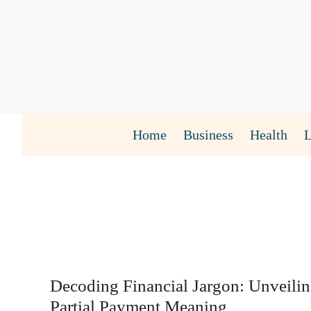
Skip
to
content
Home
Business
Health
Decoding Financial Jargon: Unveili
Partial Payment Meaning