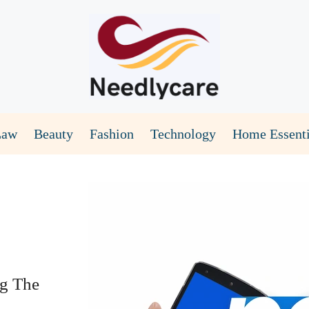
Law
Beauty
Fashion
Technology
Home Essenti
ng The