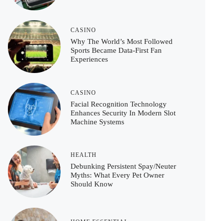
CASINO
Why The World’s Most Followed
Sports Became Data-First Fan
Experiences
CASINO
Facial Recognition Technology
Enhances Security In Modern Slot
Machine Systems
HEALTH
Debunking Persistent Spay/Neuter
Myths: What Every Pet Owner
Should Know