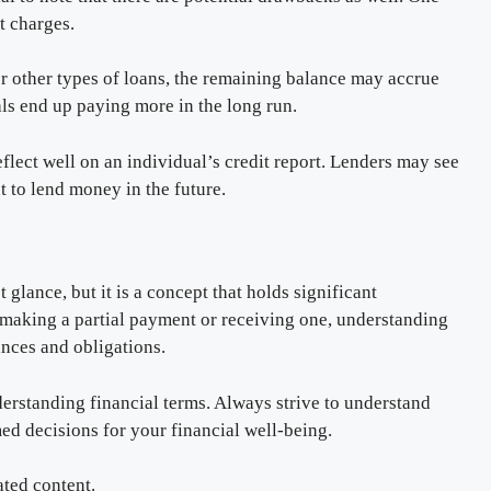
t charges.
or other types of loans, the remaining balance may accrue
uals end up paying more in the long run.
flect well on an individual’s credit report. Lenders may see
nt to lend money in the future.
glance, but it is a concept that holds significant
 making a partial payment or receiving one, understanding
ances and obligations.
rstanding financial terms. Always strive to understand
ed decisions for your financial well-being.
ated content.