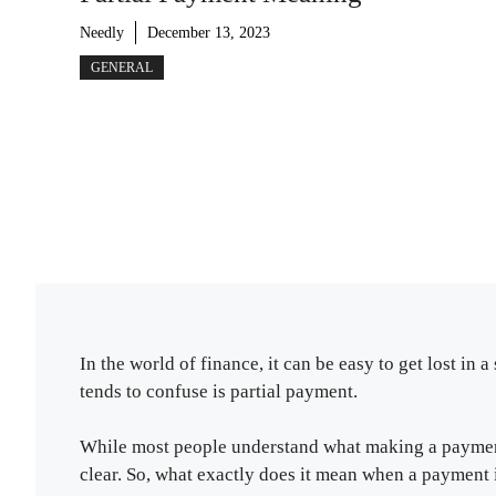
Needly
December 13, 2023
GENERAL
In the world of finance, it can be easy to get lost in
tends to confuse is partial payment.
While most people understand what making a payment 
clear. So, what exactly does it mean when a payment 