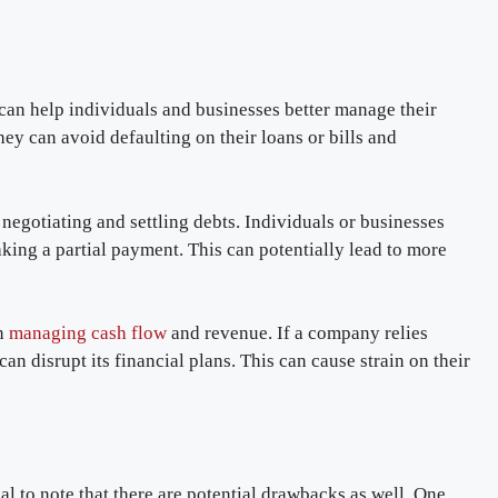
 can help individuals and businesses better manage their
ey can avoid defaulting on their loans or bills and
 negotiating and settling debts. Individuals or businesses
aking a partial payment. This can potentially lead to more
in
managing cash flow
and revenue. If a company relies
n disrupt its financial plans. This can cause strain on their
ial to note that there are potential drawbacks as well. One