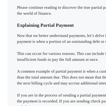
Please continue reading to discover the true partial 
the world of finance.
Explaining Partial Payment
Now that we better understand payments, let’s delve i
payment is when a portion of an outstanding debt or 
This can occur for various reasons. This can include 
insufficient funds to pay the full amount at once.
A common example of partial payment is when a custom
than the total amount due. This does not mean that the
the next billing cycle and may accrue additional inte
If you are in the process of sending a partial payme
the payment is recorded. If you are sending check pa