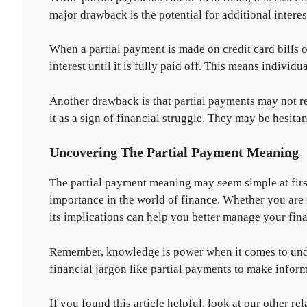
major drawback is the potential for additional interes
When a partial payment is made on credit card bills 
interest until it is fully paid off. This means individ
Another drawback is that partial payments may not re
it as a sign of financial struggle. They may be hesita
Uncovering The Partial Payment Meaning
The partial payment meaning may seem simple at first 
importance in the world of finance. Whether you are
its implications can help you better manage your fin
Remember, knowledge is power when it comes to unde
financial jargon like partial payments to make inform
If you found this article helpful, look at our other rel