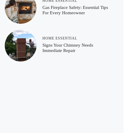
HOME ESSENTIAL
Gas Fireplace Safety: Essential Tips
For Every Homeowner
HOME ESSENTIAL
Signs Your Chimney Needs
Immediate Repair