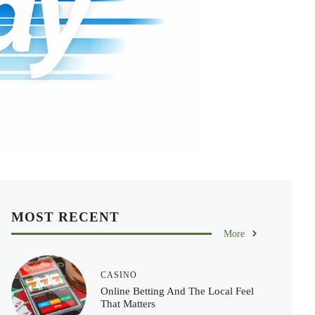
MOST RECENT
More
CASINO
Online Betting And The Local Feel
That Matters