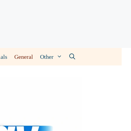
als
General
Other