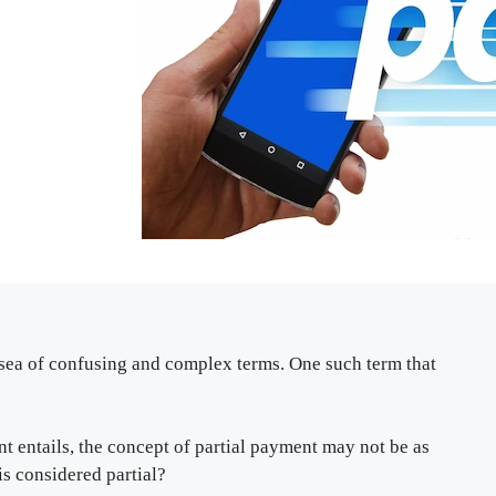
 a sea of confusing and complex terms. One such term that
entails, the concept of partial payment may not be as
is considered partial?