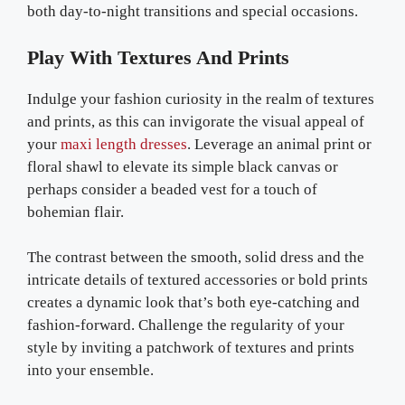
both day-to-night transitions and special occasions.
Play With Textures And Prints
Indulge your fashion curiosity in the realm of textures
and prints, as this can invigorate the visual appeal of
your
maxi length dresses
. Leverage an animal print or
floral shawl to elevate its simple black canvas or
perhaps consider a beaded vest for a touch of
bohemian flair.
The contrast between the smooth, solid dress and the
intricate details of textured accessories or bold prints
creates a dynamic look that’s both eye-catching and
fashion-forward. Challenge the regularity of your
style by inviting a patchwork of textures and prints
into your ensemble.