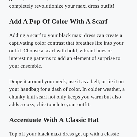
completely revolutionize your maxi dress outfit!
Add A Pop Of Color With A Scarf
Adding a scarf to your black maxi dress can create a
captivating color contrast that breathes life into your
outfit. Choose a scarf with bold, vibrant hues or
interesting patterns to add an element of surprise to
your ensemble.
Drape it around your neck, use it as a belt, or tie it on
your handbag for a dash of color. In colder weather, a
chunky knit scarf not only keeps you warm but also
adds a cozy, chic touch to your outfit.
Accentuate With A Classic Hat
Top off your black maxi dress get up with a classic