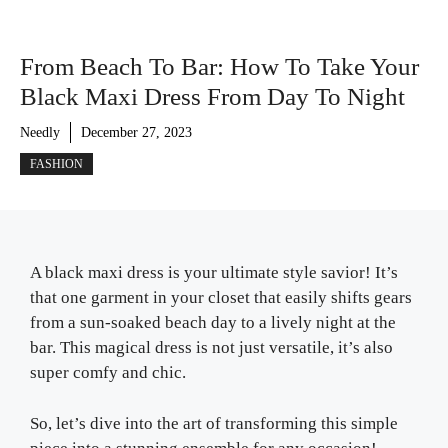
From Beach To Bar: How To Take Your
Black Maxi Dress From Day To Night
Needly
December 27, 2023
FASHION
A black maxi dress is your ultimate style savior! It’s
that one garment in your closet that easily shifts gears
from a sun-soaked beach day to a lively night at the
bar. This magical dress is not just versatile, it’s also
super comfy and chic.
So, let’s dive into the art of transforming this simple