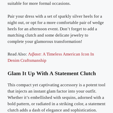
suitable for more formal occasions.
Pair your dress with a set of sparkly silver heels for a
night out, or opt for a more comfortable pair of wedge
heels for an afternoon event. Don’t forget to add a
matching clutch and some delicate jewelry to
complete your glamorous transformation!
Read Also:
Λιβαισ: A Timeless American Icon In
Denim Craftsmanship
Glam It Up With A Statement Clutch
This compact yet captivating accessory is a potent tool
that injects an instant glam factor into your outfit.
Whether it’s embellished with sequins, adorned with a
bold pattern, or radiated in a striking color, a statement
clutch adds a dash of elegance and sophistication.