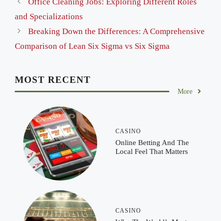
Office Cleaning Jobs: Exploring Different Roles
and Specializations
Breaking Down the Differences: A Comprehensive
Comparison of Lean Six Sigma vs Six Sigma
MOST RECENT
More
CASINO
Online Betting And The
Local Feel That Matters
CASINO