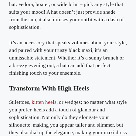
hat. Fedora, boater, or wide brim – pick any style that
suits your mood! A hat doesn’t just provide shade
from the sun, it also infuses your outfit with a dash of
sophistication.
It’s an accessory that speaks volumes about your style,
and paired with your trusty black maxi, it’s an
unmissable statement. Whether it’s a sunny brunch or
a breezy evening out, a hat can add that perfect
finishing touch to your ensemble.
Transform With High Heels
Stilettoes,
kitten heels
, or wedges; no matter what style
you prefer, heels add a touch of glamour and
sophistication. Not only do they elongate your
silhouette, making you appear taller and slimmer, but
they also dial up the elegance, making your maxi dress