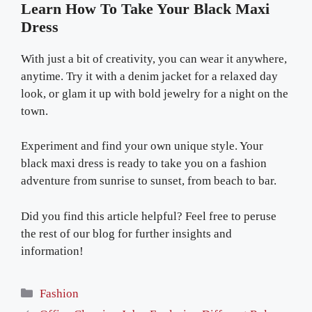
Learn How To Take Your Black Maxi
Dress
With just a bit of creativity, you can wear it anywhere,
anytime. Try it with a denim jacket for a relaxed day
look, or glam it up with bold jewelry for a night on the
town.
Experiment and find your own unique style. Your
black maxi dress is ready to take you on a fashion
adventure from sunrise to sunset, from beach to bar.
Did you find this article helpful? Feel free to peruse
the rest of our blog for further insights and
information!
Categories
Fashion