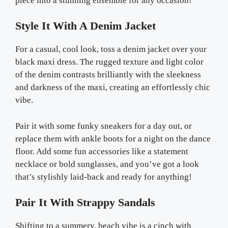
piece into a stunning ensemble for any occasion!
Style It With A Denim Jacket
For a casual, cool look, toss a denim jacket over your
black maxi dress. The rugged texture and light color
of the denim contrasts brilliantly with the sleekness
and darkness of the maxi, creating an effortlessly chic
vibe.
Pair it with some funky sneakers for a day out, or
replace them with ankle boots for a night on the dance
floor. Add some fun accessories like a statement
necklace or bold sunglasses, and you’ve got a look
that’s stylishly laid-back and ready for anything!
Pair It With Strappy Sandals
Shifting to a summery, beach vibe is a cinch with