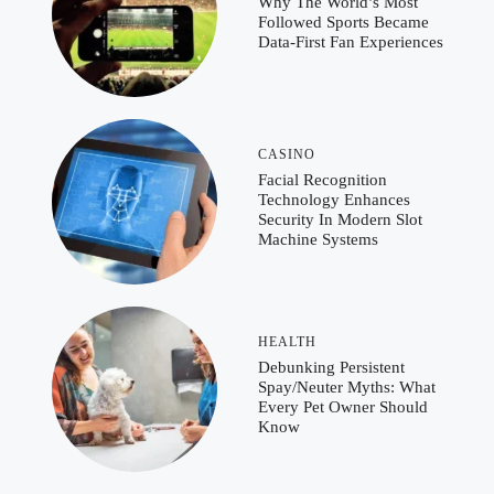
Why The World’s Most
Followed Sports Became
Data-First Fan Experiences
CASINO
Facial Recognition
Technology Enhances
Security In Modern Slot
Machine Systems
HEALTH
Debunking Persistent
Spay/Neuter Myths: What
Every Pet Owner Should
Know