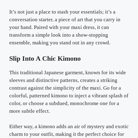
It’s not just a place to stash your essentials; it’s a
conversation starter, a piece of art that you carry in
your hand. Paired with your maxi dress, it can
transform a simple look into a show-stopping
ensemble, making you stand out in any crowd.
Slip Into A Chic Kimono
This traditional Japanese garment, known for its wide
sleeves and distinctive patterns, creates a striking
contrast against the simplicity of the maxi. Go for a
colorful, patterned kimono to inject a vibrant splash of
color, or choose a subdued, monochrome one for a
more subtle effect.
Either way, a kimono adds an air of mystery and exotic
charm to your outfit, making it the perfect choice for