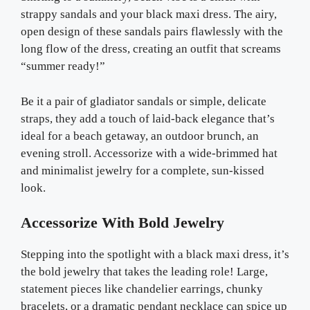
strappy sandals and your black maxi dress. The airy,
open design of these sandals pairs flawlessly with the
long flow of the dress, creating an outfit that screams
“summer ready!”
Be it a pair of gladiator sandals or simple, delicate
straps, they add a touch of laid-back elegance that’s
ideal for a beach getaway, an outdoor brunch, an
evening stroll. Accessorize with a wide-brimmed hat
and minimalist jewelry for a complete, sun-kissed
look.
Accessorize With Bold Jewelry
Stepping into the spotlight with a black maxi dress, it’s
the bold jewelry that takes the leading role! Large,
statement pieces like chandelier earrings, chunky
bracelets, or a dramatic pendant necklace can spice up