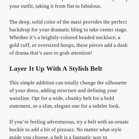
your outfit, taking it from flat to fabulous.
The deep, solid color of the maxi provides the perfect
backdrop for your dramatic bling to take center stage.
Whether it’s a brightly-colored beaded necklace, a
gold cuff, or oversized hoops, these pieces add a dash
of drama that’s sure to grab attention!
Layer It Up With A Stylish Belt
This simple addition can totally change the silhouette
of your dress, adding structure and defining your
waistline. Opt for a wide, chunky belt for a bold
statement, or a slim, elegant one for a subtler look.
If you’re feeling adventurous, try a belt with an ornate
buckle to add a bit of pizzazz. No matter what style
guide you choose, a belt is a fantastic way to