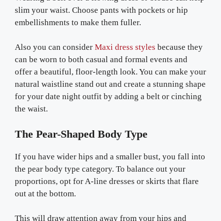
slim your waist. Choose pants with pockets or hip
embellishments to make them fuller.
Also you can consider
Maxi dress styles
because they
can be worn to both casual and formal events and
offer a beautiful, floor-length look. You can make your
natural waistline stand out and create a stunning shape
for your date night outfit by adding a belt or cinching
the waist.
The Pear-Shaped Body Type
If you have wider hips and a smaller bust, you fall into
the pear body type category. To balance out your
proportions, opt for A-line dresses or skirts that flare
out at the bottom.
This will draw attention away from your hips and