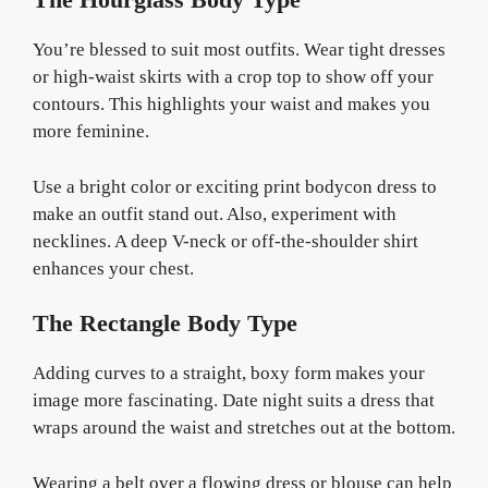
You’re blessed to suit most outfits. Wear tight dresses
or high-waist skirts with a crop top to show off your
contours. This highlights your waist and makes you
more feminine.
Use a bright color or exciting print bodycon dress to
make an outfit stand out. Also, experiment with
necklines. A deep V-neck or off-the-shoulder shirt
enhances your chest.
The Rectangle Body Type
Adding curves to a straight, boxy form makes your
image more fascinating. Date night suits a dress that
wraps around the waist and stretches out at the bottom.
Wearing a belt over a flowing dress or blouse can help