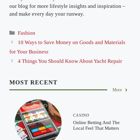
our blog for more lifestyle insights and inspiration –
and make every day your runway.
Categories
Fashion
10 Ways to Save Money on Goods and Materials
for Your Business
4 Things You Should Know About Yacht Repair
MOST RECENT
More
CASINO
Online Betting And The
Local Feel That Matters