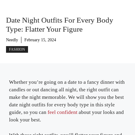
Date Night Outfits For Every Body
Type: Flatter Your Figure
Needly
February 15, 2024
FASHION
Whether you’re going on a date to a fancy dinner with
candles or out dancing all night, the right outfit can
make the night memorable. We will show you the best
date night outfits for every body type in this style
guide, so you can
feel confident
about your looks and
look your best.