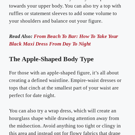
towards your upper body. You can also try a top with
ruffles or statement sleeves to add some volume to
your shoulders and balance out your figure.
Read Also:
From Beach To Bar: How To Take Your
Black Maxi Dress From Day To Night
The Apple-Shaped Body Type
For those with an apple-shaped figure, it’s all about
creating a defined waistline. Empire-waist dresses or
tops that cinch at the smallest part of your waist are
perfect for date night.
You can also try a wrap dress, which will create an
hourglass shape while drawing attention away from
the midsection. Avoid anything too tight or clingy in
this area and instead opt for flowy fabrics that drape