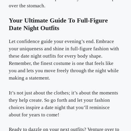
over the stomach.
Your Ultimate Guide To Full-Figure
Date Night Outfits
Let confidence guide your evening’s end. Embrace
your uniqueness and shine in full-figure fashion with
these date night outfits for every body shape.
Remember, the finest costume is one that feels like
you and lets you move freely through the night while
making a statement.
It’s not just about the clothes; it’s about the moments
they help create. So go forth and let your fashion
choices inspire a date night that you’ll reminisce
about for years to come!
Ready to dazzle on your next outfits? Venture over to