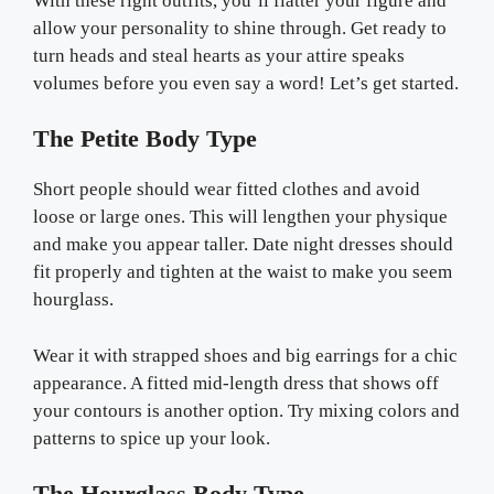
With these right outfits, you’ll flatter your figure and
allow your personality to shine through. Get ready to
turn heads and steal hearts as your attire speaks
volumes before you even say a word! Let’s get started.
The Petite Body Type
Short people should wear fitted clothes and avoid
loose or large ones. This will lengthen your physique
and make you appear taller. Date night dresses should
fit properly and tighten at the waist to make you seem
hourglass.
Wear it with strapped shoes and big earrings for a chic
appearance. A fitted mid-length dress that shows off
your contours is another option. Try mixing colors and
patterns to spice up your look.
The Hourglass Body Type