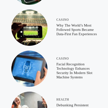
CASINO
Why The World’s Most
Followed Sports Became
Data-First Fan Experiences
CASINO
Facial Recognition
Technology Enhances
Security In Modern Slot
Machine Systems
HEALTH
Debunking Persistent