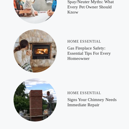
Spay/Neuter Myths: What
Every Pet Owner Should
Know
HOME ESSENTIAL
Gas Fireplace Safety:
Essential Tips For Every
Homeowner
HOME ESSENTIAL
Signs Your Chimney Needs
Immediate Repair