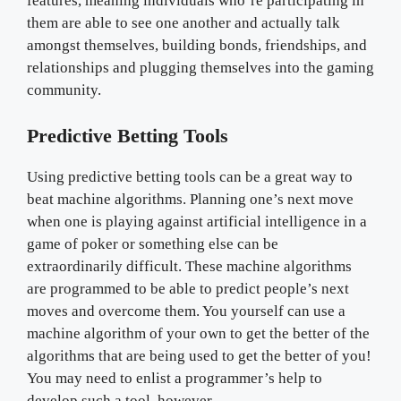
features, meaning individuals who’re participating in
them are able to see one another and actually talk
amongst themselves, building bonds, friendships, and
relationships and plugging themselves into the gaming
community.
Predictive Betting Tools
Using predictive betting tools can be a great way to
beat machine algorithms. Planning one’s next move
when one is playing against artificial intelligence in a
game of poker or something else can be
extraordinarily difficult. These machine algorithms
are programmed to be able to predict people’s next
moves and overcome them. You yourself can use a
machine algorithm of your own to get the better of the
algorithms that are being used to get the better of you!
You may need to enlist a programmer’s help to
develop such a tool, however.