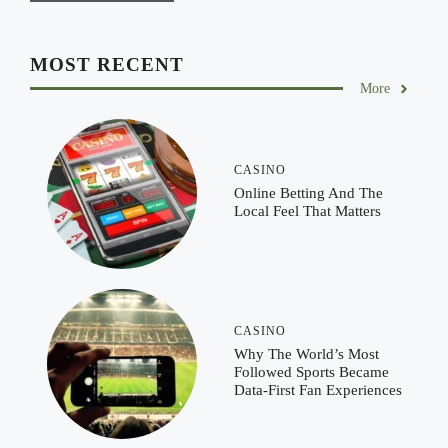
MOST RECENT
More
CASINO
Online Betting And The
Local Feel That Matters
CASINO
Why The World’s Most
Followed Sports Became
Data-First Fan Experiences