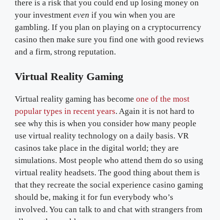
there is a risk that you could end up losing money on
your investment
even
if you win when you are
gambling. If you plan on playing on a cryptocurrency
casino then make sure you find one with good reviews
and a firm, strong reputation.
Virtual Reality Gaming
Virtual reality gaming has become
one of the most
popular types in recent years
. Again it is not hard to
see why this is when you consider how many people
use virtual reality technology on a daily basis. VR
casinos take place in the digital world; they are
simulations. Most people who attend them do so using
virtual reality headsets. The good thing about them is
that they recreate the social experience casino gaming
should be, making it for fun everybody who’s
involved. You can talk to and chat with strangers from