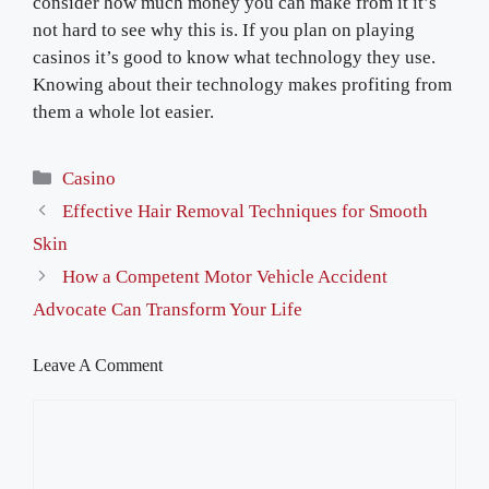
consider how much money you can make from it it’s
not hard to see why this is. If you plan on playing
casinos it’s good to know what technology they use.
Knowing about their technology makes profiting from
them a whole lot easier.
Categories
Casino
Effective Hair Removal Techniques for Smooth
Skin
How a Competent Motor Vehicle Accident
Advocate Can Transform Your Life
Leave A Comment
Comment