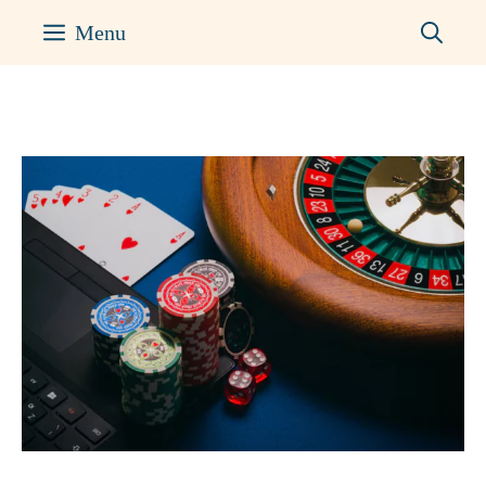
Skip
Menu
to
content