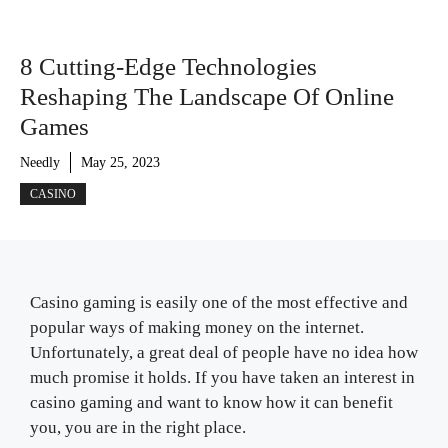
8 Cutting-Edge Technologies
Reshaping The Landscape Of Online
Games
Needly
May 25, 2023
CASINO
Casino gaming is easily one of the most effective and
popular ways of making money on the internet.
Unfortunately, a great deal of people have no idea how
much promise it holds. If you have taken an interest in
casino gaming and want to know how it can benefit
you, you are in the right place.