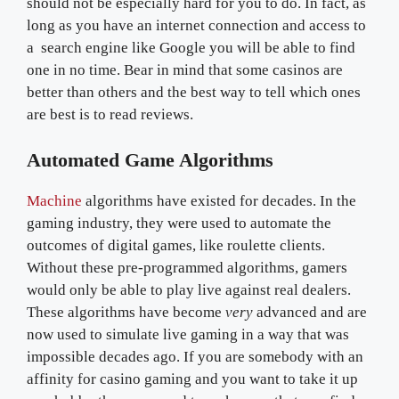
should not be especially hard for you to do. In fact, as
long as you have an internet connection and access to
a search engine like Google you will be able to find
one in no time. Bear in mind that some casinos are
better than others and the best way to tell which ones
are best is to read reviews.
Automated Game Algorithms
Machine
algorithms have existed for decades. In the
gaming industry, they were used to automate the
outcomes of digital games, like roulette clients.
Without these pre-programmed algorithms, gamers
would only be able to play live against real dealers.
These algorithms have become
very
advanced and are
now used to simulate live gaming in a way that was
impossible decades ago. If you are somebody with an
affinity for casino gaming and you want to take it up