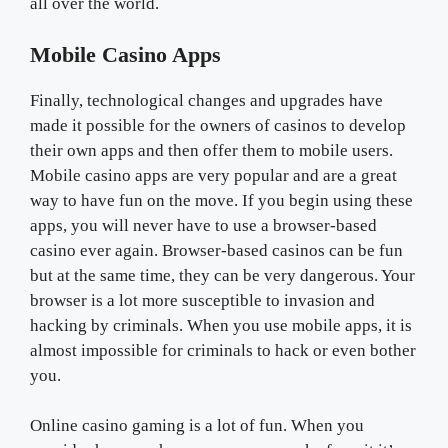
all over the world.
Mobile Casino Apps
Finally, technological changes and upgrades have
made it possible for the owners of casinos to develop
their own apps and then offer them to mobile users.
Mobile casino apps are very popular and are a great
way to have fun on the move. If you begin using these
apps, you will never have to use a browser-based
casino ever again. Browser-based casinos can be fun
but at the same time, they can be very dangerous. Your
browser is a lot more susceptible to invasion and
hacking by criminals. When you use mobile apps, it is
almost impossible for criminals to hack or even bother
you.
Online casino gaming is a lot of fun. When you