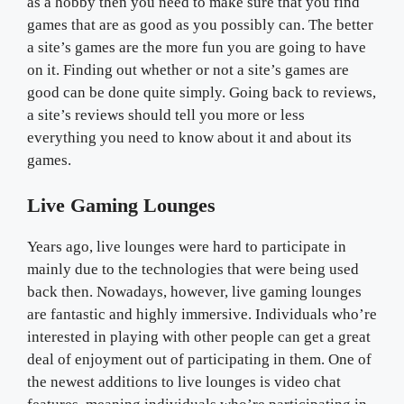
as a hobby then you need to make sure that you find
games that are as good as you possibly can. The better
a site’s games are the more fun you are going to have
on it. Finding out whether or not a site’s games are
good can be done quite simply. Going back to reviews,
a site’s reviews should tell you more or less
everything you need to know about it and about its
games.
Live Gaming Lounges
Years ago, live lounges were hard to participate in
mainly due to the technologies that were being used
back then. Nowadays, however, live gaming lounges
are fantastic and highly immersive. Individuals who’re
interested in playing with other people can get a great
deal of enjoyment out of participating in them. One of
the newest additions to live lounges is video chat