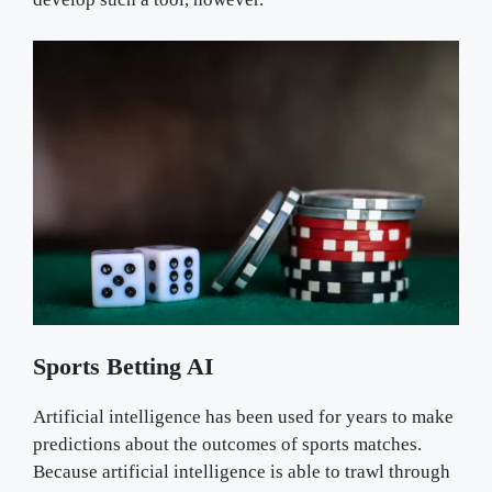
Sports Betting AI
Artificial intelligence has been used for years to make
predictions about the outcomes of sports matches.
Because artificial intelligence is able to trawl through