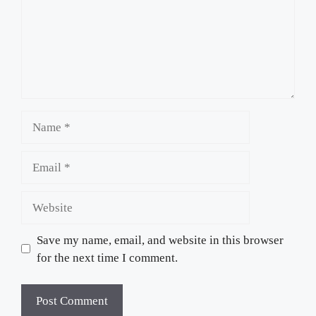
Name
Email
Website
Save my name, email, and website in this browser
for the next time I comment.