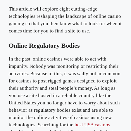
This article will explore eight cutting-edge
technologies reshaping the landscape of online casino
gaming so that you then know what to look for when it
comes time for you to find a site to use.
Online Regulatory Bodies
In the past, online casinos were able to act with
impunity. Nobody was monitoring or restricting their
activities. Because of this, it was sadly not uncommon
for casinos to post rigged games designed to exploit
their authority and steal people’s money. As long as
you use a site hosted in a reliable country like the
United States you no longer have to worry about such
behavior as regulatory bodies exist and are able to
monitor the online activities of casinos using new
technologies. Searching for the
best USA casinos