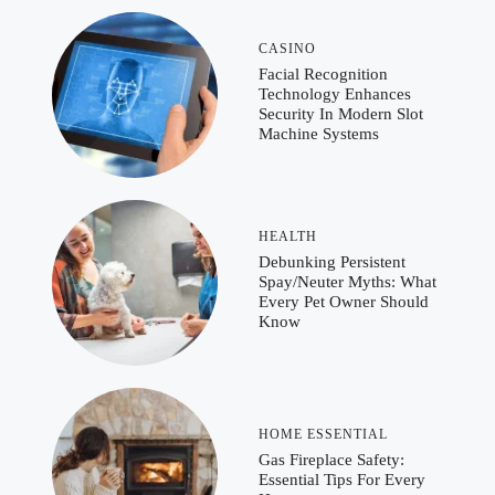
CASINO
Facial Recognition
Technology Enhances
Security In Modern Slot
Machine Systems
HEALTH
Debunking Persistent
Spay/Neuter Myths: What
Every Pet Owner Should
Know
HOME ESSENTIAL
Gas Fireplace Safety:
Essential Tips For Every