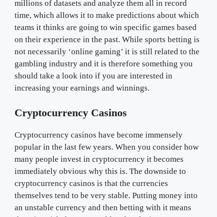
millions of datasets and analyze them all in record
time, which allows it to make predictions about which
teams it thinks are going to win specific games based
on their experience in the past. While sports betting is
not necessarily ‘online gaming’ it is still related to the
gambling industry and it is therefore something you
should take a look into if you are interested in
increasing your earnings and winnings.
Cryptocurrency Casinos
Cryptocurrency casinos have become immensely
popular in the last few years. When you consider how
many people invest in cryptocurrency it becomes
immediately obvious why this is. The downside to
cryptocurrency casinos is that the currencies
themselves tend to be very stable. Putting money into
an unstable currency and then betting with it means