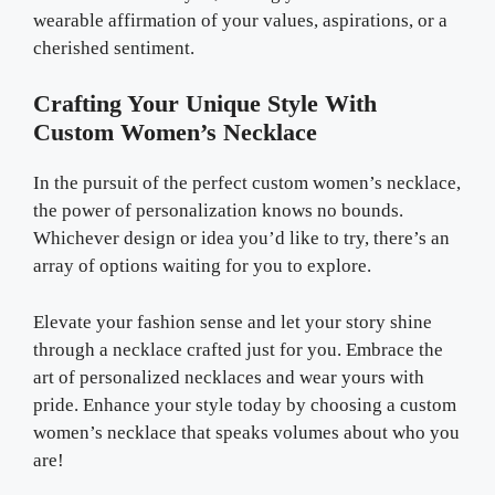
wearable affirmation of your values, aspirations, or a
cherished sentiment.
Crafting Your Unique Style With
Custom Women’s Necklace
In the pursuit of the perfect custom women’s necklace,
the power of personalization knows no bounds.
Whichever design or idea you’d like to try, there’s an
array of options waiting for you to explore.
Elevate your fashion sense and let your story shine
through a necklace crafted just for you. Embrace the
art of personalized necklaces and wear yours with
pride. Enhance your style today by choosing a custom
women’s necklace that speaks volumes about who you
are!