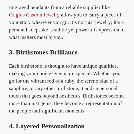
Engraved pendants from a reliable supplier like
Origins Custom Jewelry
allow you to carry a piece of
your story wherever you go. It’s not just jewelry; it’s a
personal keepsake, a subtle yet powerful expression of
what matters most to you.
3. Birthstones Brilliance
Each birthstone is thought to have unique qualities,
making your choice even more special. Whether you
go for the vibrant red of a ruby, the serene blue of a
sapphire, or any other birthstone, it adds a personal
touch that goes beyond aesthetics. Birthstones become
more than just gems; they become a representation of
the people and significant moments.
4. Layered Personalization