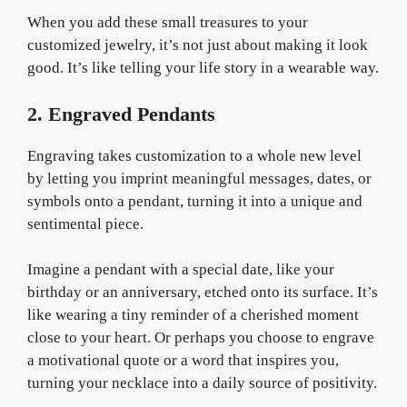
When you add these small treasures to your
customized jewelry, it’s not just about making it look
good. It’s like telling your life story in a wearable way.
2. Engraved Pendants
Engraving takes customization to a whole new level
by letting you imprint meaningful messages, dates, or
symbols onto a pendant, turning it into a unique and
sentimental piece.
Imagine a pendant with a special date, like your
birthday or an anniversary, etched onto its surface. It’s
like wearing a tiny reminder of a cherished moment
close to your heart. Or perhaps you choose to engrave
a motivational quote or a word that inspires you,
turning your necklace into a daily source of positivity.