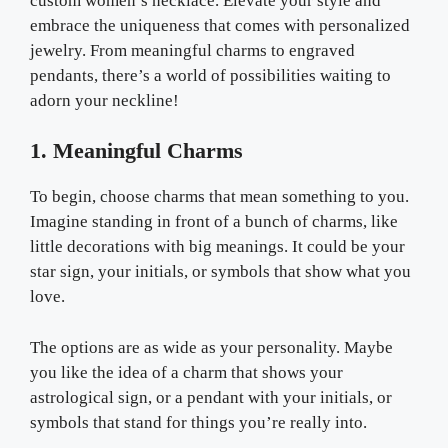
custom women’s necklace. Elevate your style and
embrace the uniqueness that comes with personalized
jewelry. From meaningful charms to engraved
pendants, there’s a world of possibilities waiting to
adorn your neckline!
1. Meaningful Charms
To begin, choose charms that mean something to you.
Imagine standing in front of a bunch of charms, like
little decorations with big meanings. It could be your
star sign, your initials, or symbols that show what you
love.
The options are as wide as your personality. Maybe
you like the idea of a charm that shows your
astrological sign, or a pendant with your initials, or
symbols that stand for things you’re really into.