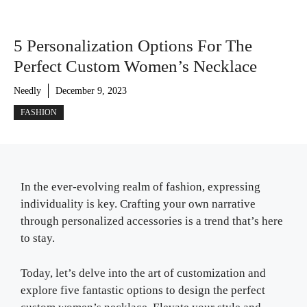
5 Personalization Options For The
Perfect Custom Women’s Necklace
Needly
December 9, 2023
FASHION
In the ever-evolving realm of fashion, expressing
individuality is key. Crafting your own narrative
through personalized accessories is a trend that’s here
to stay.
Today, let’s delve into the art of customization and
explore five fantastic options to design the perfect