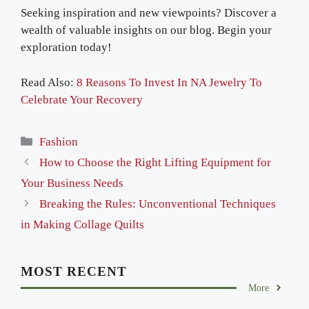
Seeking inspiration and new viewpoints? Discover a
wealth of valuable insights on our blog. Begin your
exploration today!
Read Also:
8 Reasons To Invest In NA Jewelry To
Celebrate Your Recovery
Categories
Fashion
How to Choose the Right Lifting Equipment for
Your Business Needs
Breaking the Rules: Unconventional Techniques
in Making Collage Quilts
MOST RECENT
More