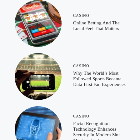
CASINO
Online Betting And The
Local Feel That Matters
CASINO
Why The World’s Most
Followed Sports Became
Data-First Fan Experiences
CASINO
Facial Recognition
Technology Enhances
Security In Modern Slot