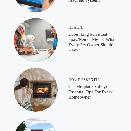
Machine Systems
HEALTH
Debunking Persistent
Spay/Neuter Myths: What
Every Pet Owner Should
Know
HOME ESSENTIAL
Gas Fireplace Safety:
Essential Tips For Every
Homeowner