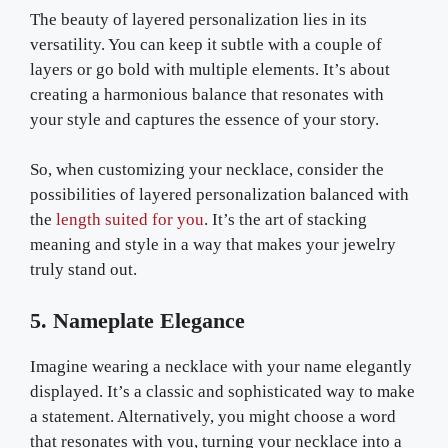
The beauty of layered personalization lies in its
versatility. You can keep it subtle with a couple of
layers or go bold with multiple elements. It’s about
creating a harmonious balance that resonates with
your style and captures the essence of your story.
So, when customizing your necklace, consider the
possibilities of layered personalization balanced with
the
length suited for you
. It’s the art of stacking
meaning and style in a way that makes your jewelry
truly stand out.
5. Nameplate Elegance
Imagine wearing a necklace with your name elegantly
displayed. It’s a classic and sophisticated way to make
a statement. Alternatively, you might choose a word
that resonates with you, turning your necklace into a