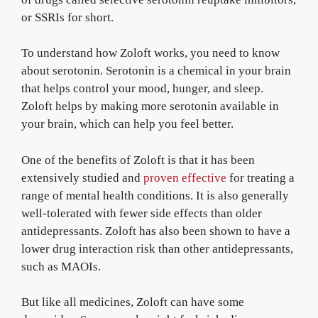
or SSRIs for short.
To understand how Zoloft works, you need to know
about serotonin. Serotonin is a chemical in your brain
that helps control your mood, hunger, and sleep.
Zoloft helps by making more serotonin available in
your brain, which can help you feel better.
One of the benefits of Zoloft is that it has been
extensively studied and
proven effective
for treating a
range of mental health conditions. It is also generally
well-tolerated with fewer side effects than older
antidepressants. Zoloft has also been shown to have a
lower drug interaction risk than other antidepressants,
such as MAOIs.
But like all medicines, Zoloft can have some