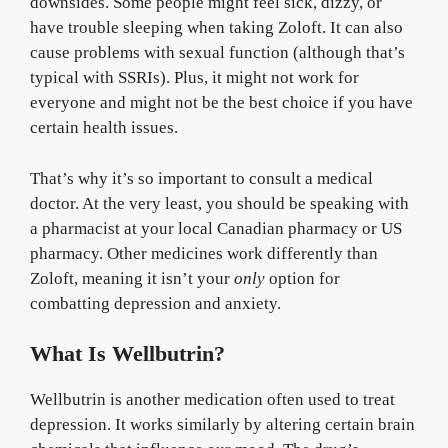
downsides. Some people might feel sick, dizzy, or
have trouble sleeping when taking Zoloft. It can also
cause problems with sexual function (although that’s
typical with SSRIs). Plus, it might not work for
everyone and might not be the best choice if you have
certain health issues.
That’s why it’s so important to consult a medical
doctor. At the very least, you should be speaking with
a pharmacist at your local Canadian pharmacy or US
pharmacy. Other medicines work differently than
Zoloft, meaning it isn’t your
only
option for
combatting depression and anxiety.
What Is Wellbutrin?
Wellbutrin is another medication often used to treat
depression. It works similarly by altering certain brain