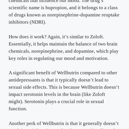
chemicals that influence our mood. The drug’s
scientific name is bupropion, and it belongs to a class
of drugs known as norepinephrine-dopamine reuptake
inhibitors (NDRI).
How does it work? Again, it’s similar to Zoloft.
Essentially, it helps maintain the balance of two brain
chemicals, norepinephrine, and dopamine, which play
key roles in regulating our mood and motivation.
A significant benefit of Wellbutrin compared to other
antidepressants is that it typically doesn’t lead to
sexual side effects. This is because Wellbutrin doesn’t
impact serotonin levels in the brain (like Zoloft
might). Serotonin plays a crucial role in sexual
function.
Another perk of Wellbutrin is that it generally doesn’t