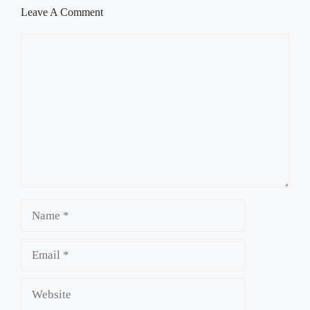
Leave A Comment
Comment
Name
Email
Website