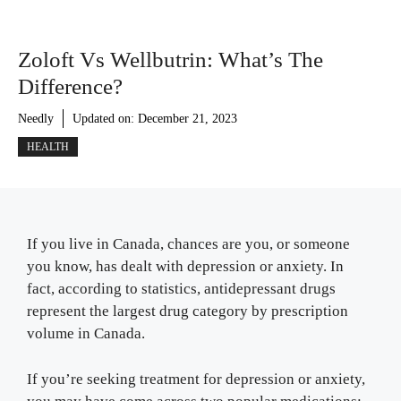
Zoloft Vs Wellbutrin: What’s The
Difference?
Needly
Updated on:
December 21, 2023
HEALTH
If you live in Canada, chances are you, or someone
you know, has dealt with depression or anxiety. In
fact, according to statistics, antidepressant drugs
represent the largest drug category by prescription
volume in Canada.
If you’re seeking treatment for depression or anxiety,