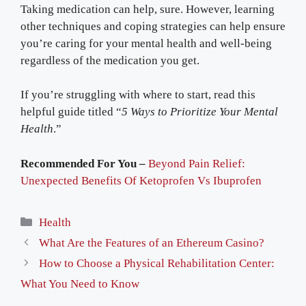
Taking medication can help, sure. However, learning
other techniques and coping strategies can help ensure
you’re caring for your mental health and well-being
regardless of the medication you get.
If you’re struggling with where to start, read this
helpful guide titled “
5 Ways to Prioritize Your Mental
Health
.”
Recommended For You –
Beyond Pain Relief:
Unexpected Benefits Of Ketoprofen Vs Ibuprofen
Categories
Health
What Are the Features of an Ethereum Casino?
How to Choose a Physical Rehabilitation Center:
What You Need to Know