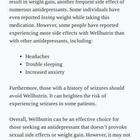
result in weight gain, another frequent side effect of
numerous antidepressants. Some individuals have
even reported
losing
weight while taking this
medication. However, some people have reported
experiencing more side effects with Wellbutrin than
with other antidepressants, including:
Headaches
Trouble sleeping
Increased anxiety
Furthermore, those with a history of seizures should
avoid Wellbutrin. It can heighten the risk of
experiencing seizures in some patients.
Overall, Wellbutrin can be an effective choice for
those seeking an antidepressant that doesn’t provoke
sexual side effects or weight gain. However, it may not