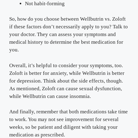
Not habit-forming
So, how do you choose between Wellbutrin vs. Zoloft
if these factors don’t necessarily apply to you? Talk to
your doctor. They can assess your symptoms and
medical history to determine the best medication for
you.
Overall, it’s helpful to consider your symptoms, too.
Zoloft is better for anxiety, while Wellbutrin is better
for depression. Think about the side effects, though.
As mentioned, Zoloft can cause sexual dysfunction,
while Wellbutrin can cause insomnia.
And finally, remember that both medications take time
to work. You may not see improvement for several
weeks, so be patient and diligent with taking your
medication as prescribed.