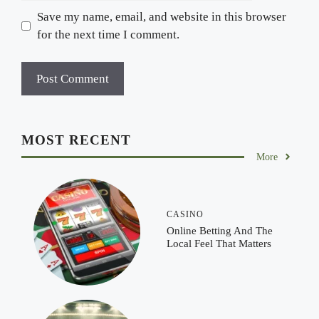
Save my name, email, and website in this browser
for the next time I comment.
MOST RECENT
More
CASINO
Online Betting And The
Local Feel That Matters