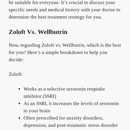
be suitable for everyone. It’s crucial to discuss your
specific needs and medical history with your doctor to
determine the best treatment strategy for you.
Zoloft Vs. Wellbutrin
Now, regarding Zoloft vs. Wellbutrin, which is the best
for you? Here’s a simple breakdown to help you
decide:
Zoloft:
Works as a selective serotonin reuptake
inhibitor (SSRI)
As an SSRI, it increases the levels of serotonin
in your brain
Often prescribed for anxiety disorders,
depression, and post-traumatic stress disorder