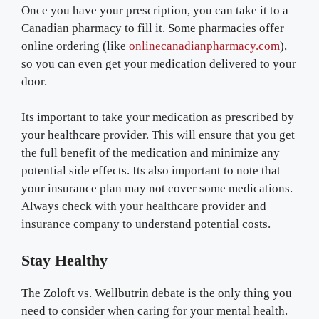
Once you have your prescription, you can take it to a
Canadian pharmacy to fill it. Some pharmacies offer
online ordering (like
onlinecanadianpharmacy.com
),
so you can even get your medication delivered to your
door.
Its important to take your medication as prescribed by
your healthcare provider. This will ensure that you get
the full benefit of the medication and minimize any
potential side effects. Its also important to note that
your insurance plan may not cover some medications.
Always check with your healthcare provider and
insurance company to understand potential costs.
Stay Healthy
The Zoloft vs. Wellbutrin debate is the only thing you
need to consider when caring for your mental health.