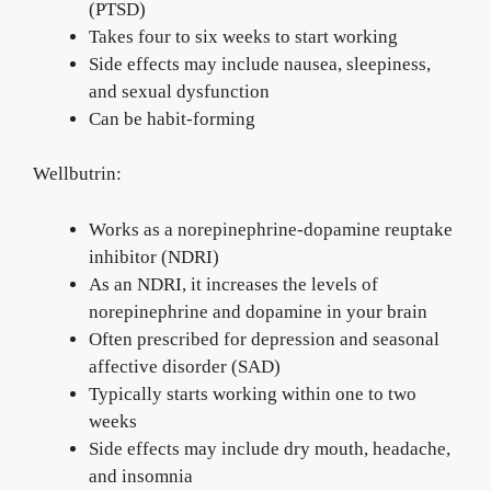
(PTSD)
Takes four to six weeks to start working
Side effects may include nausea, sleepiness,
and sexual dysfunction
Can be habit-forming
Wellbutrin:
Works as a norepinephrine-dopamine reuptake
inhibitor (NDRI)
As an NDRI, it increases the levels of
norepinephrine and dopamine in your brain
Often prescribed for depression and seasonal
affective disorder (SAD)
Typically starts working within one to two
weeks
Side effects may include dry mouth, headache,
and insomnia