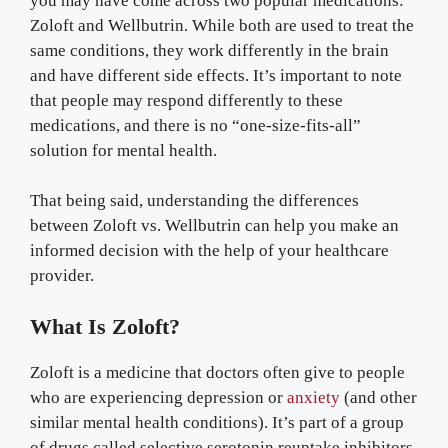
you may have come across two popular medications:
Zoloft and Wellbutrin. While both are used to treat the
same conditions, they work differently in the brain
and have different side effects. It’s important to note
that people may respond differently to these
medications, and there is no “one-size-fits-all”
solution for mental health.
That being said, understanding the differences
between Zoloft vs. Wellbutrin can help you make an
informed decision with the help of your healthcare
provider.
What Is Zoloft?
Zoloft is a medicine that doctors often give to people
who are experiencing depression or
anxiety
(and other
similar mental health conditions). It’s part of a group
of drugs called selective serotonin reuptake inhibitors,