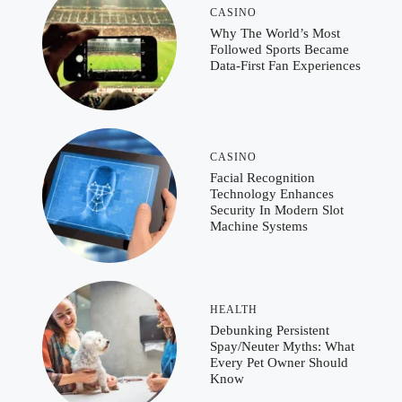
CASINO
Why The World’s Most
Followed Sports Became
Data-First Fan Experiences
CASINO
Facial Recognition
Technology Enhances
Security In Modern Slot
Machine Systems
HEALTH
Debunking Persistent
Spay/Neuter Myths: What
Every Pet Owner Should
Know