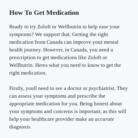
How To Get Medication
Ready to try Zoloft or Wellbutrin to help ease your
symptoms? We support that. Getting the right
medication from Canada can improve your mental
health journey. However, in Canada, you need a
prescription to get medications like Zoloft or
Wellbutrin. Heres what you need to know to get the
right medication.
Firstly, youll need to see a doctor or psychiatrist. They
can assess your symptoms and prescribe the
appropriate medication for you. Being honest about
your symptoms and concerns is important, as this will
help your healthcare provider make an
accurate
diagnosis.