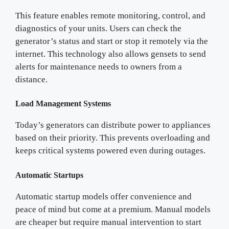
This feature enables remote monitoring, control, and
diagnostics of your units. Users can check the
generator’s status and start or stop it remotely via the
internet. This technology also allows gensets to send
alerts for maintenance needs to owners from a
distance.
Load Management Systems
Today’s generators can distribute power to appliances
based on their priority. This prevents overloading and
keeps critical systems powered even during outages.
Automatic Startups
Automatic startup models offer convenience and
peace of mind but come at a premium. Manual models
are cheaper but require manual intervention to start