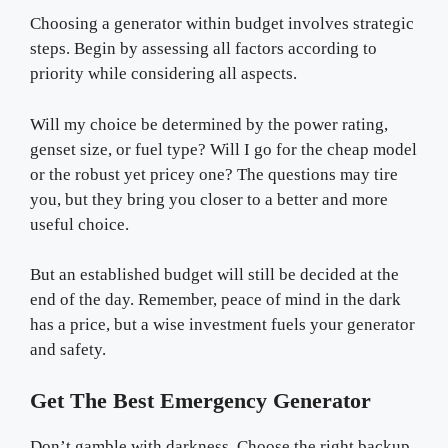
Choosing a generator within budget involves strategic
steps. Begin by assessing all factors according to
priority while considering all aspects.
Will my choice be determined by the power rating,
genset size, or fuel type? Will I go for the cheap model
or the robust yet pricey one? The questions may tire
you, but they bring you closer to a better and more
useful choice.
But an established budget will still be decided at the
end of the day. Remember, peace of mind in the dark
has a price, but a wise investment fuels your generator
and safety.
Get The Best Emergency Generator
Don’t gamble with darkness. Choose the right backup