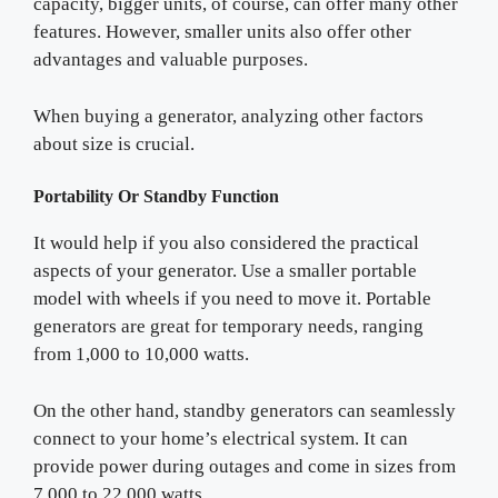
capacity, bigger units, of course, can offer many other
features. However, smaller units also offer other
advantages and valuable purposes.
When buying a generator, analyzing other factors
about size is crucial.
Portability Or Standby Function
It would help if you also considered the practical
aspects of your generator. Use a smaller portable
model with wheels if you need to move it. Portable
generators are great for temporary needs, ranging
from 1,000 to 10,000 watts.
On the other hand, standby generators can seamlessly
connect to your home’s electrical system. It can
provide power during outages and come in sizes from
7,000 to 22,000 watts.