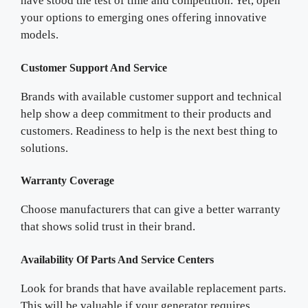
have stood the test of time and competition. Yet, open
your options to emerging ones offering innovative
models.
Customer Support And Service
Brands with available customer support and technical
help show a deep commitment to their products and
customers. Readiness to help is the next best thing to
solutions.
Warranty Coverage
Choose manufacturers that can give a better warranty
that shows solid trust in their brand.
Availability Of Parts And Service Centers
Look for brands that have available replacement parts.
This will be valuable if your generator requires