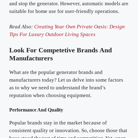
and stop the generator. However, automatic models are
suitable for home use for user-friendly operations.
Read Also:
Creating Your Own Private Oasis: Design
Tips For Luxury Outdoor Living Spaces
Look For Competetive Brands And
Manufacturers
What are the popular generator brands and
manufacturers today? Let us delve into some factors
as to why we need to understand the brand’s
reputation when choosing equipment.
Performance And Quality
Popular brands stay in the market because of
consistent quality or innovation. So, choose those that