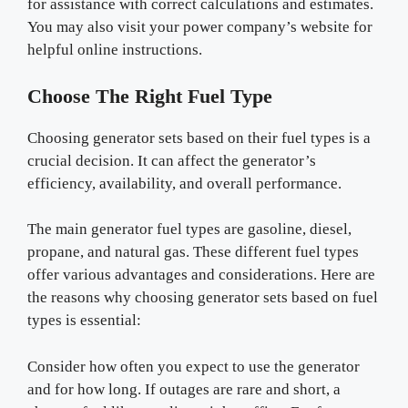
for assistance with correct calculations and estimates.
You may also visit your power company’s website for
helpful online instructions.
Choose The Right Fuel Type
Choosing generator sets based on their fuel types is a
crucial decision. It can affect the generator’s
efficiency, availability, and overall performance.
The main generator fuel types are gasoline, diesel,
propane, and natural gas. These different fuel types
offer various advantages and considerations. Here are
the reasons why choosing generator sets based on fuel
types is essential:
Consider how often you expect to use the generator
and for how long. If outages are rare and short, a