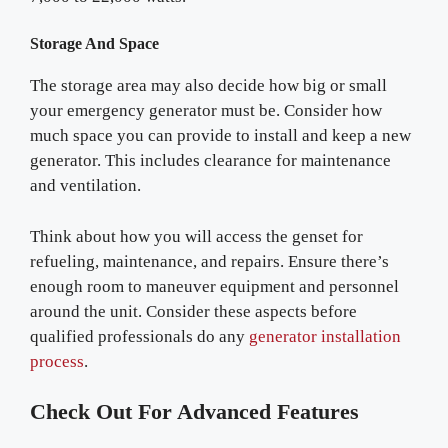
Storage And Space
The storage area may also decide how big or small
your emergency generator must be. Consider how
much space you can provide to install and keep a new
generator. This includes clearance for maintenance
and ventilation.
Think about how you will access the genset for
refueling, maintenance, and repairs. Ensure there’s
enough room to maneuver equipment and personnel
around the unit. Consider these aspects before
qualified professionals do any
generator installation
process
.
Check Out For Advanced Features