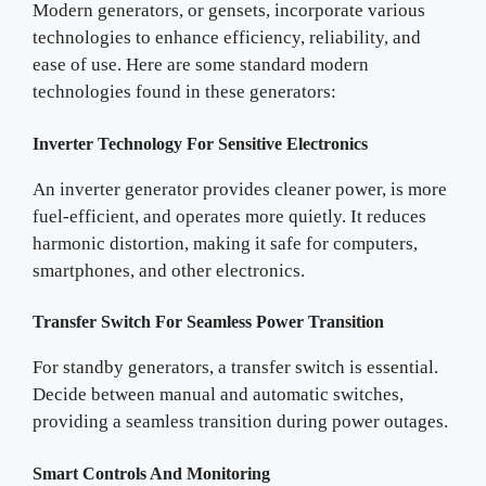
Modern generators, or gensets, incorporate various
technologies to enhance efficiency, reliability, and
ease of use. Here are some standard modern
technologies found in these generators:
Inverter Technology For Sensitive Electronics
An inverter generator provides cleaner power, is more
fuel-efficient, and operates more quietly. It reduces
harmonic distortion, making it safe for computers,
smartphones, and other electronics.
Transfer Switch For Seamless Power Transition
For standby generators, a transfer switch is essential.
Decide between manual and automatic switches,
providing a seamless transition during power outages.
Smart Controls And Monitoring