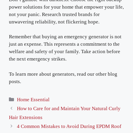
power solutions for your home that empower your life,
not your panic. Research trusted brands for
unwavering reliability, not flickering hope.
Remember that buying an emergency generator is not
just an expense. This represents a commitment to the
welfare and safety of your family. Take action before
the next emergency strikes.
To learn more about generators, read our other blog
posts.
Categories
Home Essential
How to Care for and Maintain Your Natural Curly
Hair Extensions
4 Common Mistakes to Avoid During EPDM Roof