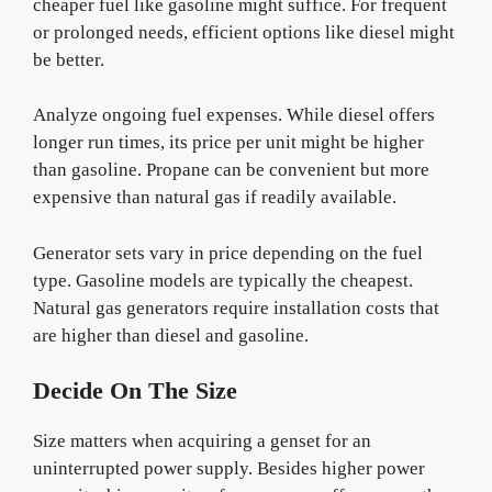
cheaper fuel like gasoline might suffice. For frequent
or prolonged needs, efficient options like diesel might
be better.
Analyze ongoing fuel expenses. While diesel offers
longer run times, its price per unit might be higher
than gasoline. Propane can be convenient but more
expensive than natural gas if readily available.
Generator sets vary in price depending on the fuel
type. Gasoline models are typically the cheapest.
Natural gas generators require installation costs that
are higher than diesel and gasoline.
Decide On The Size
Size matters when acquiring a genset for an
uninterrupted power supply. Besides higher power