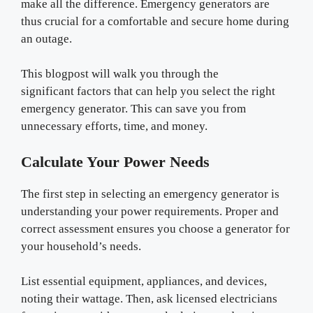
make all the difference. Emergency generators are
thus crucial for a comfortable and secure home during
an outage.
This blogpost will walk you through the
significant factors that can help you select the right
emergency generator. This can save you from
unnecessary efforts, time, and money.
Calculate Your Power Needs
The first step in selecting an emergency generator is
understanding your power requirements. Proper and
correct assessment ensures you choose a generator for
your household’s needs.
List essential equipment, appliances, and devices,
noting their wattage. Then, ask licensed electricians