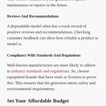
maintenance or repairs in the future.
Reviews And Recommendations
A dependable model often has a track record of
positive reviews and recommendations. Checking
customer feedback can show how reliable a product or
model is.
Compliance With Standards And Regulations
Well-known manufacturers are more likely to adhere
to
industry standards and regulations
. So, choose
equipment brands that have seals or licenses to prove
this. This ensures that the generator meets safety and
environmental requirements.
Set Your Affordable Budget