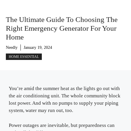
The Ultimate Guide To Choosing The
Right Emergency Generator For Your
Home
Needly
January 19, 2024
HOME ESSENTIAL
You’re amid the summer heat as the lights go out with
the air conditioning unit. The whole community block
lost power. And with no pumps to supply your piping
system, water may run out, too.
Power outages are inevitable, but preparedness can