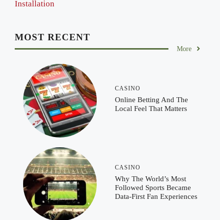
Installation
MOST RECENT
More
CASINO
Online Betting And The
Local Feel That Matters
CASINO
Why The World’s Most
Followed Sports Became
Data-First Fan Experiences