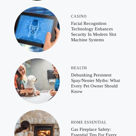
CASINO
Facial Recognition
Technology Enhances
Security In Modern Slot
Machine Systems
HEALTH
Debunking Persistent
Spay/Neuter Myths: What
Every Pet Owner Should
Know
HOME ESSENTIAL
Gas Fireplace Safety:
Essential Tips For Every