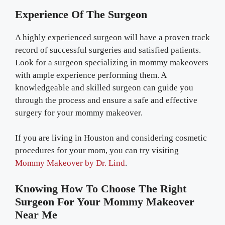
Experience Of The Surgeon
A highly experienced surgeon will have a proven track
record of successful surgeries and satisfied patients.
Look for a surgeon specializing in mommy makeovers
with ample experience performing them. A
knowledgeable and skilled surgeon can guide you
through the process and ensure a safe and effective
surgery for your mommy makeover.
If you are living in Houston and considering cosmetic
procedures for your mom, you can try visiting
Mommy Makeover by Dr. Lind
.
Knowing How To Choose The Right
Surgeon For Your Mommy Makeover
Near Me