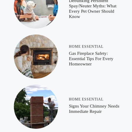
Debunking Persistent
Spay/Neuter Myths: What
Every Pet Owner Should
Know
HOME ESSENTIAL
Gas Fireplace Safety:
Essential Tips For Every
Homeowner
HOME ESSENTIAL
Signs Your Chimney Needs
Immediate Repair