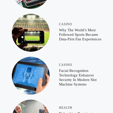
CASINO
Why The World’s Most
Followed Sports Became
Data-First Fan Experiences
CASINO
Facial Recognition
Technology Enhances
Security In Modern Slot
Machine Systems
HEALTH