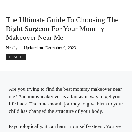
The Ultimate Guide To Choosing The
Right Surgeon For Your Mommy
Makeover Near Me
Needly
Updated on:
December 9, 2023
HEALTH
Are you trying to find the best mommy makeover near
me? A mommy makeover is a fantastic way to get your
life back. The nine-month journey to give birth to your
child has changed the structure of your body.
Psychologically, it can harm your self-esteem. You’ve