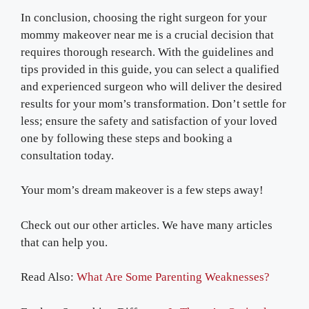
In conclusion, choosing the right surgeon for your
mommy makeover near me is a crucial decision that
requires thorough research. With the guidelines and
tips provided in this guide, you can select a qualified
and experienced surgeon who will deliver the desired
results for your mom’s transformation. Don’t settle for
less; ensure the safety and satisfaction of your loved
one by following these steps and booking a
consultation today.
Your mom’s dream makeover is a few steps away!
Check out our other articles. We have many articles
that can help you.
Read Also:
What Are Some Parenting Weaknesses?