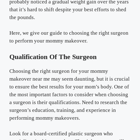
probably noticed a gradual weight gain over the years
that it’s hard to shift despite your best efforts to shed
the pounds.
Here, we give our guide to choosing the right surgeon
to perform your mommy makeover.
Qualification Of The Surgeon
Choosing the right surgeon for your mommy
makeover near me may seem daunting, but it is crucial
to ensure the best results for your mom’s body. One of
the most important factors to consider when choosing
a surgeon is their qualifications. Need to research the
surgeon’s education, training, and experience in
performing mommy makeovers.
Look for a board-certified plastic surgeon who