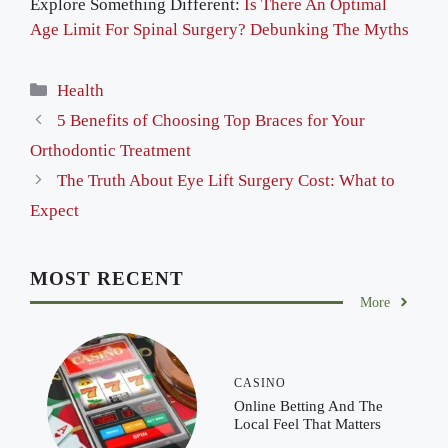
Explore Something Different:
Is There An Optimal
Age Limit For Spinal Surgery? Debunking The Myths
Categories
Health
5 Benefits of Choosing Top Braces for Your
Orthodontic Treatment
The Truth About Eye Lift Surgery Cost: What to
Expect
MOST RECENT
More
CASINO
Online Betting And The
Local Feel That Matters