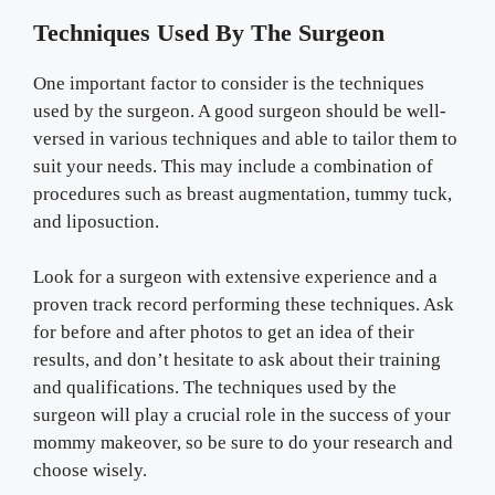
Techniques Used By The Surgeon
One important factor to consider is the techniques
used by the surgeon. A good surgeon should be well-
versed in various techniques and able to tailor them to
suit your needs. This may include a combination of
procedures such as breast augmentation, tummy tuck,
and liposuction.
Look for a surgeon with extensive experience and a
proven track record performing these techniques. Ask
for before and after photos to get an idea of their
results, and don’t hesitate to ask about their training
and qualifications. The techniques used by the
surgeon will play a crucial role in the success of your
mommy makeover, so be sure to do your research and
choose wisely.