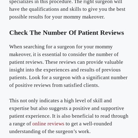
specializes in this procedure. The right surgeon will
have the qualifications and skills to give you the best
possible results for your mommy makeover.
Check The Number Of Patient Reviews
When searching for a surgeon for your mommy
makeover, it is essential to consider the number of
patient reviews. These reviews can provide valuable
insight into the experiences and results of previous
patients. Look for a surgeon with a significant number
of positive reviews from satisfied clients.
This not only indicates a high level of skill and
expertise but also suggests a positive and supportive
patient experience. It is also beneficial to read through
a range of
online reviews
to get a well-rounded
understanding of the surgeon’s work.