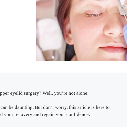
per eyelid surgery? Well, you’re not alone.
an be daunting. But don’t worry, this article is here to
 aid your recovery and regain your confidence.