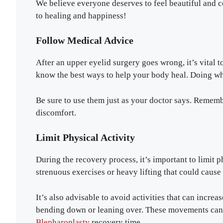
We believe everyone deserves to feel beautiful and c
to healing and happiness!
Follow Medical Advice
After an upper eyelid surgery goes wrong, it’s vital 
know the best ways to help your body heal. Doing wha
Be sure to use them just as your doctor says. Rememb
discomfort.
Limit Physical Activity
During the recovery process, it’s important to limit 
strenuous exercises or heavy lifting that could cause 
It’s also advisable to avoid activities that can incre
bending down or leaning over. These movements can 
Blepharoplasty
recovery time.