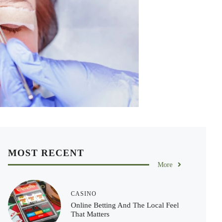
MOST RECENT
More
CASINO
Online Betting And The Local Feel
That Matters