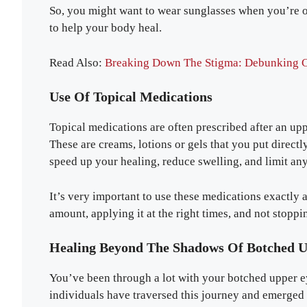
So, you might want to wear sunglasses when you’re ou
to help your body heal.
Read Also:
Breaking Down The Stigma: Debunking 
Use Of Topical Medications
Topical medications are often prescribed after an uppe
These are creams, lotions or gels that you put direct
speed up your healing, reduce swelling, and limit any
It’s very important to use these medications exactly a
amount, applying it at the right times, and not stoppin
Healing Beyond The Shadows Of Botched U
You’ve been through a lot with your botched upper e
individuals have traversed this journey and emerged 