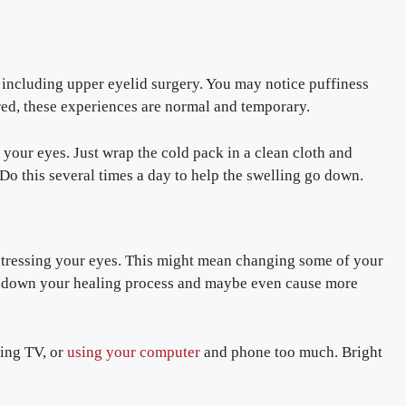
 including upper eyelid surgery. You may notice puffiness
ed, these experiences are normal and temporary.
your eyes. Just wrap the cold pack in a clean cloth and
 Do this several times a day to help the swelling go down.
d stressing your eyes. This might mean changing some of your
low down your healing process and maybe even cause more
hing TV, or
using your computer
and phone too much. Bright