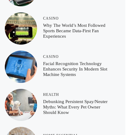
CASINO
Why The World’s Most Followed
Sports Became Data-First Fan
Experiences
CASINO
Facial Recognition Technology
Enhances Security In Modern Slot
Machine Systems
HEALTH
Debunking Persistent Spay/Neuter
Myths: What Every Pet Owner
Should Know