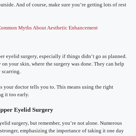
tside. And of course, make sure you’re getting lots of rest
Common Myths About Aesthetic Enhancement
r eyelid surgery, especially if things didn’t go as planned.
ly on your skin, where the surgery was done. They can help
 scarring.
s your doctor tells you to. This means using the right
g it too early.
pper Eyelid Surgery
yelid surgery, but remember, you’re not alone. Numerous
stronger, emphasizing the importance of taking it one day