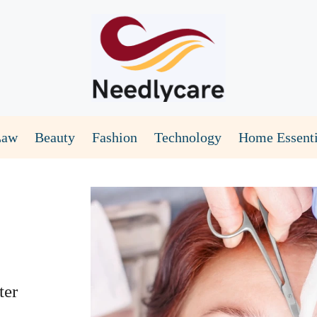
Law
Beauty
Fashion
Technology
Home Essenti
ter