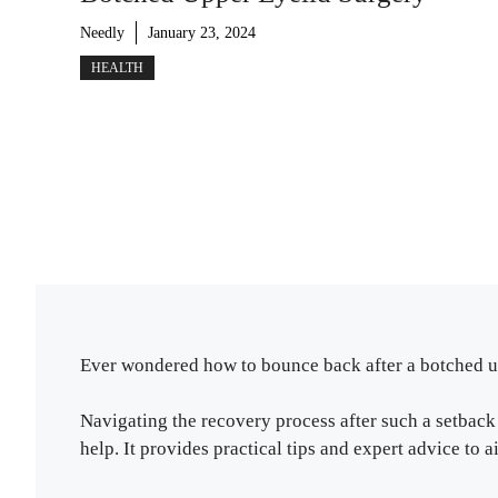
Needly
January 23, 2024
HEALTH
Ever wondered how to bounce back after a botched up
Navigating the recovery process after such a setback c
help. It provides practical tips and expert advice to