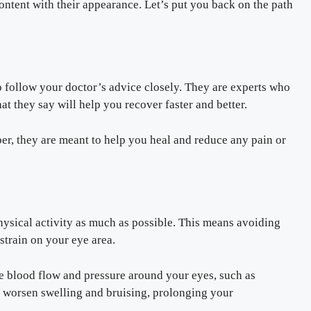
ontent with their appearance. Let’s put you back on the path
to follow your doctor’s advice closely. They are experts who
t they say will help you recover faster and better.
er, they are meant to help you heal and reduce any pain or
physical activity as much as possible. This means avoiding
strain on your eye area.
ase blood flow and pressure around your eyes, such as
worsen swelling and bruising, prolonging your