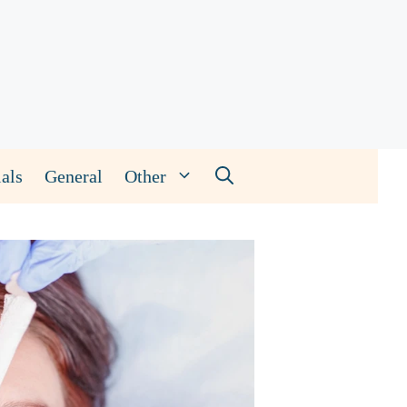
als
General
Other