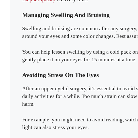
Managing Swelling And Bruising
Swelling and bruising are common after any surgery,
around your eyes and some color changes. Rest assur
You can help lessen swelling by using a cold pack on 
gently place it on your eyes for 15 minutes at a time.
Avoiding Stress On The Eyes
After an upper eyelid surgery, it’s essential to avoi
daily activities for a while. Too much strain can s
harm.
For example, you might need to avoid reading, watc
light can also stress your eyes.