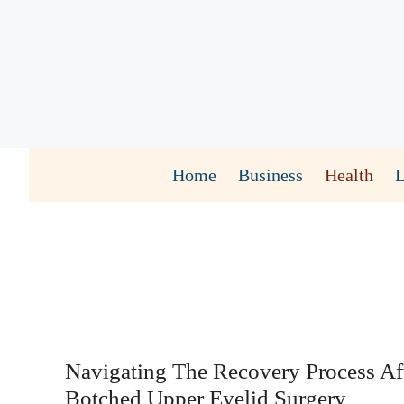
Skip
to
content
Home
Business
Health
Navigating The Recovery Process Af
Botched Upper Eyelid Surgery