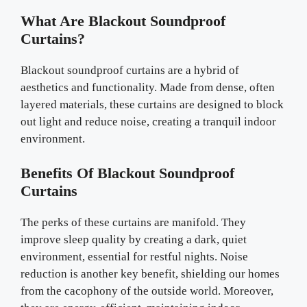
What Are Blackout Soundproof
Curtains?
Blackout soundproof curtains are a hybrid of
aesthetics and functionality. Made from dense, often
layered materials, these curtains are designed to block
out light and reduce noise, creating a tranquil indoor
environment.
Benefits Of Blackout Soundproof
Curtains
The perks of these curtains are manifold. They
improve sleep quality by creating a dark, quiet
environment, essential for restful nights. Noise
reduction is another key benefit, shielding our homes
from the cacophony of the outside world. Moreover,