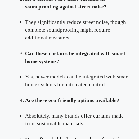
soundproofing against street noise?
They significantly reduce street noise, though
complete soundproofing might require
additional measures.
Can these curtains be integrated with smart
home systems?
Yes, newer models can be integrated with smart
home systems for automated control.
Are there eco-friendly options available?
Absolutely, many brands offer curtains made
from sustainable materials.