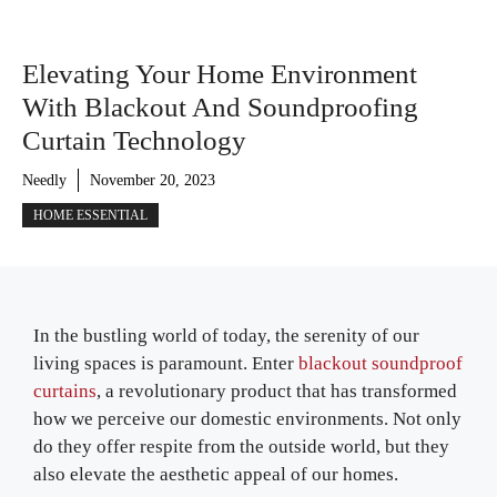
Elevating Your Home Environment
With Blackout And Soundproofing
Curtain Technology
Needly
November 20, 2023
HOME ESSENTIAL
In the bustling world of today, the serenity of our
living spaces is paramount. Enter
blackout soundproof
curtains
, a revolutionary product that has transformed
how we perceive our domestic environments. Not only
do they offer respite from the outside world, but they
also elevate the aesthetic appeal of our homes.