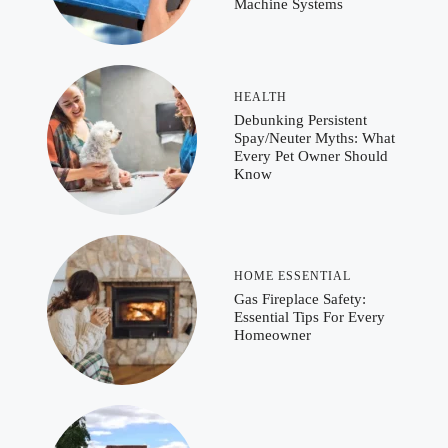
Machine Systems
HEALTH
Debunking Persistent
Spay/Neuter Myths: What
Every Pet Owner Should
Know
HOME ESSENTIAL
Gas Fireplace Safety:
Essential Tips For Every
Homeowner