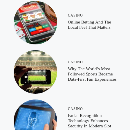
CASINO
Online Betting And The
Local Feel That Matters
CASINO
Why The World’s Most
Followed Sports Became
Data-First Fan Experiences
CASINO
Facial Recognition
Technology Enhances
Security In Modern Slot