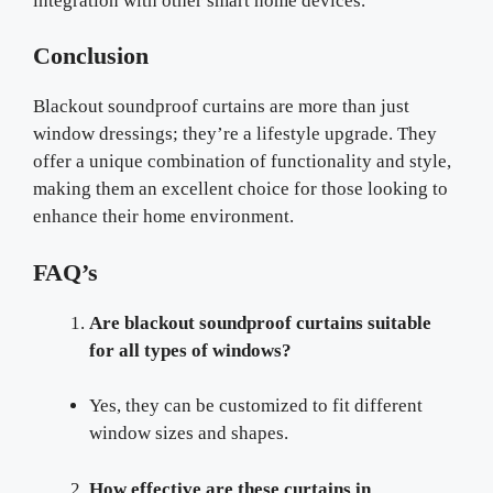
integration with other smart home devices.
Conclusion
Blackout soundproof curtains are more than just
window dressings; they’re a lifestyle upgrade. They
offer a unique combination of functionality and style,
making them an excellent choice for those looking to
enhance their home environment.
FAQ’s
Are blackout soundproof curtains suitable
for all types of windows?
Yes, they can be customized to fit different
window sizes and shapes.
How effective are these curtains in