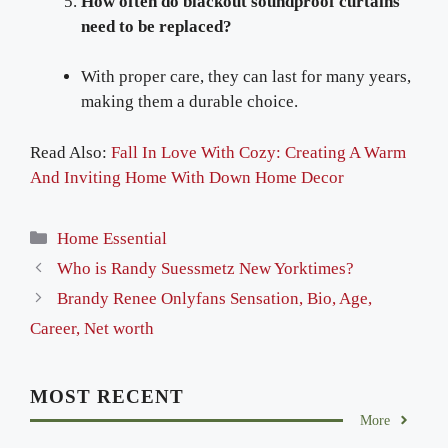
How often do blackout soundproof curtains
need to be replaced?
With proper care, they can last for many years,
making them a durable choice.
Read Also:
Fall In Love With Cozy: Creating A Warm
And Inviting Home With Down Home Decor
Categories
Home Essential
Who is Randy Suessmetz New Yorktimes?
Brandy Renee Onlyfans Sensation, Bio, Age,
Career, Net worth
MOST RECENT
More