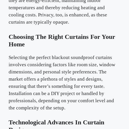
they are energy-efficient, maintaining indoor
temperatures and thereby reducing heating and
cooling costs. Privacy, too, is enhanced, as these
curtains are typically opaque.
Choosing The Right Curtains For Your
Home
Selecting the perfect blackout soundproof curtains
involves considering factors like room size, window
dimensions, and personal style preferences. The
market offers a plethora of styles and designs,
ensuring that there’s something for every taste.
Installation can be a DIY project or handled by
professionals, depending on your comfort level and
the complexity of the setup.
Technological Advances In Curtain