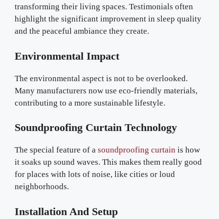
transforming their living spaces. Testimonials often
highlight the significant improvement in sleep quality
and the peaceful ambiance they create.
Environmental Impact
The environmental aspect is not to be overlooked.
Many manufacturers now use eco-friendly materials,
contributing to a more sustainable lifestyle.
Soundproofing Curtain Technology
The special feature of a
soundproofing curtain
is how
it soaks up sound waves. This makes them really good
for places with lots of noise, like cities or loud
neighborhoods.
Installation And Setup