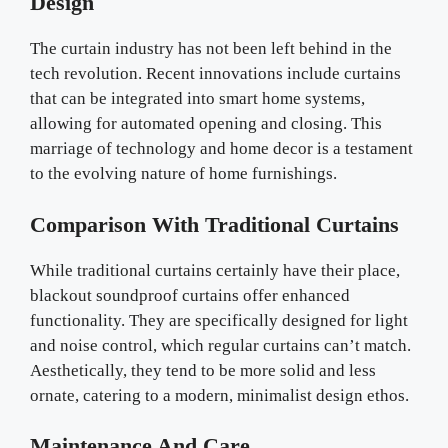
Design
The curtain industry has not been left behind in the
tech revolution. Recent innovations include curtains
that can be integrated into smart home systems,
allowing for automated opening and closing. This
marriage of technology and home decor is a testament
to the evolving nature of home furnishings.
Comparison With Traditional Curtains
While traditional curtains certainly have their place,
blackout soundproof curtains offer enhanced
functionality. They are specifically designed for light
and noise control, which regular curtains can’t match.
Aesthetically, they tend to be more solid and less
ornate, catering to a modern, minimalist design ethos.
Maintenance And Care