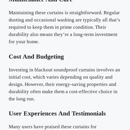
Maintaining these curtains is straightforward. Regular
dusting and occasional washing are typically all that’s
required to keep them in prime condition. Their
durability also means they’re a long-term investment
for your home.
Cost And Budgeting
Investing in blackout soundproof curtains involves an
initial cost, which varies depending on quality and
design. However, their energy-saving properties and
durability often make them a cost-effective choice in
the long run.
User Experiences And Testimonials
Many users have praised these curtains for