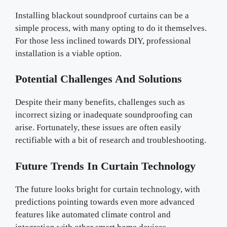
Installing blackout soundproof curtains can be a
simple process, with many opting to do it themselves.
For those less inclined towards DIY, professional
installation is a viable option.
Potential Challenges And Solutions
Despite their many benefits, challenges such as
incorrect sizing or inadequate soundproofing can
arise. Fortunately, these issues are often easily
rectifiable with a bit of research and troubleshooting.
Future Trends In Curtain Technology
The future looks bright for curtain technology, with
predictions pointing towards even more advanced
features like automated climate control and