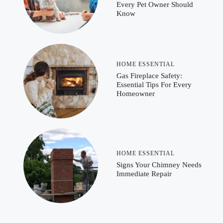
Every Pet Owner Should
Know
HOME ESSENTIAL
Gas Fireplace Safety:
Essential Tips For Every
Homeowner
HOME ESSENTIAL
Signs Your Chimney Needs
Immediate Repair