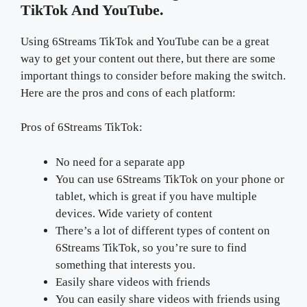
TikTok And YouTube.
Using 6Streams TikTok and YouTube can be a great
way to get your content out there, but there are some
important things to consider before making the switch.
Here are the pros and cons of each platform:
Pros of 6Streams TikTok:
No need for a separate app
You can use 6Streams TikTok on your phone or
tablet, which is great if you have multiple
devices. Wide variety of content
There’s a lot of different types of content on
6Streams TikTok, so you’re sure to find
something that interests you.
Easily share videos with friends
You can easily share videos with friends using