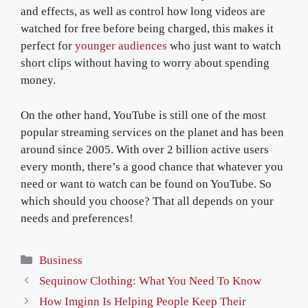
and effects, as well as control how long videos are
watched for free before being charged, this makes it
perfect for
younger audiences
who just want to watch
short clips without having to worry about spending
money.
On the other hand, YouTube is still one of the most
popular streaming services on the planet and has been
around since 2005. With over 2 billion active users
every month, there’s a good chance that whatever you
need or want to watch can be found on YouTube. So
which should you choose? That all depends on your
needs and preferences!
Categories
Business
Sequinow Clothing: What You Need To Know
How Imginn Is Helping People Keep Their