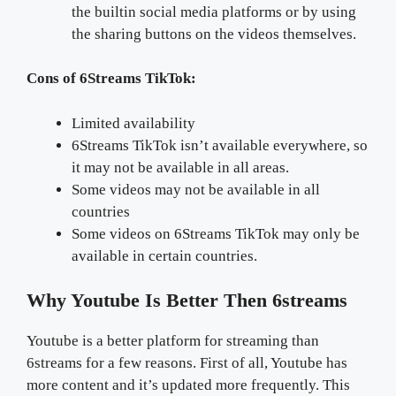
the builtin social media platforms or by using
the sharing buttons on the videos themselves.
Cons of 6Streams TikTok:
Limited availability
6Streams TikTok isn’t available everywhere, so
it may not be available in all areas.
Some videos may not be available in all
countries
Some videos on 6Streams TikTok may only be
available in certain countries.
Why Youtube Is Better Then 6streams
Youtube is a better platform for streaming than
6streams for a few reasons. First of all, Youtube has
more content and it’s updated more frequently. This