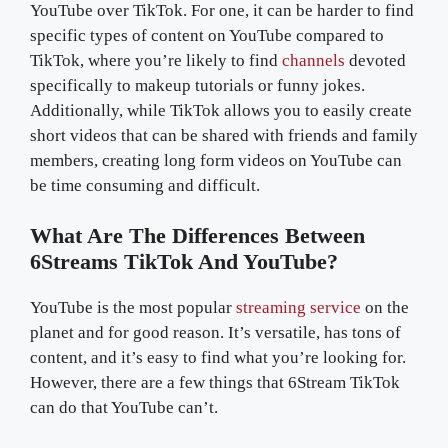
YouTube over TikTok. For one, it can be harder to find
specific types of content on YouTube compared to
TikTok, where you’re likely to find
channels
devoted
specifically to makeup tutorials or funny jokes.
Additionally, while TikTok allows you to easily create
short videos that can be shared with friends and family
members, creating long form videos on YouTube can
be time consuming and difficult.
What Are The Differences Between
6Streams TikTok And YouTube?
YouTube is the most popular
streaming service
on the
planet and for good reason. It’s versatile, has tons of
content, and it’s easy to find what you’re looking for.
However, there are a few things that 6Stream TikTok
can do that YouTube can’t.