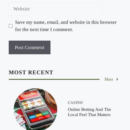
Website
Save my name, email, and website in this browser
for the next time I comment.
MOST RECENT
More
CASINO
Online Betting And The
Local Feel That Matters