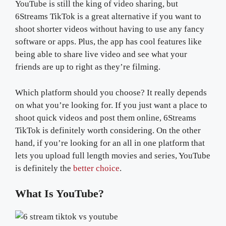
YouTube is still the king of video sharing, but
6Streams TikTok is a great alternative if you want to
shoot shorter videos without having to use any fancy
software or apps. Plus, the app has cool features like
being able to share live video and see what your
friends are up to right as they’re filming.
Which platform should you choose? It really depends
on what you’re looking for. If you just want a place to
shoot quick videos and post them online, 6Streams
TikTok is definitely worth considering. On the other
hand, if you’re looking for an all in one platform that
lets you upload full length movies and series, YouTube
is definitely the
better choice
.
What Is YouTube?