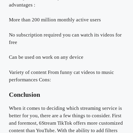
advantages :
More than 200 million monthly active users
No subscription required you can watch its videos for
free
Can be used on work on any device
Variety of content From funny cat videos to music
performances Cons:
Conclusion
When it comes to deciding which streaming service is
better for you, there are a few things to consider. First
and foremost, 6Stream TikTok offers more customized
content than YouTube. With the ability to add filters