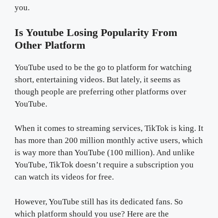
you.
Is Youtube Losing Popularity From
Other Platform
YouTube used to be the go to platform for watching
short, entertaining videos. But lately, it seems as
though people are preferring other platforms over
YouTube.
When it comes to streaming services, TikTok is king. It
has more than 200 million monthly active users, which
is way more than YouTube (100 million). And unlike
YouTube, TikTok doesn’t require a subscription you
can watch its videos for free.
However, YouTube still has its dedicated fans. So
which platform should you use? Here are the