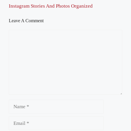
Instagram Stories And Photos Organized
Leave A Comment
Comment
Name
Email