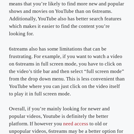
means that you’re likely to find more new and popular
shows and movies on YouTube than on 6streams.
Additionally, YouTube also has better search features
which makes it easier to find the content you’re
looking for.
6streams also has some limitations that can be
frustrating. For example, if you want to watch a video
on 6streams in full screen mode, you have to click on
the video’s title bar and then select “full screen mode”
from the drop down menu. This is less convenient than
YouTube where you can just click on the video itself
to play it in full screen mode.
Overall, if you’re mainly looking for newer and
popular videos, Youtube is definitely the better
platform. If however you
need access
to old or
unpopular videos, 6streams may be a better option for