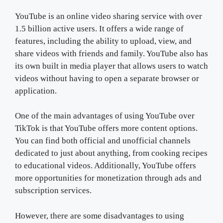
YouTube is an online video sharing service with over
1.5 billion active users. It offers a wide range of
features, including the ability to upload, view, and
share videos with friends and family. YouTube also has
its own built in media player that allows users to watch
videos without having to open a separate browser or
application.
One of the main advantages of using YouTube over
TikTok is that YouTube offers more content options.
You can find both official and unofficial channels
dedicated to just about anything, from cooking recipes
to educational videos. Additionally, YouTube offers
more opportunities for monetization through ads and
subscription services.
However, there are some disadvantages to using