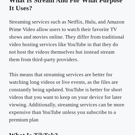
What Is Stream And For What Purpose
It Uses?
Streaming services such as Netflix, Hulu, and Amazon
Prime Video allow users to watch their favorite TV
shows and movies online. They differ from traditional
video hosting services like YouTube in that they do
not host the videos themselves but instead stream
them from third-party providers.
This means that streaming services are better for
watching long videos or live events, as the files are
constantly being updated. YouTube is better for short
videos that you want to keep on your device for later
viewing. Additionally, streaming services can be more
expensive than YouTube unless you subscribe to a
premium plan