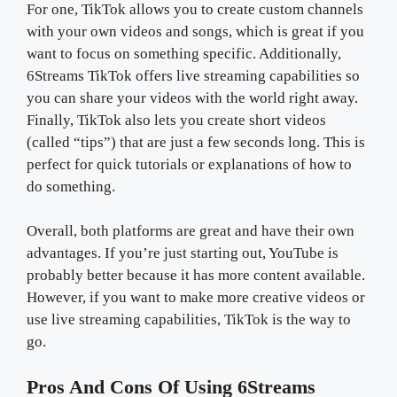
For one, TikTok allows you to create custom channels
with your own videos and songs, which is great if you
want to focus on something specific. Additionally,
6Streams TikTok offers live streaming capabilities so
you can share your videos with the world right away.
Finally, TikTok also lets you create short videos
(called “tips”) that are just a few seconds long. This is
perfect for quick tutorials or explanations of how to
do something.
Overall, both platforms are great and have their own
advantages. If you’re just starting out, YouTube is
probably better because it has more content available.
However, if you want to make more creative videos or
use live streaming capabilities, TikTok is the way to
go.
Pros And Cons Of Using 6Streams