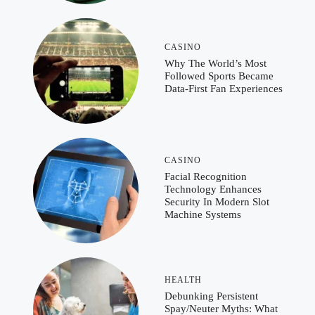
CASINO
Why The World’s Most
Followed Sports Became
Data-First Fan Experiences
CASINO
Facial Recognition
Technology Enhances
Security In Modern Slot
Machine Systems
HEALTH
Debunking Persistent
Spay/Neuter Myths: What