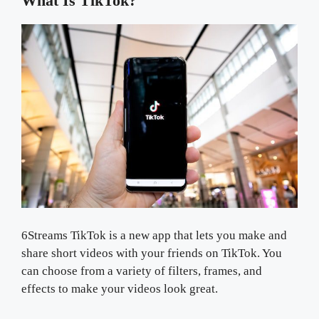
What Is TikTok?
6Streams TikTok is a new app that lets you make and
share short videos with your friends on TikTok. You
can choose from a variety of filters, frames, and
effects to make your videos look great.