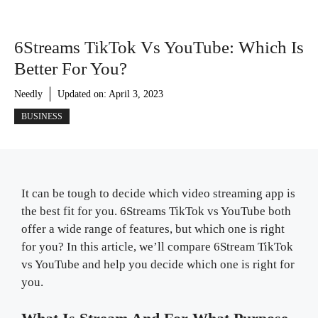
6Streams TikTok Vs YouTube: Which Is
Better For You?
Needly
Updated on:
April 3, 2023
BUSINESS
It can be tough to decide which video streaming app is
the best fit for you. 6Streams TikTok vs YouTube both
offer a wide range of features, but which one is right
for you? In this article, we’ll compare 6Stream TikTok
vs YouTube and help you decide which one is right for
you.