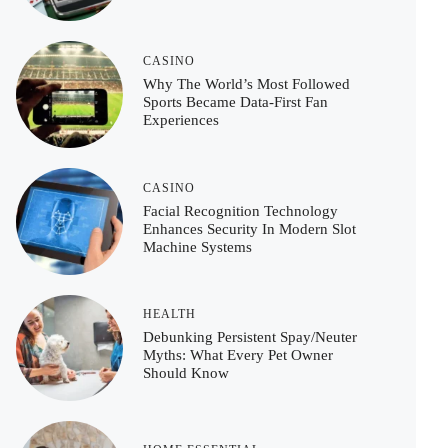
CASINO
Why The World’s Most Followed
Sports Became Data-First Fan
Experiences
CASINO
Facial Recognition Technology
Enhances Security In Modern Slot
Machine Systems
HEALTH
Debunking Persistent Spay/Neuter
Myths: What Every Pet Owner
Should Know