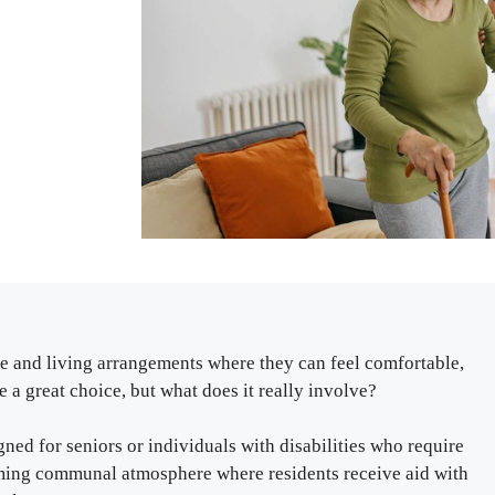
re and living arrangements where they can feel comfortable,
 a great choice, but what does it really involve?
igned for seniors or individuals with disabilities who require
coming communal atmosphere where residents receive aid with