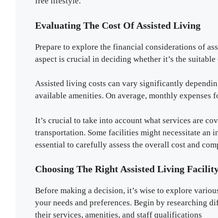
free lifestyle.
Evaluating The Cost Of Assisted Living
Prepare to explore the financial considerations of ass
aspect is crucial in deciding whether it’s the suitabl
Assisted living costs can vary significantly depending
available amenities. On average, monthly expenses fo
It’s crucial to take into account what services are c
transportation. Some facilities might necessitate an ini
essential to carefully assess the overall cost and com
Choosing The Right Assisted Living Facilit
Before making a decision, it’s wise to explore various
your needs and preferences. Begin by researching diff
their services, amenities, and staff qualifications