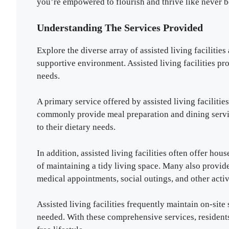
you’re empowered to flourish and thrive like never b
Understanding The Services Provided
Explore the diverse array of assisted living facilitie
supportive environment. Assisted living facilities pr
needs.
A primary service offered by assisted living facilities 
commonly provide meal preparation and dining servic
to their dietary needs.
In addition, assisted living facilities often offer ho
of maintaining a tidy living space. Many also provide
medical appointments, social outings, and other activ
Assisted living facilities frequently maintain on-site
needed. With these comprehensive services, residents