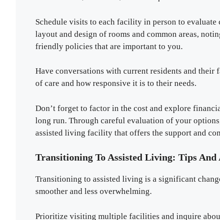
Schedule visits to each facility in person to evaluate
layout and design of rooms and common areas, noting
friendly policies that are important to you.
Have conversations with current residents and their fa
of care and how responsive it is to their needs.
Don’t forget to factor in the cost and explore financi
long run. Through careful evaluation of your option
assisted living facility that offers the support and c
Transitioning To Assisted Living: Tips And
Transitioning to assisted living is a significant chang
smoother and less overwhelming.
Prioritize visiting multiple facilities and inquire abo