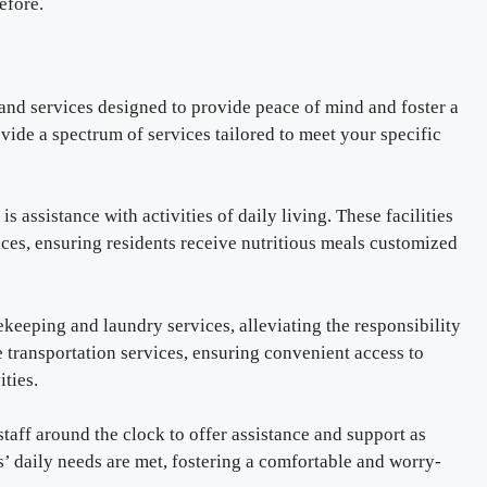
efore.
s and services designed to provide peace of mind and foster a
ovide a spectrum of services tailored to meet your specific
is assistance with activities of daily living. These facilities
es, ensuring residents receive nutritious meals customized
usekeeping and laundry services, alleviating the responsibility
 transportation services, ensuring convenient access to
ities.
 staff around the clock to offer assistance and support as
’ daily needs are met, fostering a comfortable and worry-