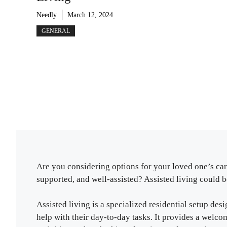
Needly
March 12, 2024
GENERAL
Are you considering options for your loved one’s ca
supported, and well-assisted? Assisted living could be
Assisted living is a specialized residential setup des
help with their day-to-day tasks. It provides a wel