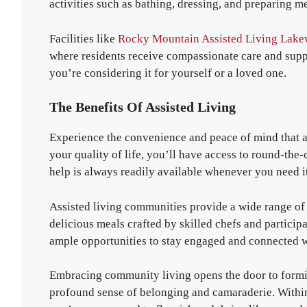
activities such as bathing, dressing, and preparing me
Facilities like
Rocky Mountain Assisted Living Lak
where residents receive compassionate care and suppo
you’re considering it for yourself or a loved one.
The Benefits Of Assisted Living
Experience the convenience and peace of mind that a
your quality of life, you’ll have access to round-the-
help is always readily available whenever you need it
Assisted living communities provide a wide range of 
delicious meals crafted by skilled chefs and participa
ample opportunities to stay engaged and connected w
Embracing community living opens the door to formin
profound sense of belonging and camaraderie. Within 