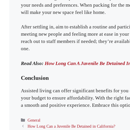
your needs and preferences. When packing for the mov
will make your new space feel like home.
After settling in, aim to establish a routine and partici
meeting new people and feeling more at ease in your 
reach out to staff members if needed; they’re availab
one.
Read Also:
How Long Can A Juvenile Be Detained In
Conclusion
Assisted living can offer significant benefits for you 
your budget to ensure affordability. With the right fac
a smooth and positive experience. Embrace this option
Categories
General
How Long Can a Juvenile Be Detained in California?