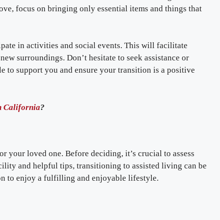
e, focus on bringing only essential items and things that
pate in activities and social events. This will facilitate
new surroundings. Don’t hesitate to seek assistance or
le to support you and ensure your transition is a positive
 California
?
or your loved one. Before deciding, it’s crucial to assess
ility and helpful tips, transitioning to assisted living can be
 to enjoy a fulfilling and enjoyable lifestyle.