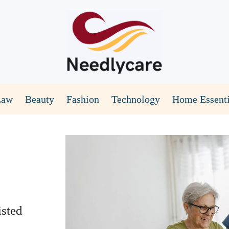
Law
Beauty
Fashion
Technology
Home Essenti
sted