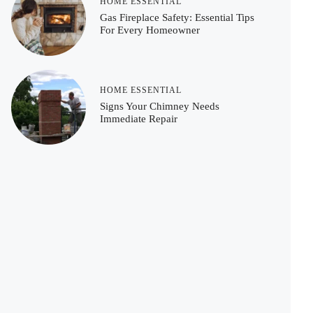
HOME ESSENTIAL
Gas Fireplace Safety: Essential Tips
For Every Homeowner
HOME ESSENTIAL
Signs Your Chimney Needs
Immediate Repair