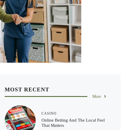
MOST RECENT
More
CASINO
Online Betting And The Local Feel
That Matters