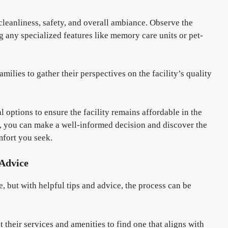
 cleanliness, safety, and overall ambiance. Observe the
 any specialized features like memory care units or pet-
milies to gather their perspectives on the facility’s quality
al options to ensure the facility remains affordable in the
s, you can make a well-informed decision and discover the
omfort you seek.
 Advice
e, but with helpful tips and advice, the process can be
ut their services and amenities to find one that aligns with