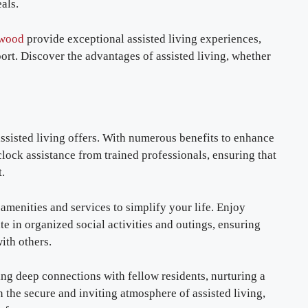
als.
ewood
provide exceptional assisted living experiences,
rt. Discover the advantages of assisted living, whether
ssisted living offers. With numerous benefits to enhance
clock assistance from trained professionals, ensuring that
.
amenities and services to simplify your life. Enjoy
te in organized social activities and outings, ensuring
ith others.
g deep connections with fellow residents, nurturing a
the secure and inviting atmosphere of assisted living,