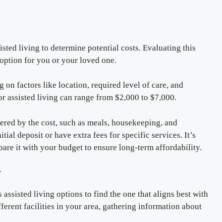
isted living to determine potential costs. Evaluating this
e option for you or your loved one.
 on factors like location, required level of care, and
r assisted living can range from $2,000 to $7,000.
overed by the cost, such as meals, housekeeping, and
tial deposit or have extra fees for specific services. It’s
pare it with your budget to ensure long-term affordability.
y
 assisted living options to find the one that aligns best with
erent facilities in your area, gathering information about