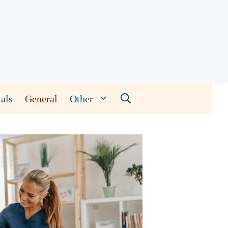
als
General
Other