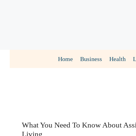
Skip
to
content
Home
Business
Health
What You Need To Know About Assi
Living