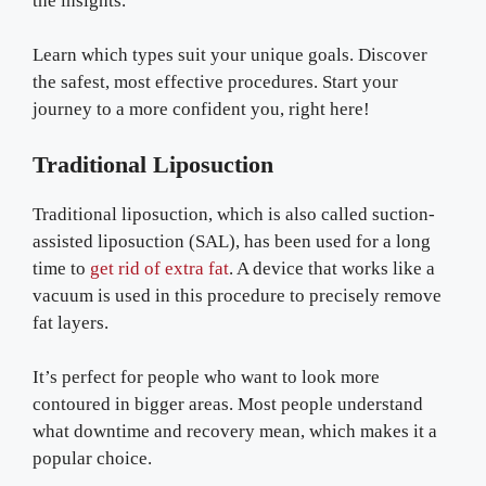
the insights.
Learn which types suit your unique goals. Discover
the safest, most effective procedures. Start your
journey to a more confident you, right here!
Traditional Liposuction
Traditional liposuction, which is also called suction-
assisted liposuction (SAL), has been used for a long
time to
get rid of extra fat
. A device that works like a
vacuum is used in this procedure to precisely remove
fat layers.
It’s perfect for people who want to look more
contoured in bigger areas. Most people understand
what downtime and recovery mean, which makes it a
popular choice.