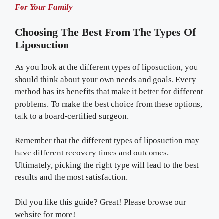
For Your Family
Choosing The Best From The Types Of
Liposuction
As you look at the different types of liposuction, you
should think about your own needs and goals. Every
method has its benefits that make it better for different
problems. To make the best choice from these options,
talk to a board-certified surgeon.
Remember that the different types of liposuction may
have different recovery times and outcomes.
Ultimately, picking the right type will lead to the best
results and the most satisfaction.
Did you like this guide? Great! Please browse our
website for more!