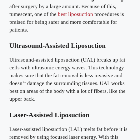
after surgery by a large amount. Because of this,
tumescent, one of the
best liposuction
procedures is
praised for being safer and more comfortable for
patients.
Ultrasound-Assisted Liposuction
Ultrasound-assisted liposuction (UAL) breaks up fat
cells with ultrasonic energy waves. This technology
makes sure that the fat removal is less invasive and
doesn’t damage the surrounding tissues. UAL works
best on areas of the body with a lot of fibers, like the
upper back.
Laser-Assisted Liposuction
Laser-assisted liposuction (LAL) melts fat before it is
removed by using focused laser energy. With this