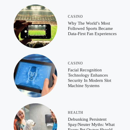
CASINO
Why The World’s Most
Followed Sports Became
Data-First Fan Experiences
CASINO
Facial Recognition
Technology Enhances
Security In Modern Slot
Machine Systems
HEALTH
Debunking Persistent
Spay/Neuter Myths: What
Every Pet Owner Should