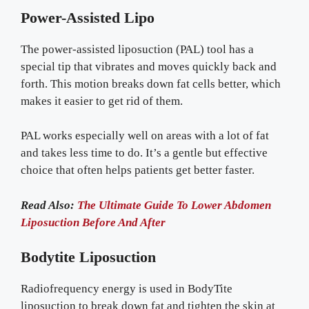
Power-Assisted Lipo
The power-assisted liposuction (PAL) tool has a
special tip that vibrates and moves quickly back and
forth. This motion breaks down fat cells better, which
makes it easier to get rid of them.
PAL works especially well on areas with a lot of fat
and takes less time to do. It’s a gentle but effective
choice that often helps patients get better faster.
Read Also:
The Ultimate Guide To Lower Abdomen
Liposuction Before And After
Bodytite Liposuction
Radiofrequency energy is used in BodyTite
liposuction to break down fat and tighten the skin at