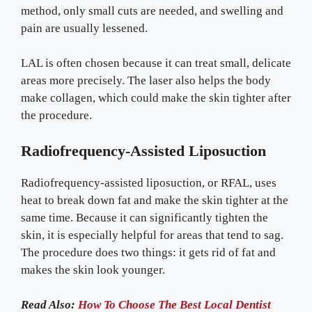
method, only small cuts are needed, and swelling and
pain are usually lessened.
LAL is often chosen because it can treat small, delicate
areas more precisely. The laser also helps the body
make collagen, which could make the skin tighter after
the procedure.
Radiofrequency-Assisted Liposuction
Radiofrequency-assisted liposuction, or RFAL, uses
heat to break down fat and make the skin tighter at the
same time. Because it can significantly tighten the
skin, it is especially helpful for areas that tend to sag.
The procedure does two things: it gets rid of fat and
makes the skin look younger.
Read Also:
How To Choose The Best Local Dentist