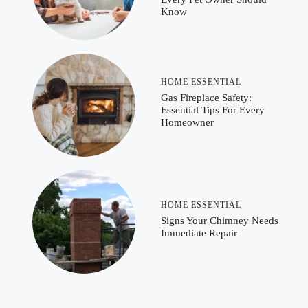
Know
HOME ESSENTIAL
Gas Fireplace Safety:
Essential Tips For Every
Homeowner
HOME ESSENTIAL
Signs Your Chimney Needs
Immediate Repair