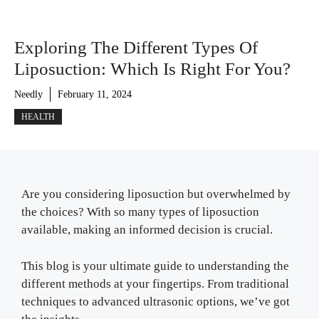
Exploring The Different Types Of
Liposuction: Which Is Right For You?
Needly
February 11, 2024
HEALTH
Are you considering liposuction but overwhelmed by
the choices? With so many types of liposuction
available, making an informed decision is crucial.
This blog is your ultimate guide to understanding the
different methods at your fingertips. From traditional
techniques to advanced ultrasonic options, we’ve got