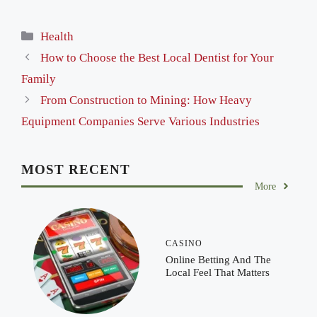
Categories
Health
How to Choose the Best Local Dentist for Your
Family
From Construction to Mining: How Heavy
Equipment Companies Serve Various Industries
MOST RECENT
More
CASINO
Online Betting And The
Local Feel That Matters