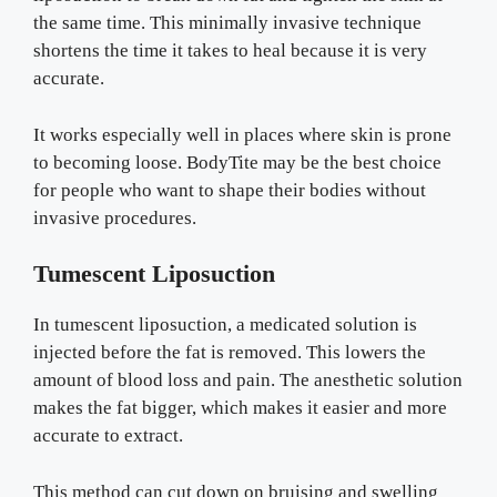
the same time. This minimally invasive technique
shortens the time it takes to heal because it is very
accurate.
It works especially well in places where skin is prone
to becoming loose. BodyTite may be the best choice
for people who want to shape their bodies without
invasive procedures.
Tumescent Liposuction
In tumescent liposuction, a medicated solution is
injected before the fat is removed. This lowers the
amount of blood loss and pain. The anesthetic solution
makes the fat bigger, which makes it easier and more
accurate to extract.
This method can cut down on bruising and swelling