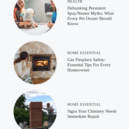
HEALTH
Debunking Persistent
Spay/Neuter Myths: What
Every Pet Owner Should
Know
HOME ESSENTIAL
Gas Fireplace Safety:
Essential Tips For Every
Homeowner
HOME ESSENTIAL
Signs Your Chimney Needs
Immediate Repair