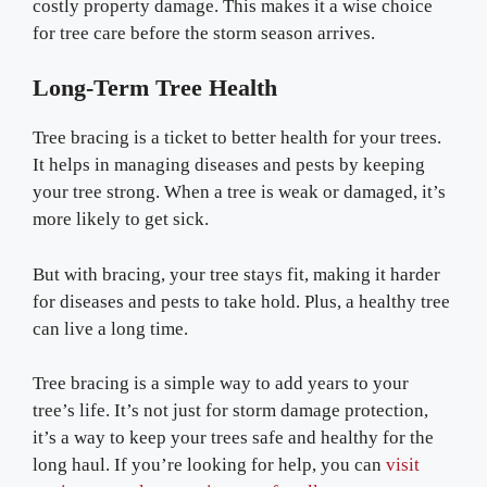
costly property damage. This makes it a wise choice
for tree care before the storm season arrives.
Long-Term Tree Health
Tree bracing is a ticket to better health for your trees.
It helps in managing diseases and pests by keeping
your tree strong. When a tree is weak or damaged, it’s
more likely to get sick.
But with bracing, your tree stays fit, making it harder
for diseases and pests to take hold. Plus, a healthy tree
can live a long time.
Tree bracing is a simple way to add years to your
tree’s life. It’s not just for storm damage protection,
it’s a way to keep your trees safe and healthy for the
long haul. If you’re looking for help, you can
visit