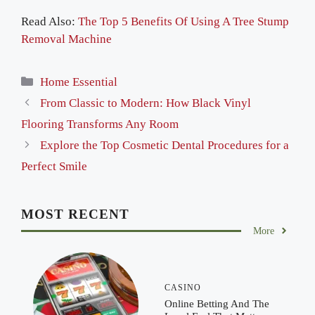
Read Also:
The Top 5 Benefits Of Using A Tree Stump
Removal Machine
Categories
Home Essential
From Classic to Modern: How Black Vinyl
Flooring Transforms Any Room
Explore the Top Cosmetic Dental Procedures for a
Perfect Smile
MOST RECENT
More
CASINO
Online Betting And The