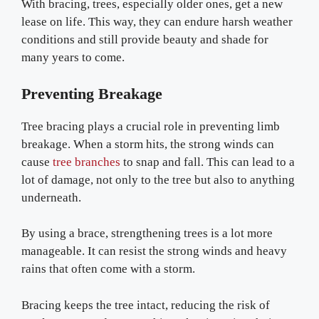
With bracing, trees, especially older ones, get a new
lease on life. This way, they can endure harsh weather
conditions and still provide beauty and shade for
many years to come.
Preventing Breakage
Tree bracing plays a crucial role in preventing limb
breakage. When a storm hits, the strong winds can
cause
tree branches
to snap and fall. This can lead to a
lot of damage, not only to the tree but also to anything
underneath.
By using a brace, strengthening trees is a lot more
manageable. It can resist the strong winds and heavy
rains that often come with a storm.
Bracing keeps the tree intact, reducing the risk of