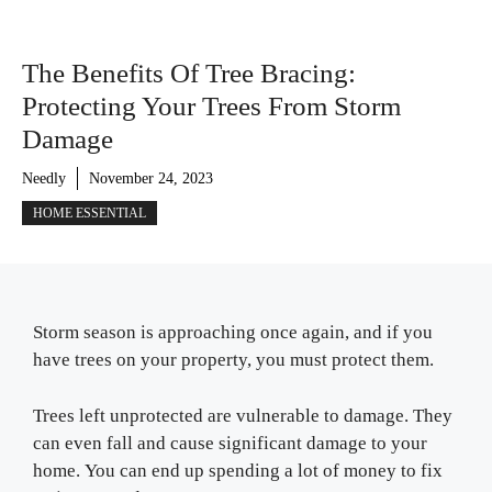
The Benefits Of Tree Bracing:
Protecting Your Trees From Storm
Damage
Needly
November 24, 2023
HOME ESSENTIAL
Storm season is approaching once again, and if you
have trees on your property, you must protect them.
Trees left unprotected are vulnerable to damage. They
can even fall and cause significant damage to your
home. You can end up spending a lot of money to fix