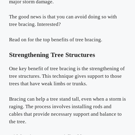
major storm damage.
The good news is that you can avoid doing so with
tree bracing. Interested?
Read on for the top benefits of tree bracing.
Strengthening Tree Structures
One key benefit of tree bracing is the strengthening of
tree structures. This technique gives support to those
trees that have weak limbs or trunks.
Bracing can help a tree stand tall, even when a storm is
raging. The process involves installing rods and
cables that provide necessary support and balance to
the tree.