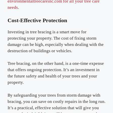
environmentaltreecareinc.com for all your tree care
needs
.
Cost-Effective Protection
Investing in tree bracing is a smart move for
protecting your property. The cost of fixing storm
damage can be high, especially when dealing with the
destruction of buildings or vehicles.
Tree bracing, on the other hand, is a one-time expense
that offers ongoing protection. It’s an investment in
the future safety and health of your trees and your
property.
By safeguarding your trees from storm damage with
bracing, you can save on costly repairs in the long run.
It’s a practical, effective solution that will give you