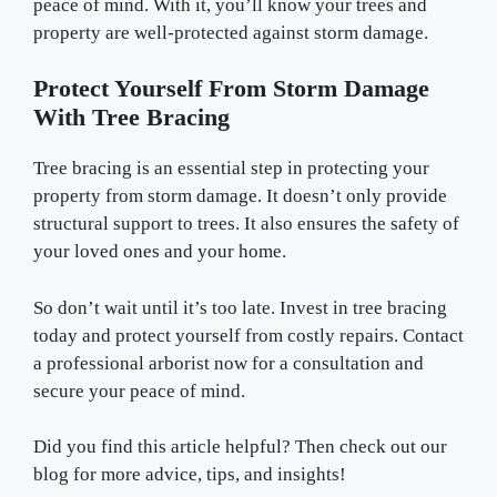
peace of mind. With it, you’ll know your trees and
property are well-protected against storm damage.
Protect Yourself From Storm Damage
With Tree Bracing
Tree bracing is an essential step in protecting your
property from storm damage. It doesn’t only provide
structural support to trees. It also ensures the safety of
your loved ones and your home.
So don’t wait until it’s too late. Invest in tree bracing
today and protect yourself from costly repairs. Contact
a professional arborist now for a consultation and
secure your peace of mind.
Did you find this article helpful? Then check out our
blog for more advice, tips, and insights!