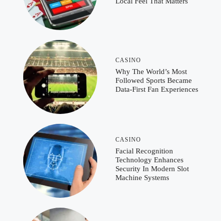
Local Feel That Matters
CASINO
Why The World’s Most
Followed Sports Became
Data-First Fan Experiences
CASINO
Facial Recognition
Technology Enhances
Security In Modern Slot
Machine Systems