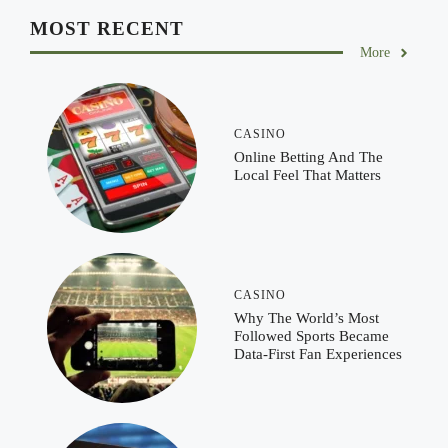
MOST RECENT
More
CASINO
Online Betting And The
Local Feel That Matters
CASINO
Why The World’s Most
Followed Sports Became
Data-First Fan Experiences