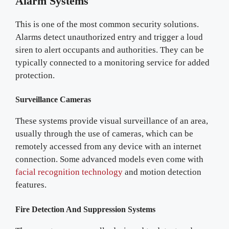
Alarm Systems
This is one of the most common security solutions.
Alarms detect unauthorized entry and trigger a loud
siren to alert occupants and authorities. They can be
typically connected to a monitoring service for added
protection.
Surveillance Cameras
These systems provide visual surveillance of an area,
usually through the use of cameras, which can be
remotely accessed from any device with an internet
connection. Some advanced models even come with
facial recognition technology
and motion detection
features.
Fire Detection And Suppression Systems