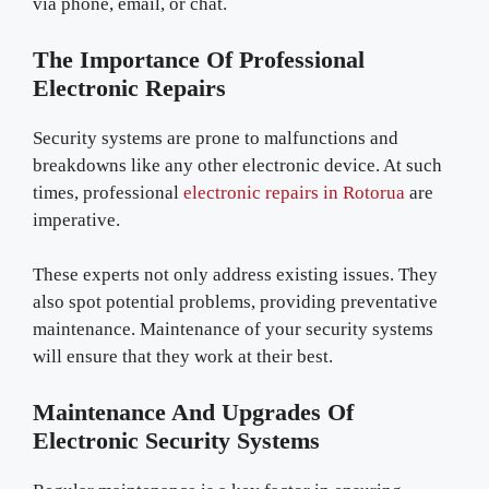
via phone, email, or chat.
The Importance Of Professional
Electronic Repairs
Security systems are prone to malfunctions and
breakdowns like any other electronic device. At such
times, professional
electronic repairs in Rotorua
are
imperative.
These experts not only address existing issues. They
also spot potential problems, providing preventative
maintenance. Maintenance of your security systems
will ensure that they work at their best.
Maintenance And Upgrades Of
Electronic Security Systems