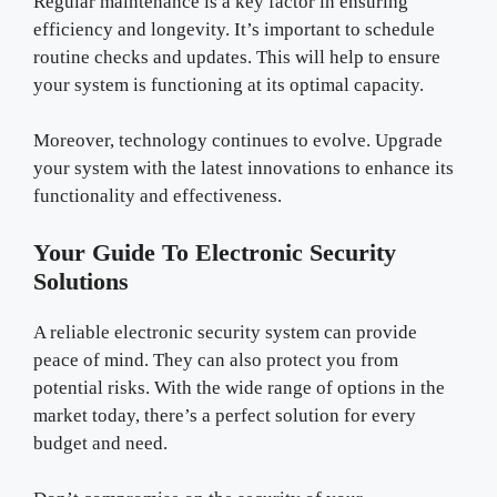
Regular maintenance is a key factor in ensuring
efficiency and longevity. It’s important to schedule
routine checks and updates. This will help to ensure
your system is functioning at its optimal capacity.
Moreover, technology continues to evolve. Upgrade
your system with the latest innovations to enhance its
functionality and effectiveness.
Your Guide To Electronic Security
Solutions
A reliable electronic security system can provide
peace of mind. They can also protect you from
potential risks. With the wide range of options in the
market today, there’s a perfect solution for every
budget and need.