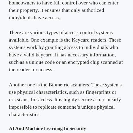
homeowners to have full control over who can enter
their property. It ensures that only authorized
individuals have access.
There are various types of access control systems
available. One example is the Keycard readers. These
systems work by granting access to individuals who
have a valid keycard. It has necessary information,
such as a unique code or an encrypted chip scanned at
the reader for access.
Another one is the Biometric scanners. These systems
use physical characteristics, such as fingerprints or
iris scans, for access. It is highly secure as it is nearly
impossible to replicate someone’s unique physical
characteristics.
AI And Machine Learning In Security