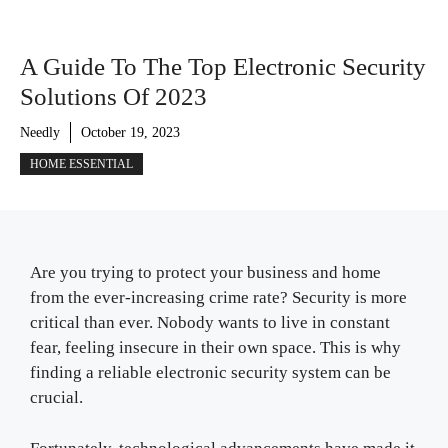
A Guide To The Top Electronic Security
Solutions Of 2023
Needly
October 19, 2023
HOME ESSENTIAL
Are you trying to protect your business and home
from the ever-increasing crime rate? Security is more
critical than ever. Nobody wants to live in constant
fear, feeling insecure in their own space. This is why
finding a reliable electronic security system can be
crucial.