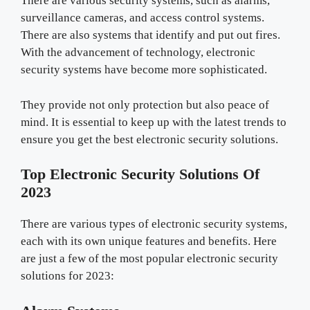
There are various security systems, such as alarms,
surveillance cameras, and access control systems.
There are also systems that identify and put out fires.
With the advancement of technology, electronic
security systems have become more sophisticated.
They provide not only protection but also peace of
mind. It is essential to keep up with the latest trends to
ensure you get the best electronic security solutions.
Top Electronic Security Solutions Of
2023
There are various types of electronic security systems,
each with its own unique features and benefits. Here
are just a few of the most popular electronic security
solutions for 2023: