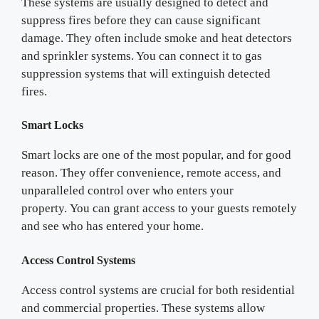
These systems are usually designed to detect and
suppress fires before they can cause significant
damage. They often include smoke and heat detectors
and sprinkler systems. You can connect it to gas
suppression systems that will extinguish detected
fires.
Smart Locks
Smart locks are one of the most popular, and for good
reason. They offer convenience, remote access, and
unparalleled control over who enters your
property. You can grant access to your guests remotely
and see who has entered your home.
Access Control Systems
Access control systems are crucial for both residential
and commercial properties. These systems allow