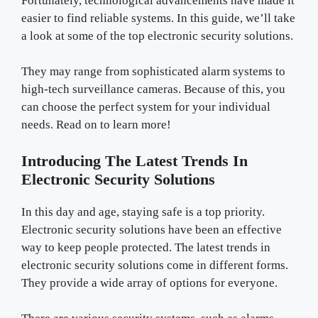
Fortunately, technological advancements have made it
easier to find reliable systems. In this guide, we’ll take
a look at some of the top electronic security solutions.
They may range from sophisticated alarm systems to
high-tech surveillance cameras. Because of this, you
can choose the perfect system for your individual
needs. Read on to learn more!
Introducing The Latest Trends In
Electronic Security Solutions
In this day and age, staying safe is a top priority.
Electronic security solutions have been an effective
way to keep people protected. The latest trends in
electronic security solutions come in different forms.
They provide a wide array of options for everyone.