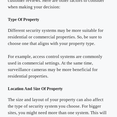
customer reviews. Here are other factors to consider
when making your decision:
Type Of Property
Different security systems may be more suitable for
residential or commercial properties. So, be sure to
choose one that aligns with your property type.
For example, access control systems are commonly
used in commercial settings. At the same time,
surveillance cameras may be more beneficial for
residential properties.
Location And Size Of Property
The size and layout of your property can also affect
the type of security system you choose. For bigger
sites, you might need more than one system. This will