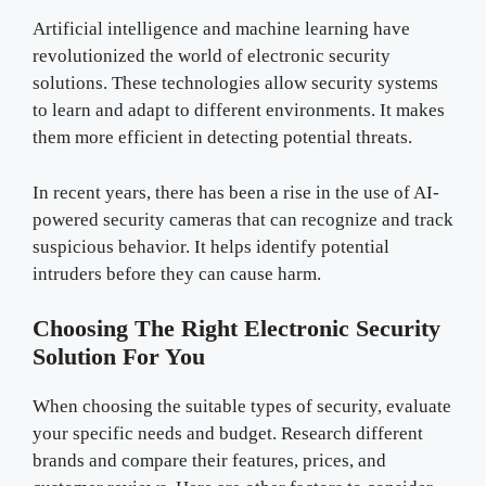
Artificial intelligence and machine learning have
revolutionized the world of electronic security
solutions. These technologies allow security systems
to learn and adapt to different environments. It makes
them more efficient in detecting potential threats.
In recent years, there has been a rise in the use of AI-
powered security cameras that can recognize and track
suspicious behavior. It helps identify potential
intruders before they can cause harm.
Choosing The Right Electronic Security
Solution For You
When choosing the suitable types of security, evaluate
your specific needs and budget. Research different
brands and compare their features, prices, and