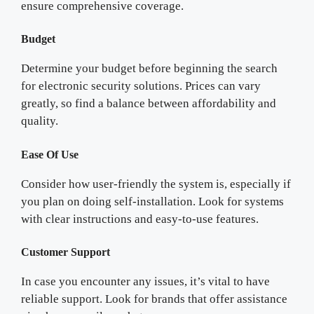
ensure comprehensive coverage.
Budget
Determine your budget before beginning the search
for electronic security solutions. Prices can vary
greatly, so find a balance between affordability and
quality.
Ease Of Use
Consider how user-friendly the system is, especially if
you plan on doing self-installation. Look for systems
with clear instructions and easy-to-use features.
Customer Support
In case you encounter any issues, it’s vital to have
reliable support. Look for brands that offer assistance