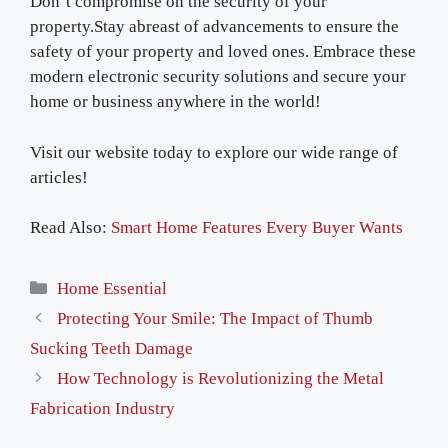
Don’t compromise on the security of your
property.Stay abreast of advancements to ensure the
safety of your property and loved ones. Embrace these
modern electronic security solutions and secure your
home or business anywhere in the world!
Visit our website today to explore our wide range of
articles!
Read Also:
Smart Home Features Every Buyer Wants
Categories
Home Essential
Protecting Your Smile: The Impact of Thumb
Sucking Teeth Damage
How Technology is Revolutionizing the Metal
Fabrication Industry