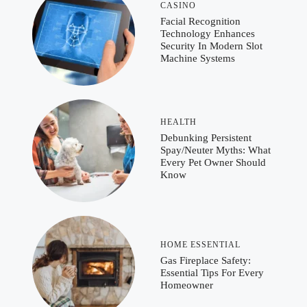
CASINO
Facial Recognition
Technology Enhances
Security In Modern Slot
Machine Systems
HEALTH
Debunking Persistent
Spay/Neuter Myths: What
Every Pet Owner Should
Know
HOME ESSENTIAL
Gas Fireplace Safety:
Essential Tips For Every
Homeowner