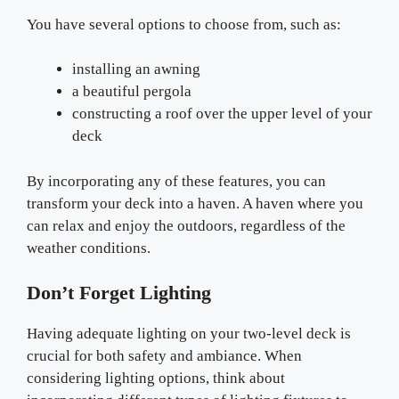
You have several options to choose from, such as:
installing an awning
a beautiful pergola
constructing a roof over the upper level of your
deck
By incorporating any of these features, you can
transform your deck into a haven. A haven where you
can relax and enjoy the outdoors, regardless of the
weather conditions.
Don’t Forget Lighting
Having adequate lighting on your two-level deck is
crucial for both safety and ambiance. When
considering lighting options, think about