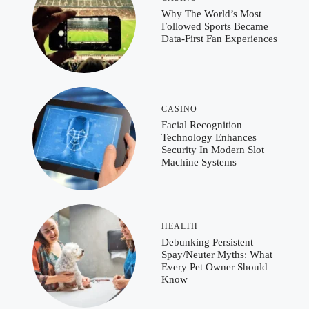
Why The World’s Most
Followed Sports Became
Data-First Fan Experiences
CASINO
Facial Recognition
Technology Enhances
Security In Modern Slot
Machine Systems
HEALTH
Debunking Persistent
Spay/Neuter Myths: What
Every Pet Owner Should
Know