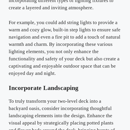
incorporating different types of lighting fixtures to
create a layered and inviting atmosphere.
For example, you could add string lights to provide a
warm and cozy glow, built-in step lights to ensure safe
navigation and even a fire pit to add a touch of natural
warmth and charm. By incorporating these various
lighting elements, you not only enhance the
functionality and safety of your deck but also create a
captivating and enjoyable outdoor space that can be
enjoyed day and night.
Incorporate Landscaping
To truly transform your two-level deck into a
backyard oasis, consider incorporating thoughtful
landscaping elements into the design. Enhance the
visual appeal by strategically placing potted plants