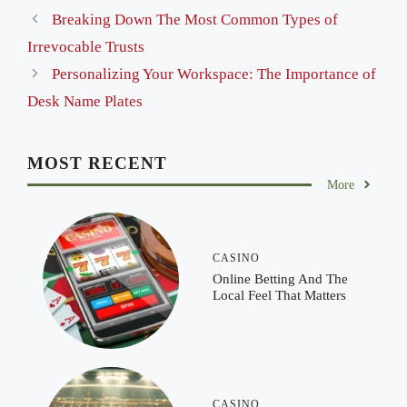
Breaking Down The Most Common Types of
Irrevocable Trusts
Personalizing Your Workspace: The Importance of
Desk Name Plates
MOST RECENT
More
CASINO
Online Betting And The
Local Feel That Matters
CASINO