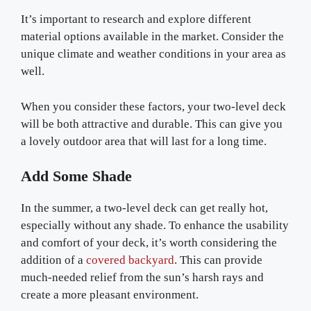
It’s important to research and explore different
material options available in the market. Consider the
unique climate and weather conditions in your area as
well.
When you consider these factors, your two-level deck
will be both attractive and durable. This can give you
a lovely outdoor area that will last for a long time.
Add Some Shade
In the summer, a two-level deck can get really hot,
especially without any shade. To enhance the usability
and comfort of your deck, it’s worth considering the
addition of a
covered backyard
. This can provide
much-needed relief from the sun’s harsh rays and
create a more pleasant environment.