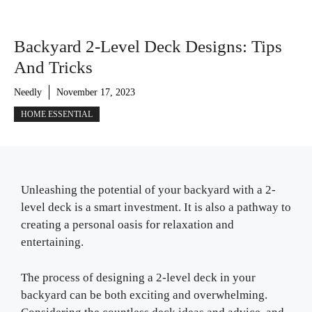
Backyard 2-Level Deck Designs: Tips
And Tricks
Needly
November 17, 2023
HOME ESSENTIAL
Unleashing the potential of your backyard with a 2-
level deck is a smart investment. It is also a pathway to
creating a personal oasis for relaxation and
entertaining.
The process of designing a 2-level deck in your
backyard can be both exciting and overwhelming.