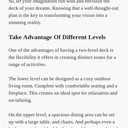
So, let your imagination run wild and envision the
deck of your dreams. Knowing that a well-thought-out
plan is the key to transforming your vision into a
stunning reality.
Take Advantage Of Different Levels
One of the advantages of having a two-level deck is
the flexibility it offers in creating distinct zones for a
range of activities.
The lower level can be designed as a cozy outdoor
living room. Complete with comfortable seating and a
fireplace. This creates an ideal spot for relaxation and
socializing.
On the upper level, a spacious dining area can be set
up with a large table, and chairs. And perhaps even a