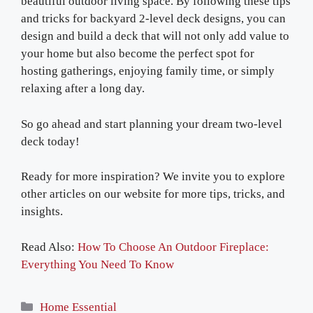
beautiful outdoor living space. By following these tips
and tricks for backyard 2-level deck designs, you can
design and build a deck that will not only add value to
your home but also become the perfect spot for
hosting gatherings, enjoying family time, or simply
relaxing after a long day.
So go ahead and start planning your dream two-level
deck today!
Ready for more inspiration? We invite you to explore
other articles on our website for more tips, tricks, and
insights.
Read Also:
How To Choose An Outdoor Fireplace:
Everything You Need To Know
Categories
Home Essential