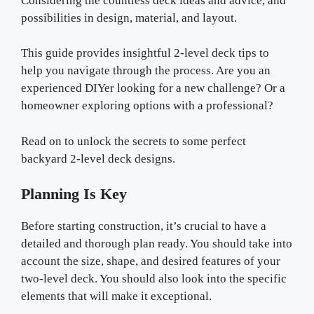
Considering the countless deck ideas and advice, and
possibilities in design, material, and layout.
This guide provides insightful 2-level deck tips to
help you navigate through the process. Are you an
experienced DIYer looking for a new challenge? Or a
homeowner exploring options with a professional?
Read on to unlock the secrets to some perfect
backyard 2-level deck designs.
Planning Is Key
Before starting construction, it’s crucial to have a
detailed and thorough plan ready. You should take into
account the size, shape, and desired features of your
two-level deck. You should also look into the specific
elements that will make it exceptional.