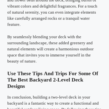
and flower beds around the deck, bringing bursts of
vibrant colors and delightful fragrances. For a touch
of natural serenity, you can even integrate elements
like carefully arranged rocks or a tranquil water
feature.
By seamlessly blending your deck with the
surrounding landscape, these added greenery and
natural elements will create a harmonious outdoor
space that invites you to immerse yourself in the
beauty of nature.
Use These Tips And Trips For Some Of
The Best Backyard 2-Level Deck
Designs
In conclusion, building a two-level deck in your
backyard is a fantastic way to create a functional and