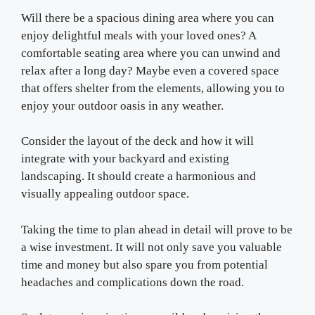
Will there be a spacious dining area where you can
enjoy delightful meals with your loved ones? A
comfortable seating area where you can unwind and
relax after a long day? Maybe even a covered space
that offers shelter from the elements, allowing you to
enjoy your outdoor oasis in any weather.
Consider the layout of the deck and how it will
integrate with your backyard and existing
landscaping. It should create a harmonious and
visually appealing outdoor space.
Taking the time to plan ahead in detail will prove to be
a wise investment. It will not only save you valuable
time and money but also spare you from potential
headaches and complications down the road.