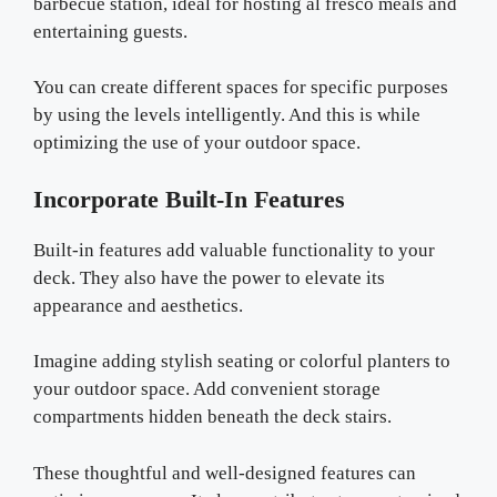
barbecue station, ideal for hosting al fresco meals and
entertaining guests.
You can create different spaces for specific purposes
by using the levels intelligently. And this is while
optimizing the use of your outdoor space.
Incorporate Built-In Features
Built-in features add valuable functionality to your
deck. They also have the power to elevate its
appearance and aesthetics.
Imagine adding stylish seating or colorful planters to
your outdoor space. Add convenient storage
compartments hidden beneath the deck stairs.
These thoughtful and well-designed features can