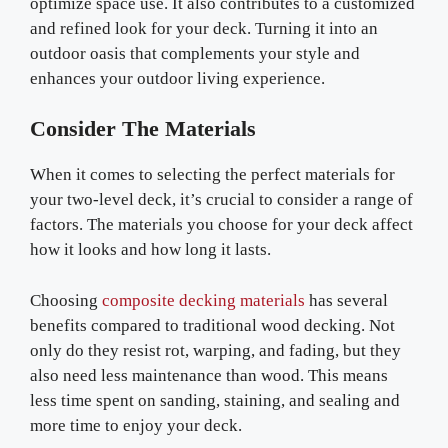
optimize space use. It also contributes to a customized
and refined look for your deck. Turning it into an
outdoor oasis that complements your style and
enhances your outdoor living experience.
Consider The Materials
When it comes to selecting the perfect materials for
your two-level deck, it’s crucial to consider a range of
factors. The materials you choose for your deck affect
how it looks and how long it lasts.
Choosing
composite decking materials
has several
benefits compared to traditional wood decking. Not
only do they resist rot, warping, and fading, but they
also need less maintenance than wood. This means
less time spent on sanding, staining, and sealing and
more time to enjoy your deck.