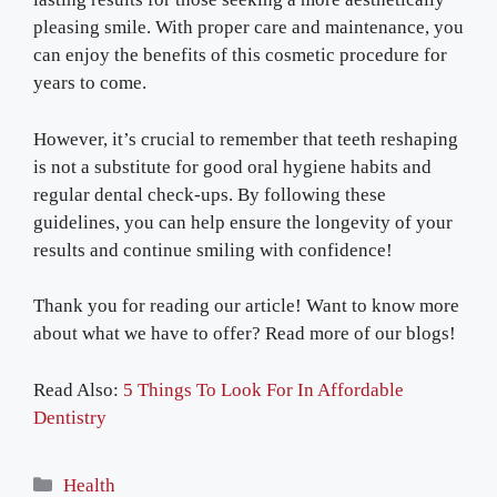
pleasing smile. With proper care and maintenance, you
can enjoy the benefits of this cosmetic procedure for
years to come.
However, it’s crucial to remember that teeth reshaping
is not a substitute for good oral hygiene habits and
regular dental check-ups. By following these
guidelines, you can help ensure the longevity of your
results and continue smiling with confidence!
Thank you for reading our article! Want to know more
about what we have to offer? Read more of our blogs!
Read Also:
5 Things To Look For In Affordable
Dentistry
Categories
Health