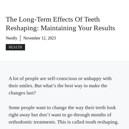
The Long-Term Effects Of Teeth
Reshaping: Maintaining Your Results
Needly
November 12, 2023
HEALTH
A lot of people are self-conscious or unhappy with
their smiles. But what’s the best way to make the
changes last?
Some people want to change the way their teeth look
right away but don’t want to go through months of
orthodontic treatments. This is called tooth reshaping.