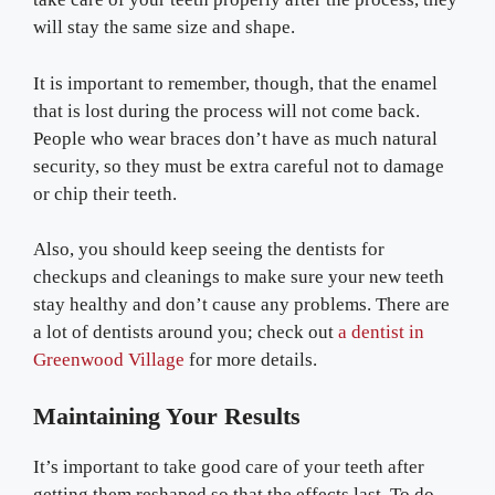
will stay the same size and shape.
It is important to remember, though, that the enamel
that is lost during the process will not come back.
People who wear braces don’t have as much natural
security, so they must be extra careful not to damage
or chip their teeth.
Also, you should keep seeing the dentists for
checkups and cleanings to make sure your new teeth
stay healthy and don’t cause any problems. There are
a lot of dentists around you; check out
a dentist in
Greenwood Village
for more details.
Maintaining Your Results
It’s important to take good care of your teeth after
getting them reshaped so that the effects last. To do