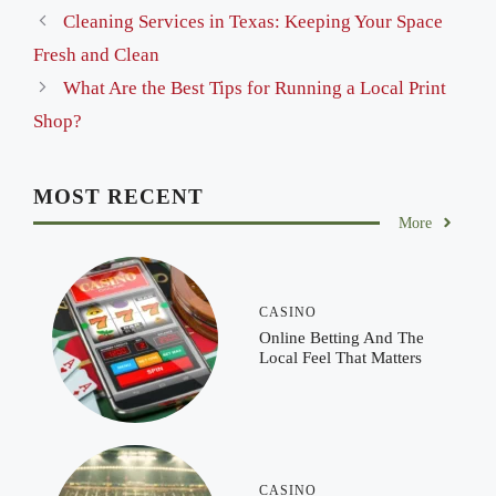
Cleaning Services in Texas: Keeping Your Space
Fresh and Clean
What Are the Best Tips for Running a Local Print
Shop?
MOST RECENT
More
CASINO
Online Betting And The
Local Feel That Matters
CASINO