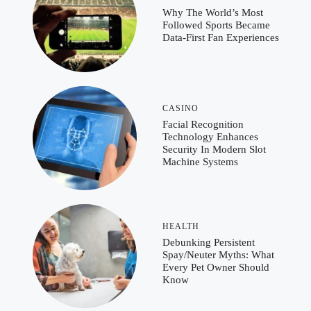
Why The World’s Most
Followed Sports Became
Data-First Fan Experiences
CASINO
Facial Recognition
Technology Enhances
Security In Modern Slot
Machine Systems
HEALTH
Debunking Persistent
Spay/Neuter Myths: What
Every Pet Owner Should
Know