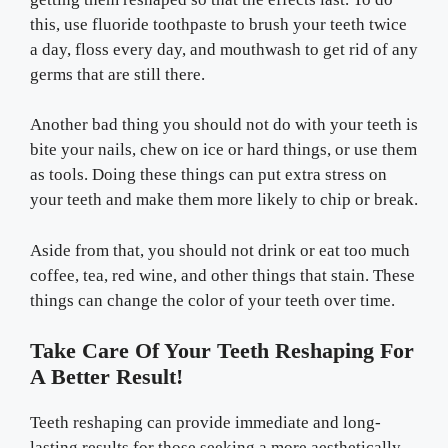
this, use fluoride toothpaste to brush your teeth twice
a day, floss every day, and mouthwash to get rid of any
germs that are still there.
Another bad thing you should not do with your teeth is
bite your nails, chew on ice or hard things, or use them
as tools. Doing these things can put extra stress on
your teeth and make them more likely to chip or break.
Aside from that, you should not drink or eat too much
coffee, tea, red wine, and other things that stain. These
things can change the color of your teeth over time.
Take Care Of Your Teeth Reshaping For
A Better Result!
Teeth reshaping can provide immediate and long-
lasting results for those seeking a more aesthetically