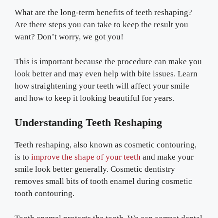
What are the long-term benefits of teeth reshaping?
Are there steps you can take to keep the result you
want? Don’t worry, we got you!
This is important because the procedure can make you
look better and may even help with bite issues. Learn
how straightening your teeth will affect your smile
and how to keep it looking beautiful for years.
Understanding Teeth Reshaping
Teeth reshaping, also known as cosmetic contouring,
is to
improve the shape of your teeth
and make your
smile look better generally. Cosmetic dentistry
removes small bits of tooth enamel during cosmetic
tooth contouring.