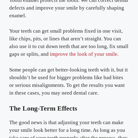
Tooth enamel protects the tooth. We can correct dental
defects and improve your smile by carefully shaping
enamel.
Your teeth can get small problems fixed in one visit,
like chips, pits, or lines that aren’t straight. You can
also use it to cut down teeth that are too long, fix small
gaps or splits, and
improve the look of your smile.
Some people can get better-looking teeth with it, but it
shouldn’t be used for bigger problems like bad bites
or serious misalignments. To get the results you want
in these cases, you may need dental care.
The Long-Term Effects
The good news is that adjusting your teeth can make
your smile look better for a long time. As long as you
take care of your teeth properly after the process, they