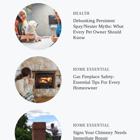
HEALTH
Debunking Persistent
Spay/Neuter Myths: What
Every Pet Owner Should
Know
HOME ESSENTIAL
Gas Fireplace Safety:
Essential Tips For Every
Homeowner
HOME ESSENTIAL
Signs Your Chimney Needs
Immediate Repair