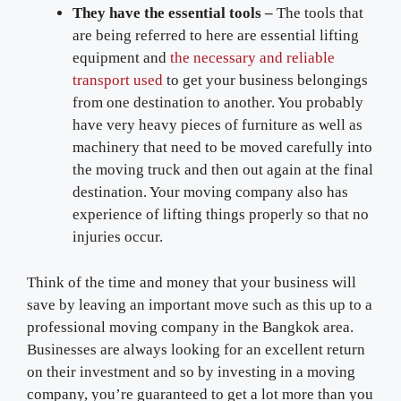
They have the essential tools –
The tools that
are being referred to here are essential lifting
equipment and
the necessary and reliable
transport used
to get your business belongings
from one destination to another. You probably
have very heavy pieces of furniture as well as
machinery that need to be moved carefully into
the moving truck and then out again at the final
destination. Your moving company also has
experience of lifting things properly so that no
injuries occur.
Think of the time and money that your business will
save by leaving an important move such as this up to a
professional moving company in the Bangkok area.
Businesses are always looking for an excellent return
on their investment and so by investing in a moving
company, you’re guaranteed to get a lot more than you