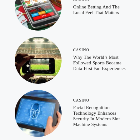
Online Betting And The
Local Feel That Matters
CASINO
Why The World’s Most
Followed Sports Became
Data-First Fan Experiences
CASINO
Facial Recognition
Technology Enhances
Security In Modern Slot
Machine Systems