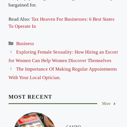
bargained for.
Read Also:
Tax Heaven For Businesses: 6 Best States
To Operate In
Categories
Business
Exploring Female Sexuality: How Hiring an Escort
for Women Can Help Women Discover Themselves
The Importance Of Making Regular Appointments
With Your Local Optician.
MOST RECENT
More
CASINO