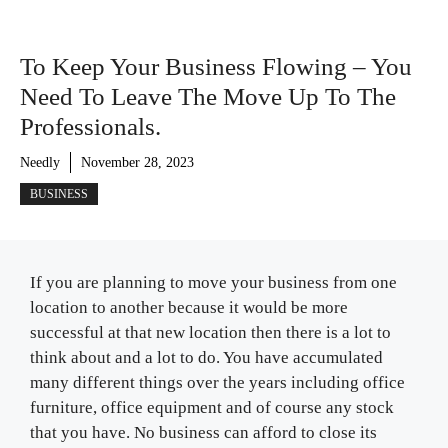
To Keep Your Business Flowing – You
Need To Leave The Move Up To The
Professionals.
Needly
November 28, 2023
BUSINESS
If you are planning to move your business from one
location to another because it would be more
successful at that new location then there is a lot to
think about and a lot to do. You have accumulated
many different things over the years including office
furniture, office equipment and of course any stock
that you have. No business can afford to close its