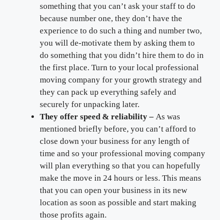
something that you can’t ask your staff to do
because number one, they don’t have the
experience to do such a thing and number two,
you will de-motivate them by asking them to
do something that you didn’t hire them to do in
the first place. Turn to your local professional
moving company for your growth strategy and
they can pack up everything safely and
securely for unpacking later.
They offer speed & reliability –
As was
mentioned briefly before, you can’t afford to
close down your business for any length of
time and so your professional moving company
will plan everything so that you can hopefully
make the move in 24 hours or less. This means
that you can open your business in its new
location as soon as possible and start making
those profits again.