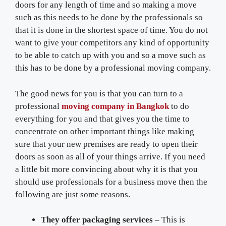
doors for any length of time and so making a move
such as this needs to be done by the professionals so
that it is done in the shortest space of time. You do not
want to give your competitors any kind of opportunity
to be able to catch up with you and so a move such as
this has to be done by a professional moving company.
The good news for you is that you can turn to a
professional
moving company in Bangkok
to do
everything for you and that gives you the time to
concentrate on other important things like making
sure that your new premises are ready to open their
doors as soon as all of your things arrive. If you need
a little bit more convincing about why it is that you
should use professionals for a business move then the
following are just some reasons.
They offer packaging services –
This is