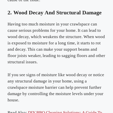
2. Wood Decay And Structural Damage
Having too much moisture in your crawlspace can
cause serious problems for your home. It can lead to
wood decay, which weakens the structure. When wood
is exposed to moisture for a long time, it starts to rot
and decay. This can make your support beams and
floor joists weaker, leading to sagging floors and other
structural issues.
If you see signs of moisture like wood decay or notice
any structural damage in your home, using a
crawlspace moisture barrier can help prevent further
damage by controlling the moisture levels under your
house.
Read Also:
DIY BBQ Cleaning Solutions: A Guide To