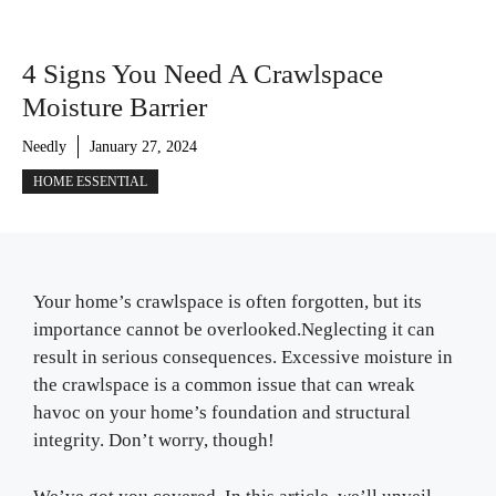
4 Signs You Need A Crawlspace
Moisture Barrier
Needly
January 27, 2024
HOME ESSENTIAL
Your home’s crawlspace is often forgotten, but its
importance cannot be overlooked.Neglecting it can
result in serious consequences. Excessive moisture in
the crawlspace is a common issue that can wreak
havoc on your home’s foundation and structural
integrity. Don’t worry, though!