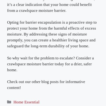
it’s a clear indication that your home could benefit
from a crawlspace moisture barrier.
Opting for barrier encapsulation is a proactive step to
protect your home from the harmful effects of excess
moisture. By addressing these signs of moisture
promptly, you can create a healthier living space and
safeguard the long-term durability of your home.
So why wait for the problem to escalate? Consider a
crawlspace moisture barrier today for a drier, safer
home.
Check out our other blog posts for informative
content!
Categories
Home Essential