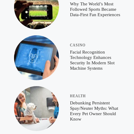
Why The World’s Most
Followed Sports Became
Data-First Fan Experiences
CASINO
Facial Recognition
Technology Enhances
Security In Modern Slot
Machine Systems
HEALTH
Debunking Persistent
Spay/Neuter Myths: What
Every Pet Owner Should
Know