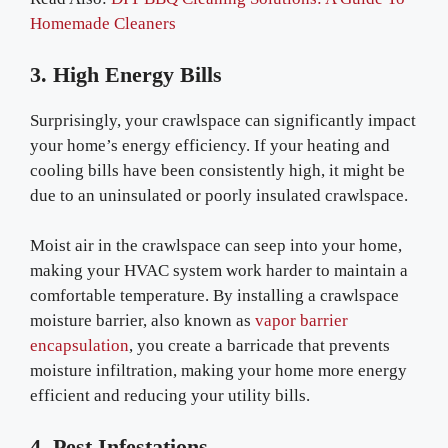
Homemade Cleaners
3. High Energy Bills
Surprisingly, your crawlspace can significantly impact
your home’s energy efficiency. If your heating and
cooling bills have been consistently high, it might be
due to an uninsulated or poorly insulated crawlspace.
Moist air in the crawlspace can seep into your home,
making your HVAC system work harder to maintain a
comfortable temperature. By installing a crawlspace
moisture barrier, also known as
vapor barrier
encapsulation
, you create a barricade that prevents
moisture infiltration, making your home more energy
efficient and reducing your utility bills.
4. Pest Infestations