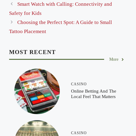
Smart Watch with Calling: Connectivity and
Safety for Kids
Choosing the Perfect Spot: A Guide to Small
Tattoo Placement
MOST RECENT
More
CASINO
Online Betting And The
Local Feel That Matters
CASINO