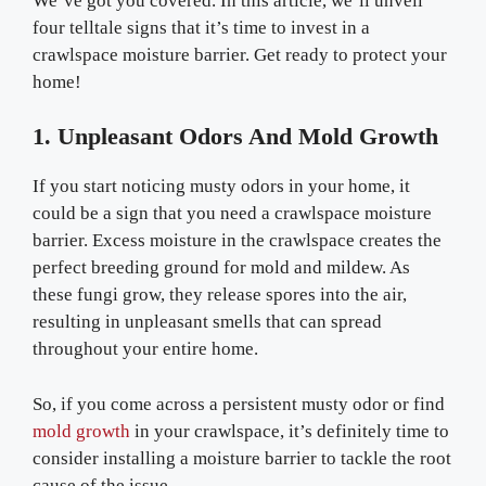
We’ve got you covered. In this article, we’ll unveil
four telltale signs that it’s time to invest in a
crawlspace moisture barrier. Get ready to protect your
home!
1. Unpleasant Odors And Mold Growth
If you start noticing musty odors in your home, it
could be a sign that you need a crawlspace moisture
barrier. Excess moisture in the crawlspace creates the
perfect breeding ground for mold and mildew. As
these fungi grow, they release spores into the air,
resulting in unpleasant smells that can spread
throughout your entire home.
So, if you come across a persistent musty odor or find
mold growth
in your crawlspace, it’s definitely time to
consider installing a moisture barrier to tackle the root
cause of the issue.