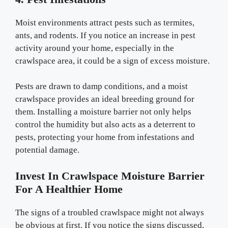
Moist environments attract pests such as termites,
ants, and rodents. If you notice an increase in pest
activity around your home, especially in the
crawlspace area, it could be a sign of excess moisture.
Pests are drawn to damp conditions, and a moist
crawlspace provides an ideal breeding ground for
them. Installing a moisture barrier not only helps
control the humidity but also acts as a deterrent to
pests, protecting your home from infestations and
potential damage.
Invest In Crawlspace Moisture Barrier
For A Healthier Home
The signs of a troubled crawlspace might not always
be obvious at first. If you notice the signs discussed,