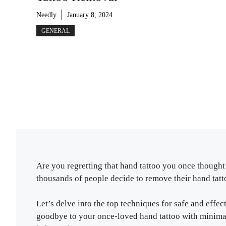
Needly
January 8, 2024
GENERAL
Are you regretting that hand tattoo you once thought 
thousands of people decide to remove their hand tatto
Let’s delve into the top techniques for safe and effe
goodbye to your once-loved hand tattoo with minimal