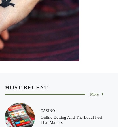
MOST RECENT
More
CASINO
Online Betting And The Local Feel
That Matters