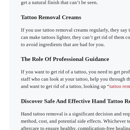
get a natural finish that can’t be seen.
Tattoo Removal Creams
If you use tattoo removal creams regularly, they say
can make tattoos lighter, they can’t get rid of them 
to avoid ingredients that are bad for you.
The Role Of Professional Guidance
If you want to get rid of a tattoo, you need to get pr
staff who can look at your tattoo, help you through t
and want to get rid of a tattoo, looking up “
tattoo re
Discover Safe And Effective Hand Tattoo 
Hand tattoo removal is a significant decision and req
method, cost, and potential side effects. Whichever
aftercare to ensure healthy, complication-free healin