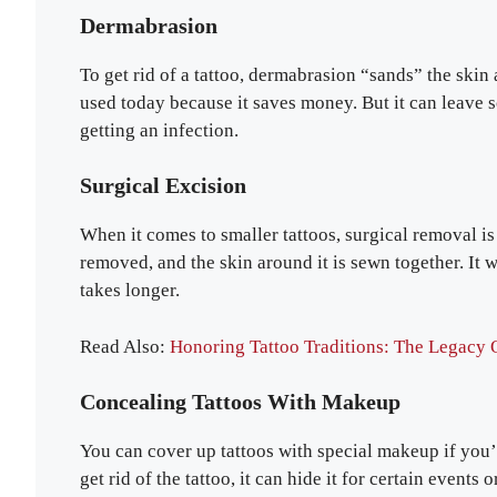
Dermabrasion
To get rid of a tattoo, dermabrasion “sands” the skin
used today because it saves money. But it can leave s
getting an infection.
Surgical Excision
When it comes to smaller tattoos, surgical removal is 
removed, and the skin around it is sewn together. It wo
takes longer.
Read Also:
Honoring Tattoo Traditions: The Legacy O
Concealing Tattoos With Makeup
You can cover up tattoos with special makeup if you
get rid of the tattoo, it can hide it for certain events