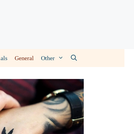
als
General
Other