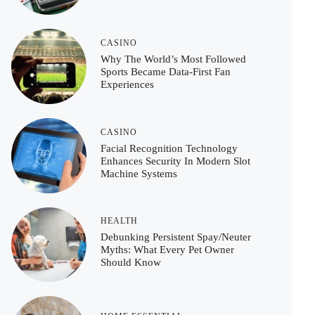
CASINO
Why The World’s Most Followed
Sports Became Data-First Fan
Experiences
CASINO
Facial Recognition Technology
Enhances Security In Modern Slot
Machine Systems
HEALTH
Debunking Persistent Spay/Neuter
Myths: What Every Pet Owner
Should Know