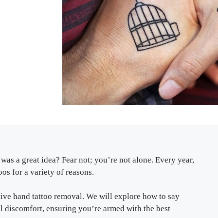
was a great idea? Fear not; you’re not alone. Every year,
os for a variety of reasons.
ctive hand tattoo removal. We will explore how to say
 discomfort, ensuring you’re armed with the best