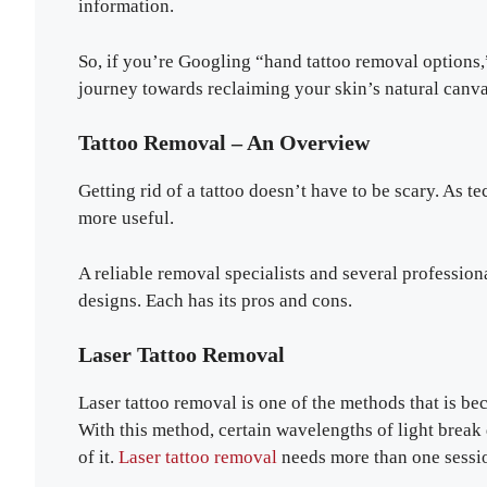
information.
So, if you’re Googling “hand tattoo removal options,”
journey towards reclaiming your skin’s natural canva
Tattoo Removal – An Overview
Getting rid of a tattoo doesn’t have to be scary. As 
more useful.
A reliable removal specialists and several profession
designs. Each has its pros and cons.
Laser Tattoo Removal
Laser tattoo removal is one of the methods that is b
With this method, certain wavelengths of light break
of it.
Laser tattoo removal
needs more than one sessio