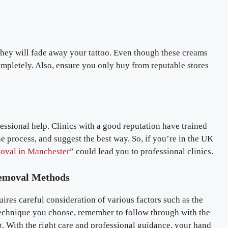
 they will fade away your tattoo. Even though these creams
completely. Also, ensure you only buy from reputable stores
ofessional help. Clinics with a good reputation have trained
he process, and suggest the best way. So, if you’re in the UK
moval in Manchester
” could lead you to professional clinics.
Removal Methods
uires careful consideration of various factors such as the
 technique you choose, remember to follow through with the
g. With the right care and professional guidance, your hand