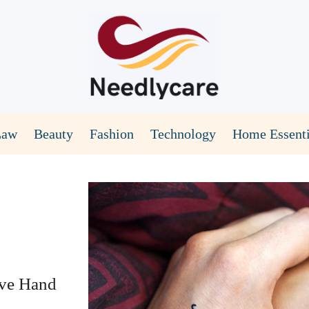
Law
Beauty
Fashion
Technology
Home Essenti
ive Hand