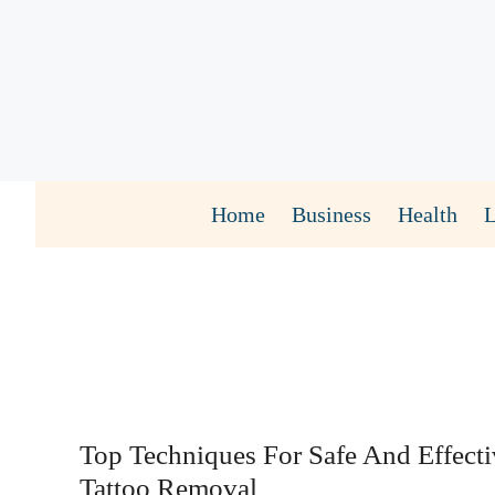
Skip
to
content
Home
Business
Health
Top Techniques For Safe And Effect
Tattoo Removal