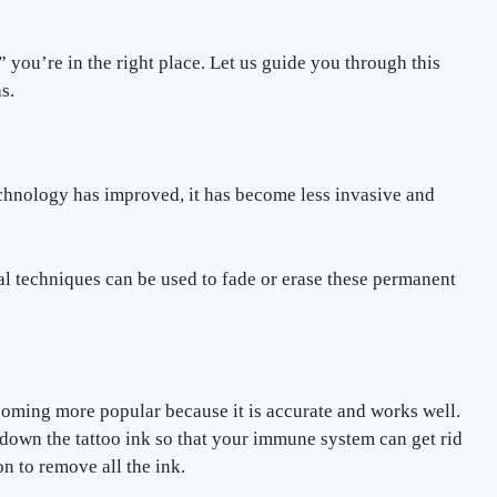
 you’re in the right place. Let us guide you through this
s.
technology has improved, it has become less invasive and
al techniques can be used to fade or erase these permanent
ecoming more popular because it is accurate and works well.
 down the tattoo ink so that your immune system can get rid
n to remove all the ink.