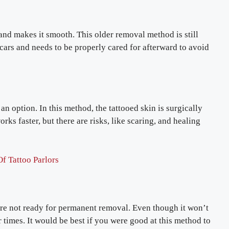
 and makes it smooth. This older removal method is still
cars and needs to be properly cared for afterward to avoid
an option. In this method, the tattooed skin is surgically
rks faster, but there are risks, like scaring, and healing
f Tattoo Parlors
’re not ready for permanent removal. Even though it won’t
 or times. It would be best if you were good at this method to