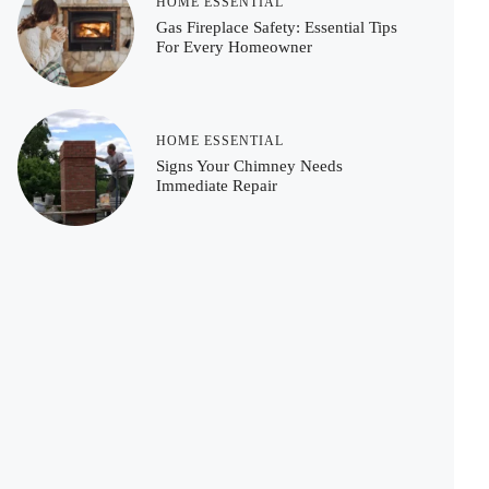
HOME ESSENTIAL
Gas Fireplace Safety: Essential Tips
For Every Homeowner
HOME ESSENTIAL
Signs Your Chimney Needs
Immediate Repair