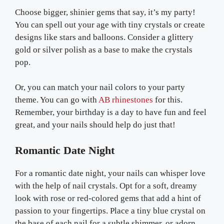
Choose bigger, shinier gems that say, it’s my party!
You can spell out your age with tiny crystals or create
designs like stars and balloons. Consider a glittery
gold or silver polish as a base to make the crystals
pop.
Or, you can match your nail colors to your party
theme. You can go with
AB rhinestones
for this.
Remember, your birthday is a day to have fun and feel
great, and your nails should help do just that!
Romantic Date Night
For a romantic date night, your nails can whisper love
with the help of nail crystals. Opt for a soft, dreamy
look with rose or red-colored gems that add a hint of
passion to your fingertips. Place a tiny blue crystal on
the base of each nail for a subtle shimmer, or adorn