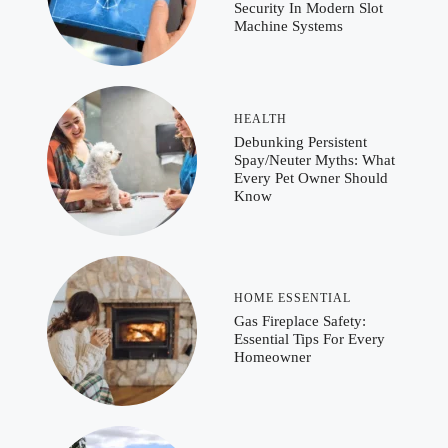
Security In Modern Slot
Machine Systems
HEALTH
Debunking Persistent
Spay/Neuter Myths: What
Every Pet Owner Should
Know
HOME ESSENTIAL
Gas Fireplace Safety:
Essential Tips For Every
Homeowner