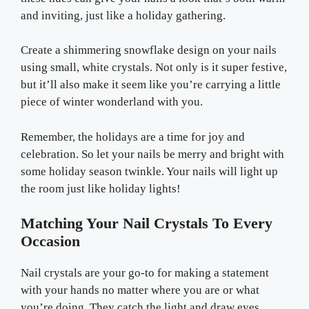
and inviting, just like a holiday gathering.
Create a shimmering snowflake design on your nails
using small, white crystals. Not only is it super festive,
but it’ll also make it seem like you’re carrying a little
piece of winter wonderland with you.
Remember, the holidays are a time for joy and
celebration. So let your nails be merry and bright with
some holiday season twinkle. Your nails will light up
the room just like holiday lights!
Matching Your Nail Crystals To Every
Occasion
Nail crystals are your go-to for making a statement
with your hands no matter where you are or what
you’re doing. They catch the light and draw eyes,