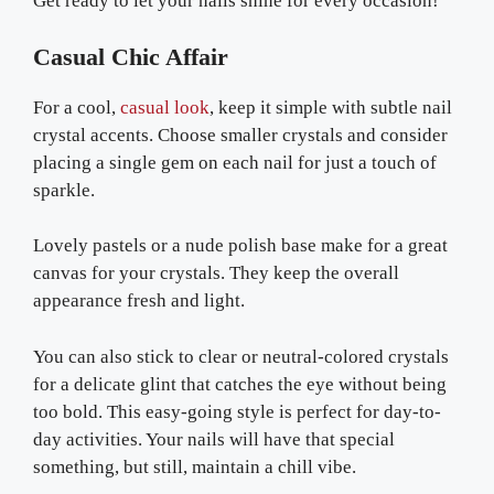
Get ready to let your nails shine for every occasion!
Casual Chic Affair
For a cool,
casual look
, keep it simple with subtle nail
crystal accents. Choose smaller crystals and consider
placing a single gem on each nail for just a touch of
sparkle.
Lovely pastels or a nude polish base make for a great
canvas for your crystals. They keep the overall
appearance fresh and light.
You can also stick to clear or neutral-colored crystals
for a delicate glint that catches the eye without being
too bold. This easy-going style is perfect for day-to-
day activities. Your nails will have that special
something, but still, maintain a chill vibe.