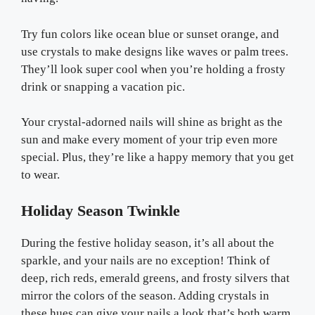
Try fun colors like ocean blue or sunset orange, and
use crystals to make designs like waves or palm trees.
They’ll look super cool when you’re holding a frosty
drink or snapping a vacation pic.
Your crystal-adorned nails will shine as bright as the
sun and make every moment of your trip even more
special. Plus, they’re like a happy memory that you get
to wear.
Holiday Season Twinkle
During the festive holiday season, it’s all about the
sparkle, and your nails are no exception! Think of
deep, rich reds, emerald greens, and frosty silvers that
mirror the colors of the season. Adding crystals in
these hues can give your nails a look that’s both warm