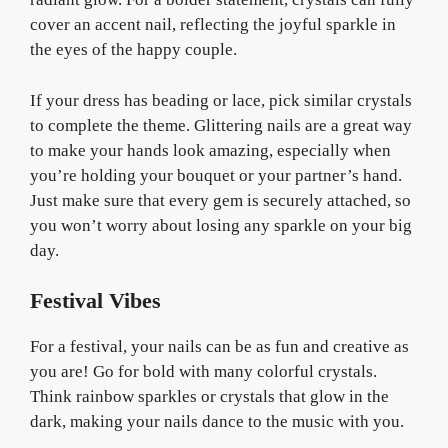
cover an accent nail, reflecting the joyful sparkle in
the eyes of the happy couple.
If your dress has beading or lace, pick similar crystals
to complete the theme. Glittering nails are a great way
to make your hands look amazing, especially when
you’re holding your bouquet or your partner’s hand.
Just make sure that every gem is securely attached, so
you won’t worry about losing any sparkle on your big
day.
Festival Vibes
For a festival, your nails can be as fun and creative as
you are! Go for bold with many colorful crystals.
Think rainbow sparkles or crystals that glow in the
dark, making your nails dance to the music with you.