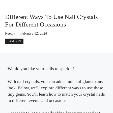
Different Ways To Use Nail Crystals
For Different Occasions
Needly
February 12, 2024
FASHION
Would you like your nails to sparkle?
With nail crystals, you can add a touch of glam to any
look. Below, we’ll explore different ways to use these
tiny gems. You’ll learn how to match your crystal nails
to different events and occasions.