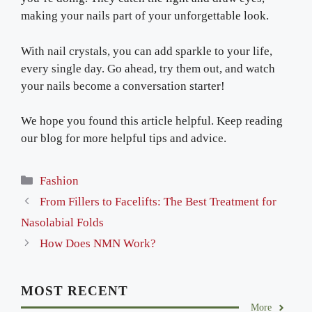
making your nails part of your unforgettable look.
With nail crystals, you can add sparkle to your life,
every single day. Go ahead, try them out, and watch
your nails become a conversation starter!
We hope you found this article helpful. Keep reading
our blog for more helpful tips and advice.
Categories
Fashion
From Fillers to Facelifts: The Best Treatment for
Nasolabial Folds
How Does NMN Work?
MOST RECENT
More