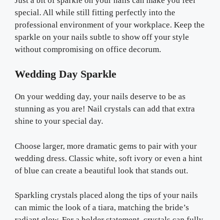
Just a bit of sparkle on your nails can make you feel
special. All while still fitting perfectly into the
professional environment of your workplace. Keep the
sparkle on your nails subtle to show off your style
without compromising on office decorum.
Wedding Day Sparkle
On your wedding day, your nails deserve to be as
stunning as you are! Nail crystals can add that extra
shine to your special day.
Choose larger, more dramatic gems to pair with your
wedding dress. Classic white, soft ivory or even a hint
of blue can create a beautiful look that stands out.
Sparkling crystals placed along the tips of your nails
can mimic the look of a tiara, matching the bride’s
radiant glow. For a bolder statement, crystals can fully