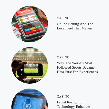
CASINO
Online Betting And The
Local Feel That Matters
CASINO
Why The World’s Most
Followed Sports Became
Data-First Fan Experiences
CASINO
Facial Recognition
Technology Enhances