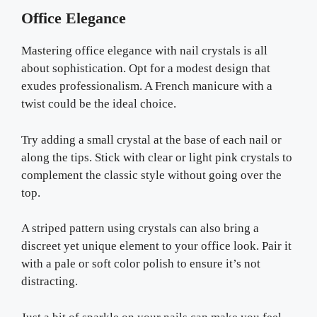
Office Elegance
Mastering office elegance with nail crystals is all
about sophistication. Opt for a modest design that
exudes professionalism. A French manicure with a
twist could be the ideal choice.
Try adding a small crystal at the base of each nail or
along the tips. Stick with clear or light pink crystals to
complement the classic style without going over the
top.
A striped pattern using crystals can also bring a
discreet yet unique element to your office look. Pair it
with a pale or soft color polish to ensure it’s not
distracting.