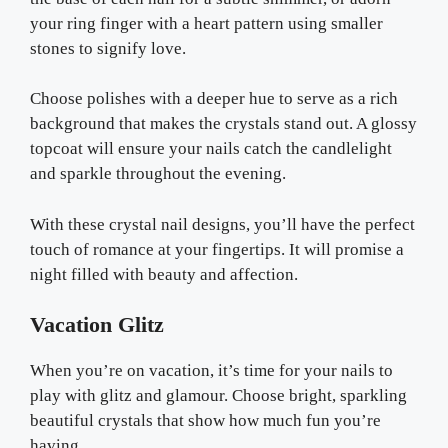
your ring finger with a heart pattern using smaller
stones to signify love.
Choose polishes with a deeper hue to serve as a rich
background that makes the crystals stand out. A glossy
topcoat will ensure your nails catch the candlelight
and sparkle throughout the evening.
With these crystal nail designs, you’ll have the perfect
touch of romance at your fingertips. It will promise a
night filled with beauty and affection.
Vacation Glitz
When you’re on vacation, it’s time for your nails to
play with glitz and glamour. Choose bright, sparkling
beautiful crystals that show how much fun you’re
having.