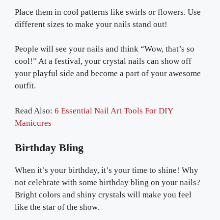
Place them in cool patterns like swirls or flowers. Use
different sizes to make your nails stand out!
People will see your nails and think “Wow, that’s so
cool!” At a festival, your crystal nails can show off
your playful side and become a part of your awesome
outfit.
Read Also:
6 Essential Nail Art Tools For DIY
Manicures
Birthday Bling
When it’s your birthday, it’s your time to shine! Why
not celebrate with some birthday bling on your nails?
Bright colors and shiny crystals will make you feel
like the star of the show.