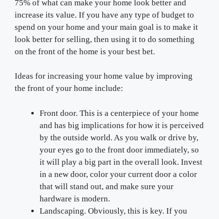
75% of what can make your home look better and
increase its value. If you have any type of budget to
spend on your home and your main goal is to make it
look better for selling, then using it to do something
on the front of the home is your best bet.
Ideas for increasing your home value by improving
the front of your home include:
Front door. This is a centerpiece of your home
and has big implications for how it is perceived
by the outside world. As you walk or drive by,
your eyes go to the front door immediately, so
it will play a big part in the overall look. Invest
in a new door, color your current door a color
that will stand out, and make sure your
hardware is modern.
Landscaping. Obviously, this is key. If you