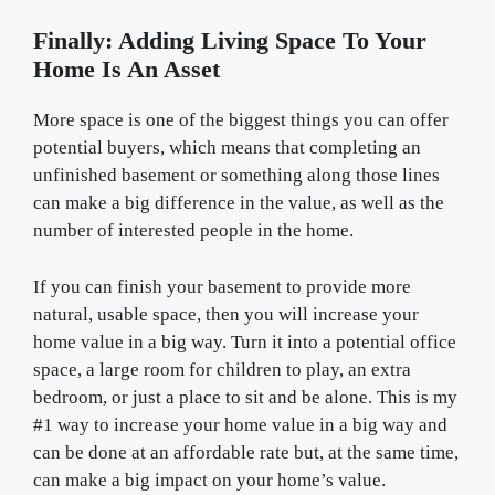
Finally: Adding Living Space To Your
Home Is An Asset
More space is one of the biggest things you can offer
potential buyers, which means that completing an
unfinished basement or something along those lines
can make a big difference in the value, as well as the
number of interested people in the home.
If you can finish your basement to provide more
natural, usable space, then you will increase your
home value in a big way. Turn it into a potential office
space, a large room for children to play, an extra
bedroom, or just a place to sit and be alone. This is my
#1 way to increase your home value in a big way and
can be done at an affordable rate but, at the same time,
can make a big impact on your home’s value.