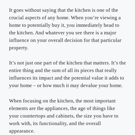
It goes without saying that the kitchen is one of the
crucial aspects of any home. When you’re viewing a
home to potentially buy it, you immediately head to
the kitchen. And whatever you see there is a major
influence on your overall decision for that particular
property.
It’s not just one part of the kitchen that matters. It’s the
entire thing and the sum of all its pieces that really
influences its impact and the potential value it adds to
your home – or how much it may devalue your home.
When focusing on the kitchen, the most important
elements are the appliances, the age of things like
your countertops and cabinets, the size you have to
work with, its functionality, and the overall
appearance.