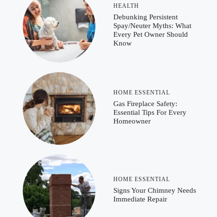
HEALTH
Debunking Persistent
Spay/Neuter Myths: What
Every Pet Owner Should
Know
HOME ESSENTIAL
Gas Fireplace Safety:
Essential Tips For Every
Homeowner
HOME ESSENTIAL
Signs Your Chimney Needs
Immediate Repair