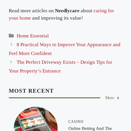
Read more articles on
Needlycare
about
caring for
your home
and improving its value!
Categories
Home Essential
8 Practical Ways to Improve Your Appearance and
Feel More Confident
The Perfect Driveway Exists – Design Tips for
Your Property’s Entrance
MOST RECENT
More
CASINO
Online Betting And The