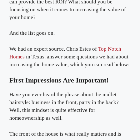
can provide the best ROI? What should you be
focusing on when it comes to increasing the value of
your home?
And the list goes on.
We had an expert source, Chris Estes of
Top Notch
Homes
in Texas, answer some questions we had about
increasing the home value, which you can read below:
First Impressions Are Important!
Have you ever heard the phrase about the mullet
hairstyle: business in the front, party in the back?
Well, this mindset is quite effective for
homeownership as well.
The front of the house is what really matters and is