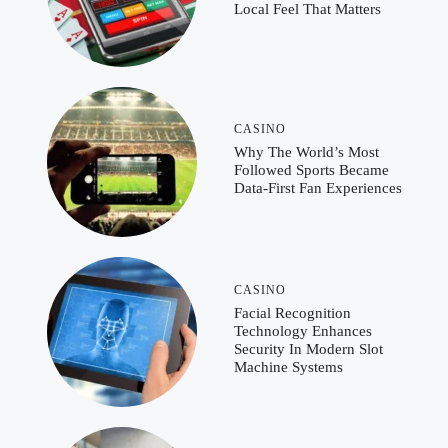
Local Feel That Matters
CASINO
Why The World’s Most
Followed Sports Became
Data-First Fan Experiences
CASINO
Facial Recognition
Technology Enhances
Security In Modern Slot
Machine Systems