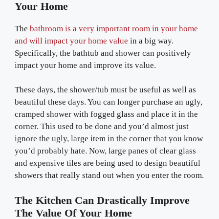
Your Home
The
bathroom is a very important room in your home
and will impact your home value
in a big way.
Specifically, the bathtub and shower can positively
impact your home and improve its value.
These days, the shower/tub must be useful as well as
beautiful these days. You can longer purchase an ugly,
cramped shower with fogged glass and place it in the
corner. This used to be done and you’d almost just
ignore the ugly, large item in the corner that you know
you’d probably hate. Now, large panes of clear glass
and expensive tiles are being used to design beautiful
showers that really stand out when you enter the room.
The Kitchen Can Drastically Improve
The Value Of Your Home