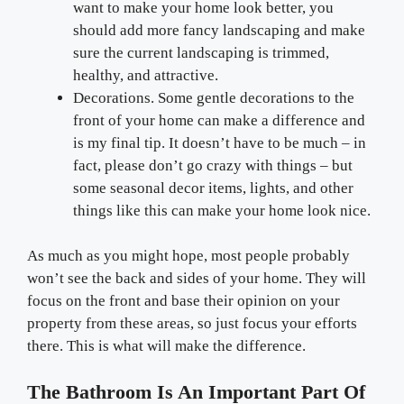
want to make your home look better, you
should add more fancy landscaping and make
sure the current landscaping is trimmed,
healthy, and attractive.
Decorations. Some gentle decorations to the
front of your home can make a difference and
is my final tip. It doesn’t have to be much – in
fact, please don’t go crazy with things – but
some seasonal decor items, lights, and other
things like this can make your home look nice.
As much as you might hope, most people probably
won’t see the back and sides of your home. They will
focus on the front and base their opinion on your
property from these areas, so just focus your efforts
there. This is what will make the difference.
The Bathroom Is An Important Part Of