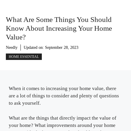
What Are Some Things You Should
Know About Increasing Your Home
Value?
Needly
Updated on:
September 28, 2023
HOME ESSENTIAL
When it comes to increasing your home value, there
are a lot of things to consider and plenty of questions
to ask yourself.
What are the things that directly impact the value of
your home? What improvements around your home