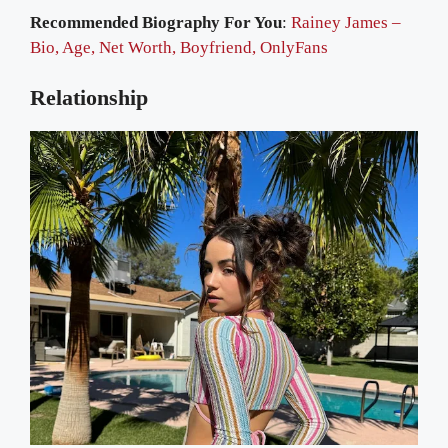
Recommended Biography For You
:
Rainey James –
Bio, Age, Net Worth, Boyfriend, OnlyFans
Relationship