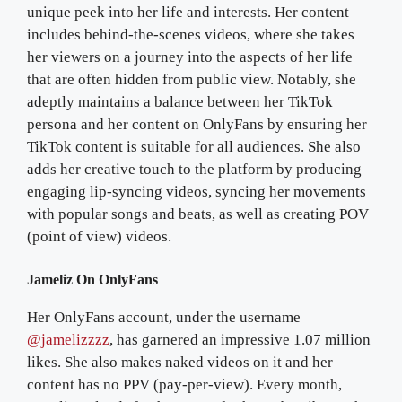
unique peek into her life and interests. Her content
includes behind-the-scenes videos, where she takes
her viewers on a journey into the aspects of her life
that are often hidden from public view. Notably, she
adeptly maintains a balance between her TikTok
persona and her content on OnlyFans by ensuring her
TikTok content is suitable for all audiences. She also
adds her creative touch to the platform by producing
engaging lip-syncing videos, syncing her movements
with popular songs and beats, as well as creating POV
(point of view) videos.
Jameliz On OnlyFans
Her OnlyFans account, under the username
@jamelizzzz
, has garnered an impressive 1.07 million
likes. She also makes naked videos on it and her
content has no PPV (pay-per-view). Every month,