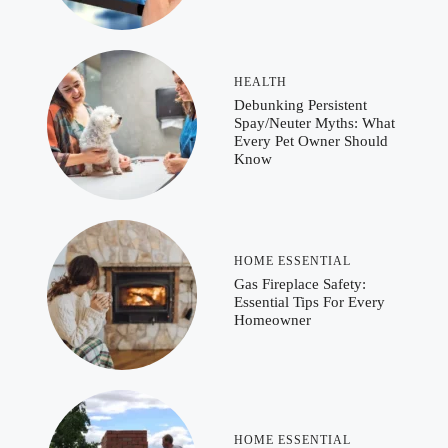
HEALTH
Debunking Persistent
Spay/Neuter Myths: What
Every Pet Owner Should
Know
HOME ESSENTIAL
Gas Fireplace Safety:
Essential Tips For Every
Homeowner
HOME ESSENTIAL