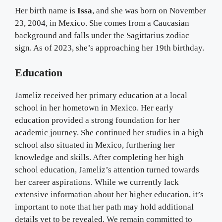
Her birth name is
Issa
, and she was born on November
23, 2004, in Mexico. She comes from a Caucasian
background and falls under the Sagittarius zodiac
sign. As of 2023, she’s approaching her 19th birthday.
Education
Jameliz received her primary education at a local
school in her hometown in Mexico. Her early
education provided a strong foundation for her
academic journey. She continued her studies in a high
school also situated in Mexico, furthering her
knowledge and skills. After completing her high
school education, Jameliz’s attention turned towards
her career aspirations. While we currently lack
extensive information about her higher education, it’s
important to note that her path may hold additional
details yet to be revealed. We remain committed to