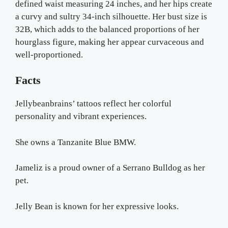
defined waist measuring 24 inches, and her hips create
a curvy and sultry 34-inch silhouette. Her bust size is
32B, which adds to the balanced proportions of her
hourglass figure, making her appear curvaceous and
well-proportioned.
Facts
Jellybeanbrains’ tattoos reflect her colorful
personality and vibrant experiences.
She owns a Tanzanite Blue BMW.
Jameliz is a proud owner of a Serrano Bulldog as her
pet.
Jelly Bean is known for her expressive looks.