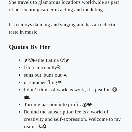
She travels to glamorous locations worldwide as part
of her exciting career in acting and modeling.
Issa enjoys dancing and singing and has an eclectic
taste in music.
Quotes By Her
🌶🥵Petite Latina 🥵🌶
⛓fetish friendly⛓
suns out, buns out ☀️
ur summer fling💋
I don’t think of work as work, it’s just fun 😄
💼.
Turning passion into profit. 💰❤️
Behind the subscription fee is a world of
creativity and self-expression. Welcome to my
realm. 🪐🔒