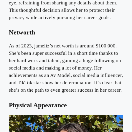
eye, refraining from sharing any details about them.
This thoughtful decision allows her to protect their
privacy while actively pursuing her career goals.
Networth
As of 2023, jameliz’s net worth is around $100,000.
She’s been super successful in a short time thanks to
her hard work and talent, gaining a huge following on
social media and making a lot of money. Her
achievements as an Av Model, social media influencer,
and TikTok star show her determination. It’s clear that
she’s on the path to even greater success in her career.
Physical Appearance