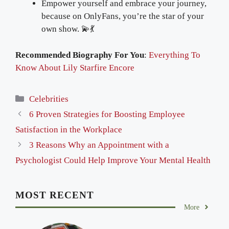
Empower yourself and embrace your journey,
because on OnlyFans, you’re the star of your
own show. 💫💃
Recommended Biography For You
:
Everything To
Know About Lily Starfire Encore
Categories
Celebrities
6 Proven Strategies for Boosting Employee
Satisfaction in the Workplace
3 Reasons Why an Appointment with a
Psychologist Could Help Improve Your Mental Health
MOST RECENT
More