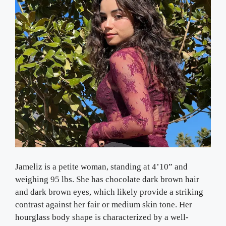
Jameliz is a petite woman, standing at 4’10” and
weighing 95 lbs. She has chocolate dark brown hair
and dark brown eyes, which likely provide a striking
contrast against her fair or medium skin tone. Her
hourglass body shape is characterized by a well-