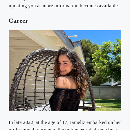
updating you as more information becomes available.
Career
In late 2022, at the age of 17, Jameliz embarked on her
professional journey in the online world, driven by a