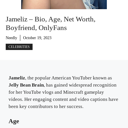
Jameliz – Bio, Age, Net Worth,
Boyfriend, OnlyFans
Needly
October 19, 2023
CELEBRITIES
Jameliz
, the popular American YouTuber known as
Jelly Bean Brain
, has gained widespread recognition
for her YouTube vlogs and Minecraft gameplay
videos. Her engaging content and video captions have
been key contributors to her success.
Age