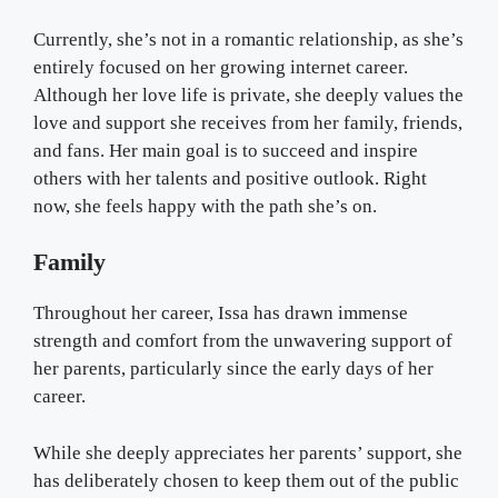
Currently, she’s not in a romantic relationship, as she’s
entirely focused on her growing internet career.
Although her love life is private, she deeply values the
love and support she receives from her family, friends,
and fans. Her main goal is to succeed and inspire
others with her talents and positive outlook. Right
now, she feels happy with the path she’s on.
Family
Throughout her career, Issa has drawn immense
strength and comfort from the unwavering support of
her parents, particularly since the early days of her
career.
While she deeply appreciates her parents’ support, she
has deliberately chosen to keep them out of the public