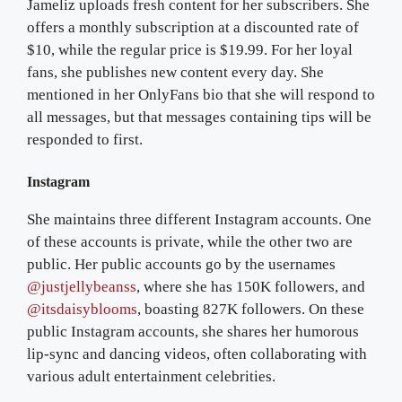
Jameliz uploads fresh content for her subscribers. She
offers a monthly subscription at a discounted rate of
$10, while the regular price is $19.99. For her loyal
fans, she publishes new content every day. She
mentioned in her OnlyFans bio that she will respond to
all messages, but that messages containing tips will be
responded to first.
Instagram
She maintains three different Instagram accounts. One
of these accounts is private, while the other two are
public. Her public accounts go by the usernames
@justjellybeanss
, where she has 150K followers, and
@itsdaisyblooms
, boasting 827K followers. On these
public Instagram accounts, she shares her humorous
lip-sync and dancing videos, often collaborating with
various adult entertainment celebrities.