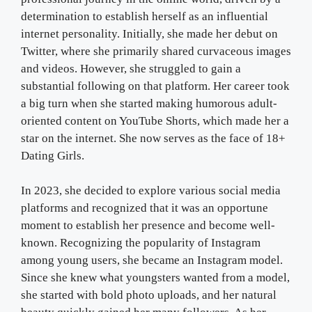
determination to establish herself as an influential
internet personality. Initially, she made her debut on
Twitter, where she primarily shared curvaceous images
and videos. However, she struggled to gain a
substantial following on that platform. Her career took
a big turn when she started making humorous adult-
oriented content on YouTube Shorts, which made her a
star on the internet. She now serves as the face of 18+
Dating Girls.
In 2023, she decided to explore various social media
platforms and recognized that it was an opportune
moment to establish her presence and become well-
known. Recognizing the popularity of Instagram
among young users, she became an Instagram model.
Since she knew what youngsters wanted from a model,
she started with bold photo uploads, and her natural