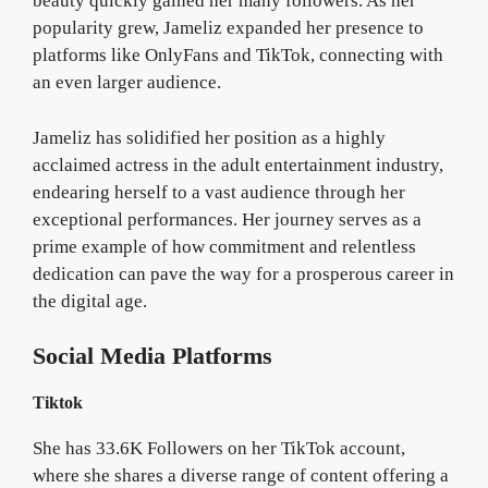
beauty quickly gained her many followers. As her
popularity grew, Jameliz expanded her presence to
platforms like OnlyFans and TikTok, connecting with
an even larger audience.
Jameliz has solidified her position as a highly
acclaimed actress in the adult entertainment industry,
endearing herself to a vast audience through her
exceptional performances. Her journey serves as a
prime example of how commitment and relentless
dedication can pave the way for a prosperous career in
the digital age.
Social Media Platforms
Tiktok
She has 33.6K Followers on her TikTok account,
where she shares a diverse range of content offering a