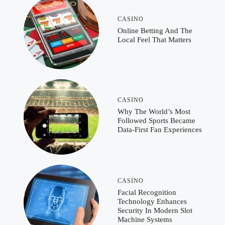
CASINO
Online Betting And The
Local Feel That Matters
CASINO
Why The World’s Most
Followed Sports Became
Data-First Fan Experiences
CASINO
Facial Recognition
Technology Enhances
Security In Modern Slot
Machine Systems