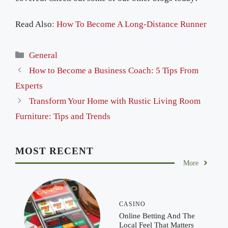
Read Also
: How To Become A Long-Distance Runner
Categories
General
How to Become a Business Coach: 5 Tips From
Experts
Transform Your Home with Rustic Living Room
Furniture: Tips and Trends
MOST RECENT
More
CASINO
Online Betting And The
Local Feel That Matters