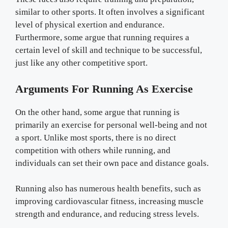
similar to other sports. It often involves a significant
level of physical exertion and endurance.
Furthermore, some argue that running requires a
certain level of skill and technique to be successful,
just like any other competitive sport.
Arguments For Running As Exercise
On the other hand, some argue that running is
primarily an exercise for personal well-being and not
a sport. Unlike most sports, there is no direct
competition with others while running, and
individuals can set their own pace and distance goals.
Running also has numerous health benefits, such as
improving cardiovascular fitness, increasing muscle
strength and endurance, and reducing stress levels.