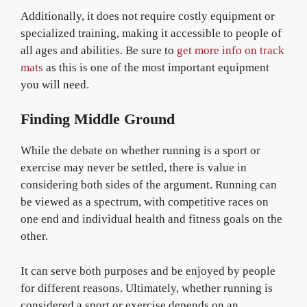
Additionally, it does not require costly equipment or
specialized training, making it accessible to people of
all ages and abilities. Be sure to
get more info on track
mats
as this is one of the most important equipment
you will need.
Finding Middle Ground
While the debate on whether running is a sport or
exercise may never be settled, there is value in
considering both sides of the argument. Running can
be viewed as a spectrum, with competitive races on
one end and individual health and fitness goals on the
other.
It can serve both purposes and be enjoyed by people
for different reasons. Ultimately, whether running is
considered a sport or exercise depends on an