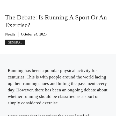
The Debate: Is Running A Sport Or An
Exercise?
Needly
October 24, 2023
GENERAL
Running has been a popular physical activity for
centuries. This is with people around the world lacing
up their running shoes and hitting the pavement every
day. However, there has been an ongoing debate about
whether running should be classified as a sport or
simply considered exercise.