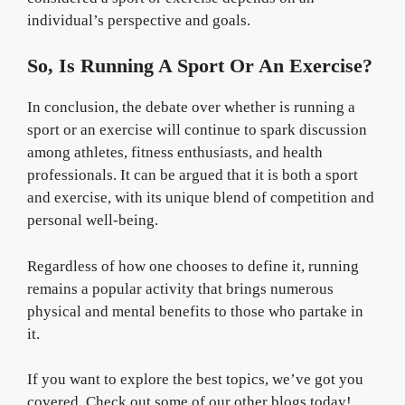
individual’s perspective and goals.
So, Is Running A Sport Or An Exercise?
In conclusion, the debate over whether is running a
sport or an exercise will continue to spark discussion
among athletes, fitness enthusiasts, and health
professionals. It can be argued that it is both a sport
and exercise, with its unique blend of competition and
personal well-being.
Regardless of how one chooses to define it, running
remains a popular activity that brings numerous
physical and mental benefits to those who partake in
it.
If you want to explore the best topics, we’ve got you
covered. Check out some of our other blogs today!