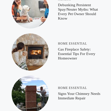
Debunking Persistent
Spay/Neuter Myths: What
Every Pet Owner Should
Know
HOME ESSENTIAL
Gas Fireplace Safety:
Essential Tips For Every
Homeowner
HOME ESSENTIAL
Signs Your Chimney Needs
Immediate Repair