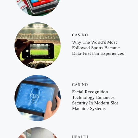
CASINO
Why The World’s Most
Followed Sports Became
Data-First Fan Experiences
CASINO
Facial Recognition
Technology Enhances
Security In Modern Slot
Machine Systems
HEALTH