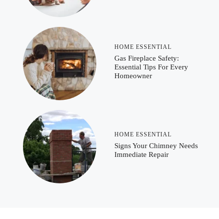
HOME ESSENTIAL
Gas Fireplace Safety:
Essential Tips For Every
Homeowner
HOME ESSENTIAL
Signs Your Chimney Needs
Immediate Repair