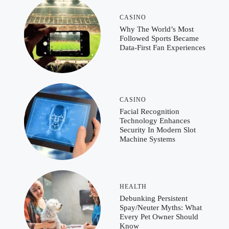
CASINO
Why The World’s Most
Followed Sports Became
Data-First Fan Experiences
CASINO
Facial Recognition
Technology Enhances
Security In Modern Slot
Machine Systems
HEALTH
Debunking Persistent
Spay/Neuter Myths: What
Every Pet Owner Should
Know