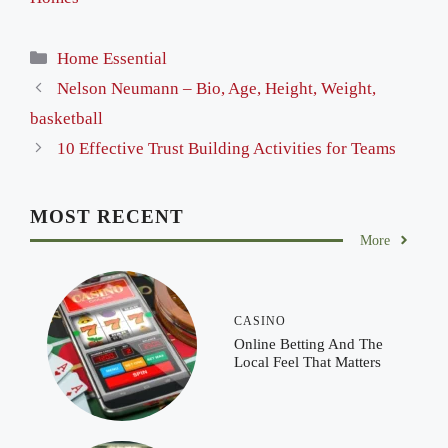
Categories
Home Essential
Nelson Neumann – Bio, Age, Height, Weight,
basketball
10 Effective Trust Building Activities for Teams
MOST RECENT
More
CASINO
Online Betting And The
Local Feel That Matters