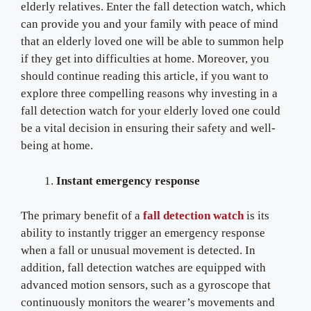
elderly relatives. Enter the fall detection watch, which
can provide you and your family with peace of mind
that an elderly loved one will be able to summon help
if they get into difficulties at home. Moreover, you
should continue reading this article, if you want to
explore three compelling reasons why investing in a
fall detection watch for your elderly loved one could
be a vital decision in ensuring their safety and well-
being at home.
Instant emergency response
The primary benefit of a
fall detection watch
is its
ability to instantly trigger an emergency response
when a fall or unusual movement is detected. In
addition, fall detection watches are equipped with
advanced motion sensors, such as a gyroscope that
continuously monitors the wearer’s movements and