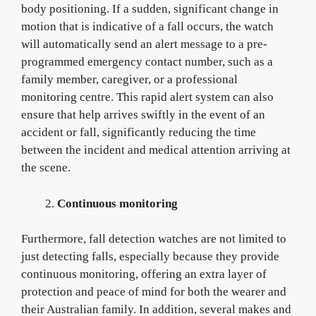
body positioning. If a sudden, significant change in
motion that is indicative of a fall occurs, the watch
will automatically send an alert message to a pre-
programmed emergency contact number, such as a
family member, caregiver, or a professional
monitoring centre. This rapid alert system can also
ensure that help arrives swiftly in the event of an
accident or fall, significantly reducing the time
between the incident and medical attention arriving at
the scene.
Continuous monitoring
Furthermore, fall detection watches are not limited to
just detecting falls, especially because they provide
continuous monitoring, offering an extra layer of
protection and peace of mind for both the wearer and
their Australian family. In addition, several makes and