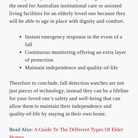
the need for Australian institutional care or assisted
living facilities for an elderly loved one because they
will be able to age in place with dignity and comfort.
Instant emergency response in the event of a
fall
Continuous monitoring offering an extra layer
of protection
Maintain independence and quality-of-life
Therefore to conclude, fall detection watches are not
just pieces of technology, instead they can be a lifeline
for your loved one’s safety and well-being that can
allow them to maintain their independence and
quality-of-life by staying in their own home.
Read Also:
A Guide To The Different Types Of Elder
Homes