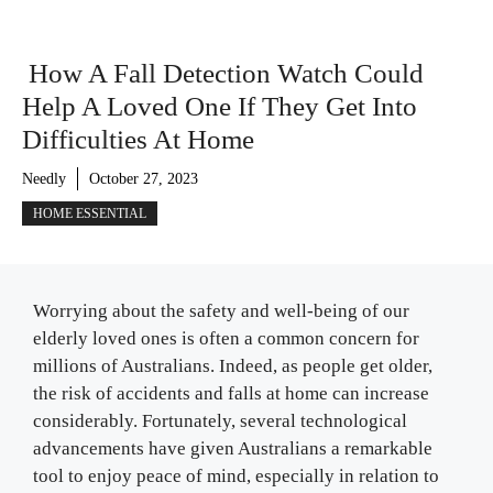
How A Fall Detection Watch Could
Help A Loved One If They Get Into
Difficulties At Home
Needly
October 27, 2023
HOME ESSENTIAL
Worrying about the safety and well-being of our
elderly loved ones is often a common concern for
millions of Australians. Indeed, as people get older,
the risk of accidents and falls at home can increase
considerably. Fortunately, several technological
advancements have given Australians a remarkable
tool to enjoy peace of mind, especially in relation to