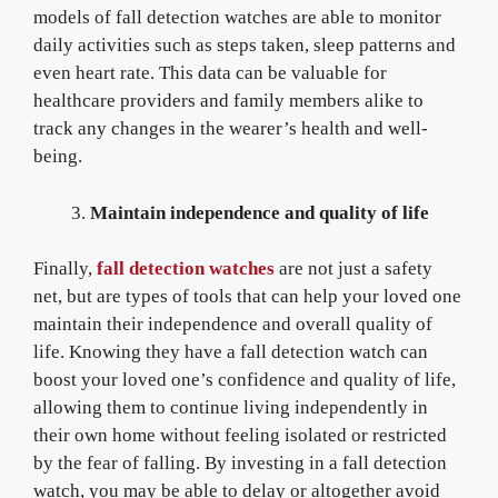
models of fall detection watches are able to monitor
daily activities such as steps taken, sleep patterns and
even heart rate. This data can be valuable for
healthcare providers and family members alike to
track any changes in the wearer’s health and well-
being.
Maintain independence and quality of life
Finally,
fall detection watches
are not just a safety
net, but are types of tools that can help your loved one
maintain their independence and overall quality of
life. Knowing they have a fall detection watch can
boost your loved one’s confidence and quality of life,
allowing them to continue living independently in
their own home without feeling isolated or restricted
by the fear of falling. By investing in a fall detection
watch, you may be able to delay or altogether avoid