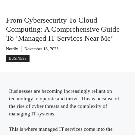
From Cybersecurity To Cloud
Computing: A Comprehensive Guide
To ‘Managed IT Services Near Me’
Needly
November 18, 2023
BUSINESS
Businesses are becoming increasingly reliant on
technology to operate and thrive. This is because of
the rise of cyber threats and the complexity of
managing IT systems.
This is where managed IT services come into the