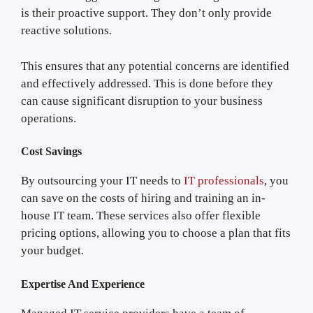
is their proactive support. They don’t only provide
reactive solutions.
This ensures that any potential concerns are identified
and effectively addressed. This is done before they
can cause significant disruption to your business
operations.
Cost Savings
By outsourcing your IT needs to
IT professionals
, you
can save on the costs of hiring and training an in-
house IT team. These services also offer flexible
pricing options, allowing you to choose a plan that fits
your budget.
Expertise And Experience