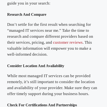
guide you in your search:
Research And Compare
Don’t settle for the first result when searching for
“managed IT services near me.” Take the time to
research and compare different providers based on
their services, pricing, and
customer reviews
. This
valuable information will empower you to make a
well-informed decision.
Consider Location And Availability
While most managed IT services can be provided
remotely, it’s still important to consider the location
and availability of your provider. Make sure they can
offer timely support during your business hours.
Check For Certifications And Partnerships