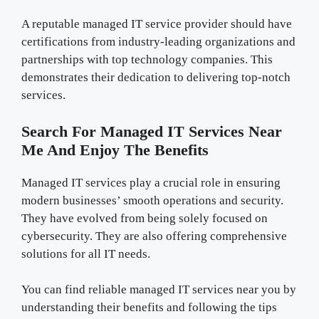
A reputable managed IT service provider should have
certifications from industry-leading organizations and
partnerships with top technology companies. This
demonstrates their dedication to delivering top-notch
services.
Search For Managed IT Services Near
Me And Enjoy The Benefits
Managed IT services play a crucial role in ensuring
modern businesses’ smooth operations and security.
They have evolved from being solely focused on
cybersecurity. They are also offering comprehensive
solutions for all IT needs.
You can find reliable managed IT services near you by
understanding their benefits and following the tips