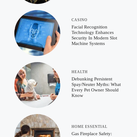
CASINO
Facial Recognition
Technology Enhances
Security In Modern Slot
Machine Systems
HEALTH
Debunking Persistent
Spay/Neuter Myths: What
Every Pet Owner Should
Know
HOME ESSENTIAL
Gas Fireplace Safety: