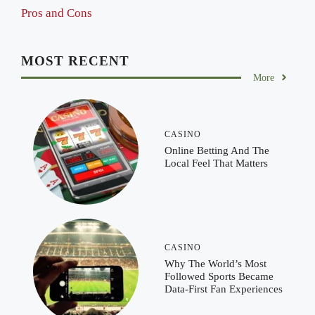
Pros and Cons
MOST RECENT
More
CASINO
Online Betting And The
Local Feel That Matters
CASINO
Why The World’s Most
Followed Sports Became
Data-First Fan Experiences