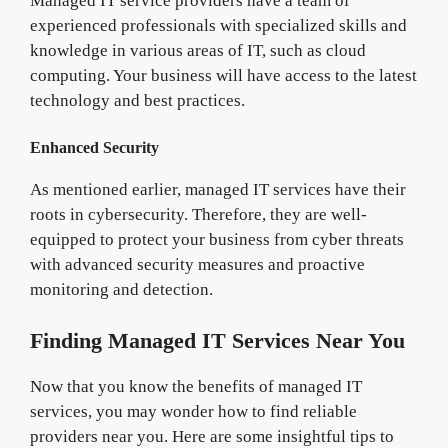
Managed IT service providers have a team of
experienced professionals with specialized skills and
knowledge in various areas of IT, such as cloud
computing. Your business will have access to the latest
technology and best practices.
Enhanced Security
As mentioned earlier, managed IT services have their
roots in cybersecurity. Therefore, they are well-
equipped to protect your business from cyber threats
with advanced security measures and proactive
monitoring and detection.
Finding Managed IT Services Near You
Now that you know the benefits of managed IT
services, you may wonder how to find reliable
providers near you. Here are some insightful tips to