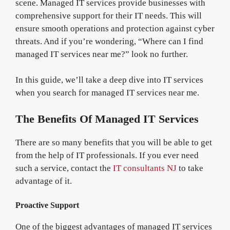
scene. Managed IT services provide businesses with
comprehensive support for their IT needs. This will
ensure smooth operations and protection against cyber
threats. And if you’re wondering, “Where can I find
managed IT services near me?” look no further.
In this guide, we’ll take a deep dive into IT services
when you search for managed IT services near me.
The Benefits Of Managed IT Services
There are so many benefits that you will be able to get
from the help of IT professionals. If you ever need
such a service, contact the
IT consultants NJ
to take
advantage of it.
Proactive Support
One of the biggest advantages of managed IT services