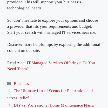
provided. This will support your business’s
technological needs.
So, don’t hesitate to explore your options and choose
a provider that fits your requirements and budget.
Start your search with managed IT services near me.
Discover more helpful tips by exploring the additional
content on our site.
Read Also:
IT Managed Services Offerings: Do You
Need Them?
Categories
Business
The Ultimate List of Scents for Relaxation and
Stress Relief
DIY vs. Professional Home Maintenance Plans: