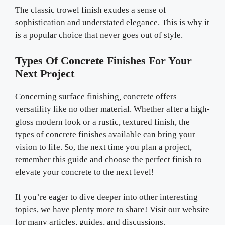
The classic trowel finish exudes a sense of
sophistication and understated elegance. This is why it
is a popular choice that never goes out of style.
Types Of Concrete Finishes For Your
Next Project
Concerning surface finishing
,
concrete offers
versatility like no other material. Whether after a high-
gloss modern look or a rustic, textured finish, the
types of concrete finishes available can bring your
vision to life. So, the next time you plan a project,
remember this guide and choose the perfect finish to
elevate your concrete to the next level!
If you’re eager to dive deeper into other interesting
topics, we have plenty more to share! Visit our website
for many articles, guides, and discussions.