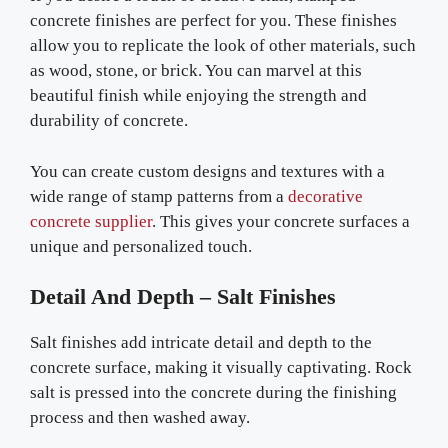
concrete finishes are perfect for you. These finishes
allow you to replicate the look of other materials, such
as wood, stone, or brick. You can marvel at this
beautiful finish while enjoying the strength and
durability of concrete.
You can create custom designs and textures with a
wide range of stamp patterns from a
decorative
concrete supplier
. This gives your concrete surfaces a
unique and personalized touch.
Detail And Depth – Salt Finishes
Salt finishes add intricate detail and depth to the
concrete surface, making it visually captivating. Rock
salt is pressed into the concrete during the finishing
process and then washed away.