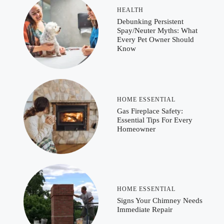
HEALTH
Debunking Persistent
Spay/Neuter Myths: What
Every Pet Owner Should
Know
HOME ESSENTIAL
Gas Fireplace Safety:
Essential Tips For Every
Homeowner
HOME ESSENTIAL
Signs Your Chimney Needs
Immediate Repair