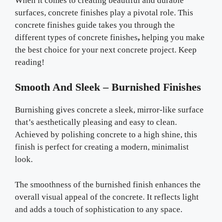
When it comes to creating beautiful and durable
surfaces, concrete finishes play a pivotal role. This
concrete finishes guide takes you through the
different types of concrete finishes
,
helping you make
the best choice for your next concrete project. Keep
reading!
Smooth And Sleek – Burnished Finishes
Burnishing gives concrete a sleek, mirror-like surface
that’s aesthetically pleasing and easy to clean.
Achieved by polishing concrete to a high shine, this
finish is perfect for creating a modern, minimalist
look.
The smoothness of the burnished finish enhances the
overall visual appeal of the concrete. It reflects light
and adds a touch of sophistication to any space.