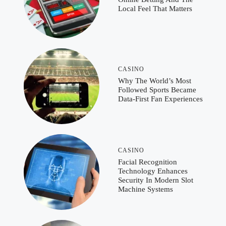
Local Feel That Matters
CASINO
Why The World’s Most
Followed Sports Became
Data-First Fan Experiences
CASINO
Facial Recognition
Technology Enhances
Security In Modern Slot
Machine Systems