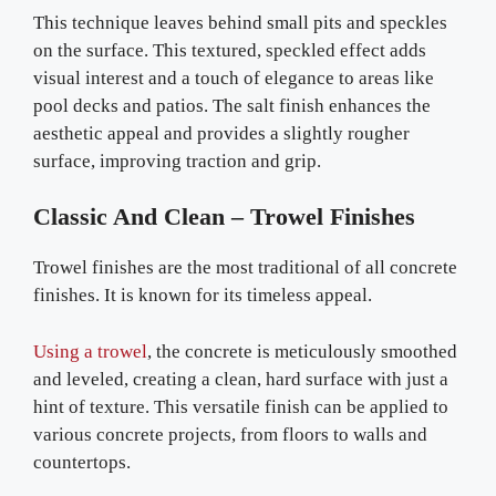
This technique leaves behind small pits and speckles
on the surface. This textured, speckled effect adds
visual interest and a touch of elegance to areas like
pool decks and patios. The salt finish enhances the
aesthetic appeal and provides a slightly rougher
surface, improving traction and grip.
Classic And Clean – Trowel Finishes
Trowel finishes are the most traditional of all concrete
finishes. It is known for its timeless appeal.
Using a trowel
, the concrete is meticulously smoothed
and leveled, creating a clean, hard surface with just a
hint of texture. This versatile finish can be applied to
various concrete projects, from floors to walls and
countertops.