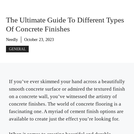
The Ultimate Guide To Different Types
Of Concrete Finishes
Needly
October 23, 2023
GENERAL
If you’ve ever skimmed your hand across a beautifully
smooth concrete surface or admired the textured finish
on a concrete wall, you’ve witnessed the artistry of
concrete finishes. The world of concrete flooring is a
fascinating one. A myriad of cement finish options are
available to create just the effect you’re looking for.