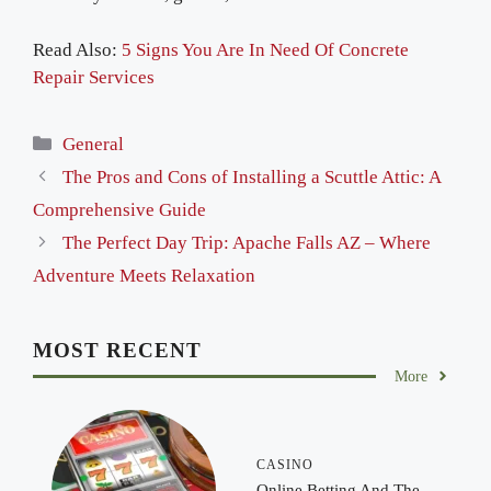
Read Also:
5 Signs You Are In Need Of Concrete
Repair Services
Categories
General
The Pros and Cons of Installing a Scuttle Attic: A
Comprehensive Guide
The Perfect Day Trip: Apache Falls AZ – Where
Adventure Meets Relaxation
MOST RECENT
More
CASINO
Online Betting And The