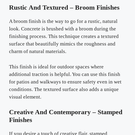
Rustic And Textured – Broom Finishes
A broom finish is the way to go for a rustic, natural
look. Concrete is brushed with a broom during the
finishing process. This technique creates a textured
surface that beautifully mimics the roughness and
charm of natural materials.
This finish is ideal for outdoor spaces where
additional traction is helpful. You can use this finish
for patios and walkways to ensure safety even in wet
conditions. The textured surface also adds a unique
visual element.
Creative And Contemporary – Stamped
Finishes
If you desire a touch of creative flair, stamped