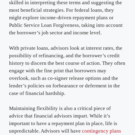
skilled in interpreting these terms and suggesting the
most beneficial strategies. For federal loans, they
might explore income-driven repayment plans or
Public Service Loan Forgiveness, taking into account
the borrower’s job sector and income level.
With private loans, advisors look at interest rates, the
possibility of refinancing, and the borrower’s credit
history to discern the best course of action. They often
engage with the fine print that borrowers may
overlook, such as co-signer release options and the
lender’s policies on forbearance or deferment in the
case of financial hardship.
Maintaining flexibility is also a critical piece of
advice that financial advisors impart. While it’s
important to have a repayment plan in place, life is
unpredictable. Advisors will have
contingency plans