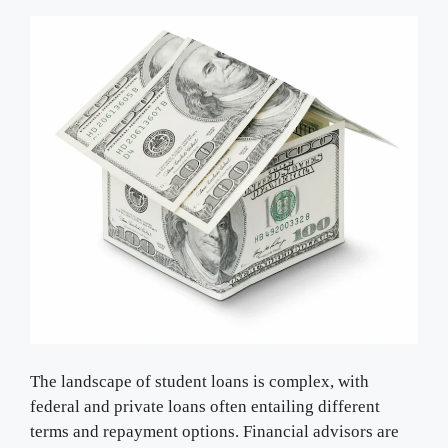
The landscape of student loans is complex, with
federal and private loans often entailing different
terms and repayment options. Financial advisors are