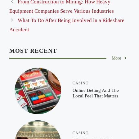
From Construction to Mining: How Heavy
Equipment Companies Serve Various Industries
What To Do After Being Involved in a Rideshare
Accident
MOST RECENT
More
CASINO
Online Betting And The
Local Feel That Matters
CASINO