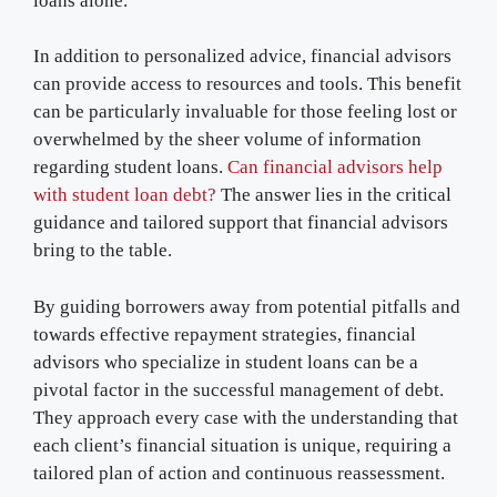
loans alone.
In addition to personalized advice, financial advisors
can provide access to resources and tools. This benefit
can be particularly invaluable for those feeling lost or
overwhelmed by the sheer volume of information
regarding student loans.
Can financial advisors help
with student loan debt?
The answer lies in the critical
guidance and tailored support that financial advisors
bring to the table.
By guiding borrowers away from potential pitfalls and
towards effective repayment strategies, financial
advisors who specialize in student loans can be a
pivotal factor in the successful management of debt.
They approach every case with the understanding that
each client’s financial situation is unique, requiring a
tailored plan of action and continuous reassessment.