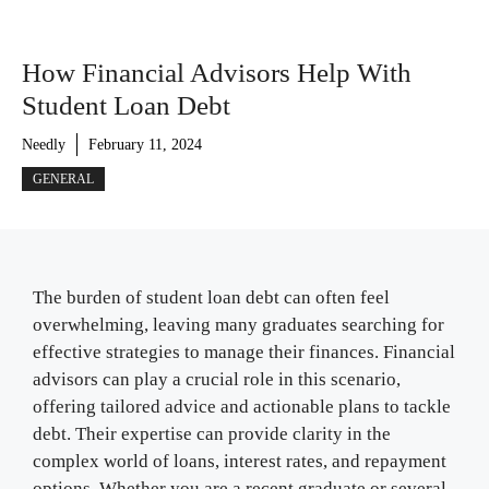
How Financial Advisors Help With
Student Loan Debt
Needly
February 11, 2024
GENERAL
The burden of student loan debt can often feel
overwhelming, leaving many graduates searching for
effective strategies to manage their finances. Financial
advisors can play a crucial role in this scenario,
offering tailored advice and actionable plans to tackle
debt. Their expertise can provide clarity in the
complex world of loans, interest rates, and repayment
options. Whether you are a recent graduate or several