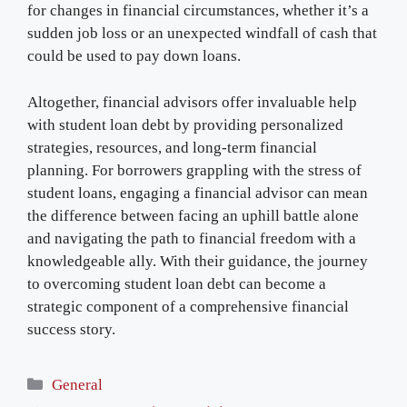
for changes in financial circumstances, whether it’s a
sudden job loss or an unexpected windfall of cash that
could be used to pay down loans.
Altogether, financial advisors offer invaluable help
with student loan debt by providing personalized
strategies, resources, and long-term financial
planning. For borrowers grappling with the stress of
student loans, engaging a financial advisor can mean
the difference between facing an uphill battle alone
and navigating the path to financial freedom with a
knowledgeable ally. With their guidance, the journey
to overcoming student loan debt can become a
strategic component of a comprehensive financial
success story.
Categories
General