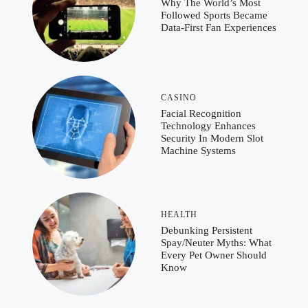
Why The World’s Most
Followed Sports Became
Data-First Fan Experiences
CASINO
Facial Recognition
Technology Enhances
Security In Modern Slot
Machine Systems
HEALTH
Debunking Persistent
Spay/Neuter Myths: What
Every Pet Owner Should
Know