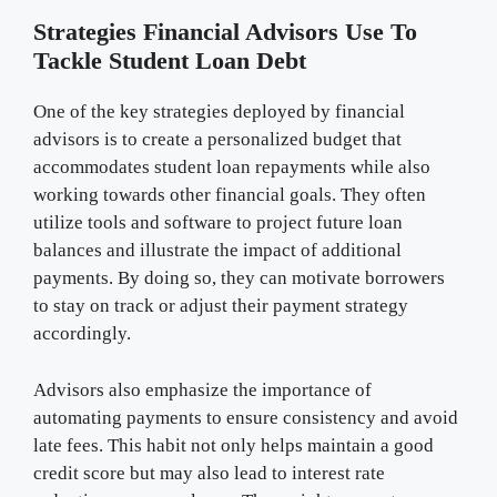
Strategies Financial Advisors Use To
Tackle Student Loan Debt
One of the key strategies deployed by financial
advisors is to create a personalized budget that
accommodates student loan repayments while also
working towards other financial goals. They often
utilize tools and software to project future loan
balances and illustrate the impact of additional
payments. By doing so, they can motivate borrowers
to stay on track or adjust their payment strategy
accordingly.
Advisors also emphasize the importance of
automating payments to ensure consistency and avoid
late fees. This habit not only helps maintain a good
credit score but may also lead to interest rate