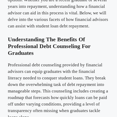
years into repayment, understanding how a financial
advisor can aid in this process is vital. Below, we will
delve into the various facets of how financial advisors
can assist with student loan debt repayment.
Understanding The Benefits Of
Professional Debt Counseling For
Graduates
Professional debt counseling provided by financial
advisors can equip graduates with the financial
literacy needed to conquer student loans. They break
down the overwhelming task of debt repayment into
manageable steps. This counseling includes creating a
roadmap that forecasts how quickly loans can be paid
off under varying conditions, providing a level of
transparency often missing when graduates tackle