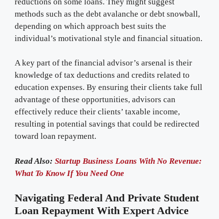
reductions on some loans. They might suggest
methods such as the debt avalanche or debt snowball,
depending on which approach best suits the
individual’s motivational style and financial situation.
A key part of the financial advisor’s arsenal is their
knowledge of tax deductions and credits related to
education expenses. By ensuring their clients take full
advantage of these opportunities, advisors can
effectively reduce their clients’ taxable income,
resulting in potential savings that could be redirected
toward loan repayment.
Read Also:
Startup Business Loans With No Revenue:
What To Know If You Need One
Navigating Federal And Private Student
Loan Repayment With Expert Advice