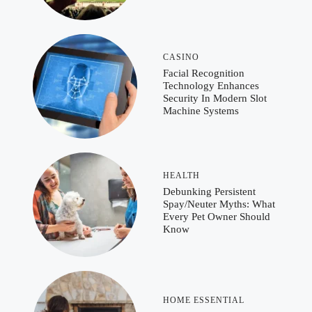
CASINO
Facial Recognition
Technology Enhances
Security In Modern Slot
Machine Systems
HEALTH
Debunking Persistent
Spay/Neuter Myths: What
Every Pet Owner Should
Know
HOME ESSENTIAL