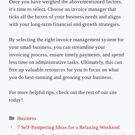
Once you have weighed the abovementioned factors,
it’s time to select. Choose an invoice manager that
ticks all the boxes of your business needs and aligns
with your long-term financial and growth strategies.
By selecting the right invoice management system for
your small business, you can streamline your
invoicing process, ensure timely payments, and spend
less time on administrative tasks. Ultimately, this can
free up valuable resources for you to focus on what
you do best-running and growing your business.
For more helpful tips, check out the rest of our site
today!
Categories
Business
7 Self-Pampering Ideas for a Relaxing Weekend