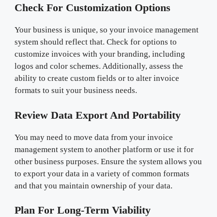
Check For Customization Options
Your business is unique, so your invoice management
system should reflect that. Check for options to
customize invoices with your branding, including
logos and color schemes. Additionally, assess the
ability to create custom fields or to alter invoice
formats to suit your business needs.
Review Data Export And Portability
You may need to move data from your invoice
management system to another platform or use it for
other business purposes. Ensure the system allows you
to export your data in a variety of common formats
and that you maintain ownership of your data.
Plan For Long-Term Viability