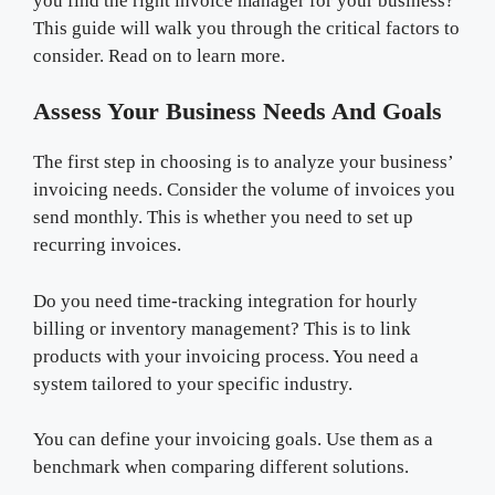
you find the right invoice manager for your business?
This guide will walk you through the critical factors to
consider. Read on to learn more.
Assess Your Business Needs And Goals
The first step in choosing is to analyze your business’
invoicing needs. Consider the volume of invoices you
send monthly. This is whether you need to set up
recurring invoices.
Do you need time-tracking integration for hourly
billing or inventory management? This is to link
products with your invoicing process. You need a
system tailored to your specific industry.
You can define your invoicing goals. Use them as a
benchmark when comparing different solutions.