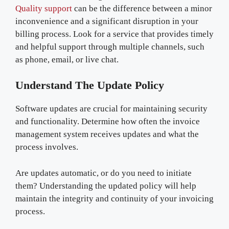
Quality support
can be the difference between a minor
inconvenience and a significant disruption in your
billing process. Look for a service that provides timely
and helpful support through multiple channels, such
as phone, email, or live chat.
Understand The Update Policy
Software updates are crucial for maintaining security
and functionality. Determine how often the invoice
management system receives updates and what the
process involves.
Are updates automatic, or do you need to initiate
them? Understanding the updated policy will help
maintain the integrity and continuity of your invoicing
process.