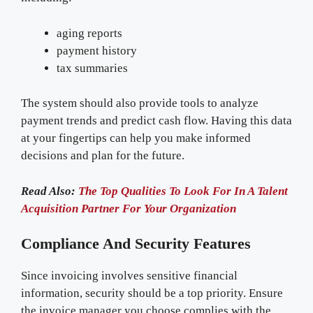
aging reports
payment history
tax summaries
The system should also provide tools to analyze
payment trends and predict cash flow. Having this data
at your fingertips can help you make informed
decisions and plan for the future.
Read Also:
The Top Qualities To Look For In A Talent
Acquisition Partner For Your Organization
Compliance And Security Features
Since invoicing involves sensitive financial
information, security should be a top priority. Ensure
the invoice manager you choose complies with the