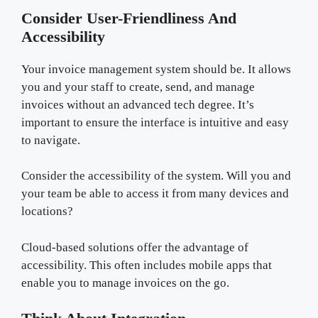
Consider User-Friendliness And
Accessibility
Your invoice management system should be. It allows
you and your staff to create, send, and manage
invoices without an advanced tech degree. It’s
important to ensure the interface is intuitive and easy
to navigate.
Consider the accessibility of the system. Will you and
your team be able to access it from many devices and
locations?
Cloud-based solutions offer the advantage of
accessibility. This often includes mobile apps that
enable you to manage invoices on the go.