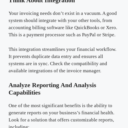
Think About Integration
Your invoicing needs don’t exist in a vacuum. A good
system should integrate with your other tools, from
accounting billing software like QuickBooks or Xero.
This is a payment processor such as PayPal or Stripe.
This integration streamlines your financial workflow.
It prevents duplicate data entry and ensures all
systems are in sync. Check the compatibility and
available integrations of the invoice manager.
Analyze Reporting And Analysis
Capabilities
One of the most significant benefits is the ability to
generate reports on your business’s financial health.
Look for a solution that offers customizable reports,
including: