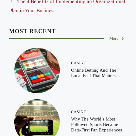
The 4 Benefits of Implementing an Organizational
Plan in Your Business
MOST RECENT
More
CASINO
Online Betting And The
Local Feel That Matters
CASINO
Why The World’s Most
Followed Sports Became
Data-First Fan Experiences