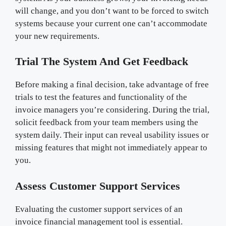
will change, and you don’t want to be forced to switch
systems because your current one can’t accommodate
your new requirements.
Trial The System And Get Feedback
Before making a final decision, take advantage of free
trials to test the features and functionality of the
invoice managers you’re considering. During the trial,
solicit feedback from your team members using the
system daily. Their input can reveal usability issues or
missing features that might not immediately appear to
you.
Assess Customer Support Services
Evaluating the customer support services of an
invoice financial management tool is essential.