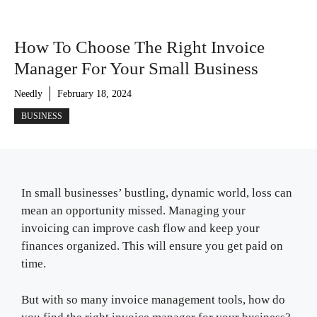
How To Choose The Right Invoice
Manager For Your Small Business
Needly
February 18, 2024
BUSINESS
In small businesses’ bustling, dynamic world, loss can
mean an opportunity missed. Managing your
invoicing can improve cash flow and keep your
finances organized. This will ensure you get paid on
time.
But with so many invoice management tools, how do