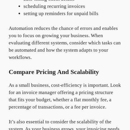
scheduling recurring invoices
setting up reminders for unpaid bills
Automation reduces the chance of errors and enables
you to focus on growing your business. When
evaluating different systems, consider which tasks can
be automated and how the system adapts to your
workflows.
Compare Pricing And Scalability
As a small business, cost-efficiency is important. Look
for an invoice manager offering a pricing structure
that fits your budget, whether a flat monthly fee, a
percentage of transactions, or a fee per invoice.
It’s also essential to consider the scalability of the
system. As your business grows, your invoicing needs