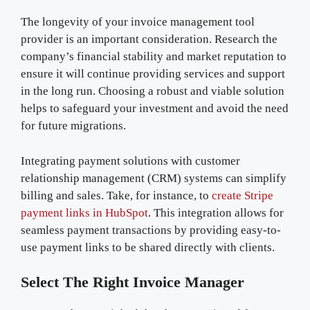
The longevity of your invoice management tool
provider is an important consideration. Research the
company’s financial stability and market reputation to
ensure it will continue providing services and support
in the long run. Choosing a robust and viable solution
helps to safeguard your investment and avoid the need
for future migrations.
Integrating payment solutions with customer
relationship management (CRM) systems can simplify
billing and sales. Take, for instance, to
create Stripe
payment links in HubSpot
. This integration allows for
seamless payment transactions by providing easy-to-
use payment links to be shared directly with clients.
Select The Right Invoice Manager