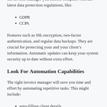
latest data protection regulations, like:
GDPR
CCPA
Features such as SSL encryption, two-factor
authentication, and regular data backups. They are
crucial for protecting your and your client’s
information. Automatic updates can keep your system
security up to date without extra effort.
Look For Automation Capabilities
The right invoice manager will save you time and
effort by automating repetitive tasks. This might
include:
auto-filling client details