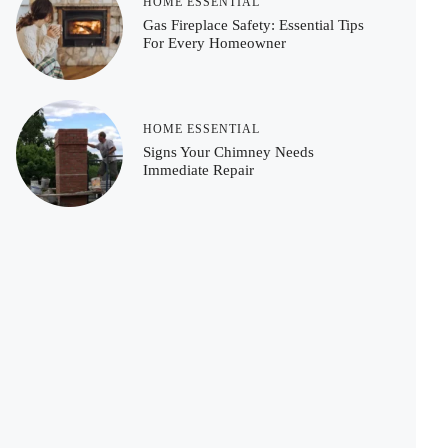
HOME ESSENTIAL
Gas Fireplace Safety: Essential Tips
For Every Homeowner
HOME ESSENTIAL
Signs Your Chimney Needs
Immediate Repair