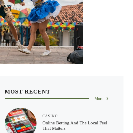
MOST RECENT
More
CASINO
Online Betting And The Local Feel
That Matters