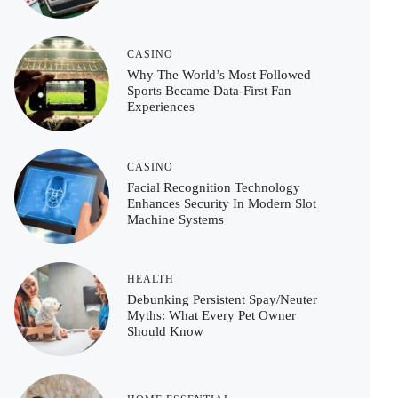
CASINO
Why The World’s Most Followed
Sports Became Data-First Fan
Experiences
CASINO
Facial Recognition Technology
Enhances Security In Modern Slot
Machine Systems
HEALTH
Debunking Persistent Spay/Neuter
Myths: What Every Pet Owner
Should Know