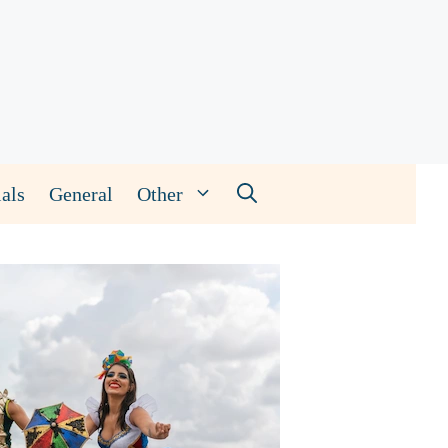
als
General
Other