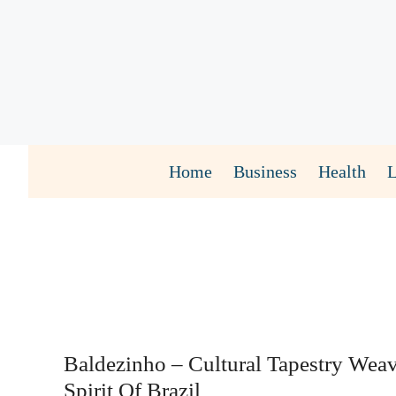
Skip
to
content
Home
Business
Health
Baldezinho – Cultural Tapestry Wea
Spirit Of Brazil