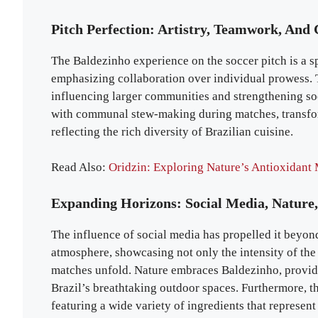
Pitch Perfection: Artistry, Teamwork, And 
The Baldezinho experience on the soccer pitch is a spe
emphasizing collaboration over individual prowess.
influencing larger communities and strengthening soci
with communal stew-making during matches, transfor
reflecting the rich diversity of Brazilian cuisine.
Read Also:
Oridzin: Exploring Nature’s Antioxidant 
Expanding Horizons: Social Media, Nature,
The influence of social media has propelled it beyon
atmosphere, showcasing not only the intensity of the
matches unfold. Nature embraces Baldezinho, providi
Brazil’s breathtaking outdoor spaces. Furthermore, th
featuring a wide variety of ingredients that represent