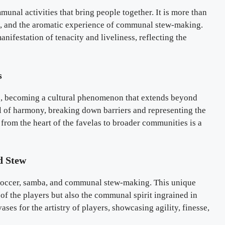
ommunal activities that bring people together. It is more than
hms, and the aromatic experience of communal stew-making.
nifestation of tenacity and liveliness, reflecting the
s
ns, becoming a cultural phenomenon that extends beyond
 of harmony, breaking down barriers and representing the
y from the heart of the favelas to broader communities is a
d Stew
f soccer, samba, and communal stew-making. This unique
of the players but also the communal spirit ingrained in
es for the artistry of players, showcasing agility, finesse,