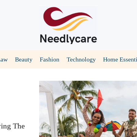
Law
Beauty
Fashion
Technology
Home Essenti
ving The