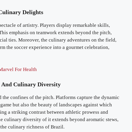
Culinary Delights
ctacle of artistry. Players display remarkable skills,
 This emphasis on teamwork extends beyond the pitch,
al ties. Moreover, the culinary adventures on the field,
m the soccer experience into a gourmet celebration,
Marvel For Health
 And Culinary Diversity
d the confines of the pitch. Platforms capture the dynamic
 game but also the beauty of landscapes against which
ng a striking contrast between athletic prowess and
e culinary diversity of it extends beyond aromatic stews,
 the culinary richness of Brazil.