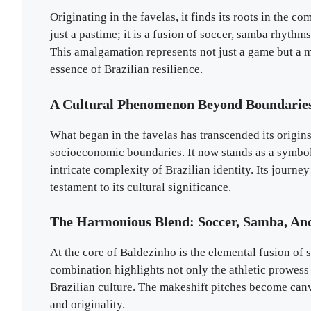
Originating in the favelas, it finds its roots in the c
just a pastime; it is a fusion of soccer, samba rhyt
This amalgamation represents not just a game but a ma
essence of Brazilian resilience.
A Cultural Phenomenon Beyond Boundarie
What began in the favelas has transcended its origi
socioeconomic boundaries. It now stands as a symbol
intricate complexity of Brazilian identity. Its journe
testament to its cultural significance.
The Harmonious Blend: Soccer, Samba, An
At the core of Baldezinho is the elemental fusion o
combination highlights not only the athletic prowess 
Brazilian culture. The makeshift pitches become canvas
and originality.