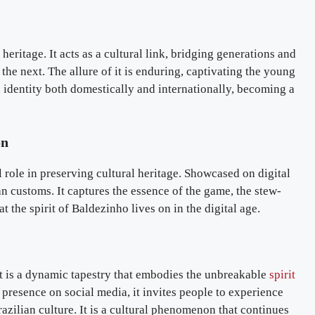
 heritage. It acts as a cultural link, bridging generations and
the next. The allure of it is enduring, captivating the young
an identity both domestically and internationally, becoming a
on
al role in preserving cultural heritage. Showcased on digital
an customs. It captures the essence of the game, the stew-
at the spirit of Baldezinho lives on in the digital age.
it is a dynamic tapestry that embodies the unbreakable
spirit
ts presence on social media, it invites people to experience
 Brazilian culture. It is a cultural phenomenon that continues