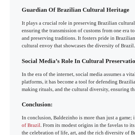
Guardian Of Brazilian Cultural Heritage
It plays a crucial role in preserving Brazilian cultural
ensuring the transmission of customs from one era to 
and preserving traditions. It fosters pride in Brazili
cultural envoy that showcases the diversity of Brazil.
Social Media’s Role In Cultural Preservati
In the era of the internet, social media assumes a vit
platforms, it has become a tool for defending Brazili
making rituals, and the cultural diversity, ensuring th
Conclusion:
In conclusion, Baldezinho is more than just a game; 
of Brazil
. From its modest origins in the favelas to i
the celebration of life, art, and the rich diversity of