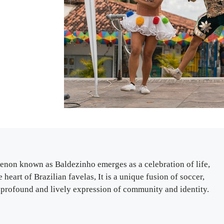
omenon known as Baldezinho emerges as a celebration of life,
 heart of Brazilian favelas, It is a unique fusion of soccer,
rofound and lively expression of community and identity.