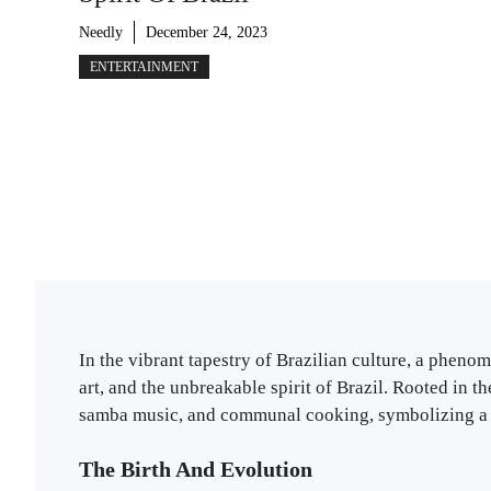
Needly
December 24, 2023
ENTERTAINMENT
In the vibrant tapestry of Brazilian culture, a phen
art, and the unbreakable spirit of Brazil. Rooted in the
samba music, and communal cooking, symbolizing a p
The Birth And Evolution