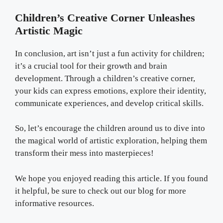
Children’s Creative Corner Unleashes
Artistic Magic
In conclusion, art isn’t just a fun activity for children;
it’s a crucial tool for their growth and brain
development. Through a children’s creative corner,
your kids can express emotions, explore their identity,
communicate experiences, and develop critical skills.
So, let’s encourage the children around us to dive into
the magical world of artistic exploration, helping them
transform their mess into masterpieces!
We hope you enjoyed reading this article. If you found
it helpful, be sure to check out our blog for more
informative resources.