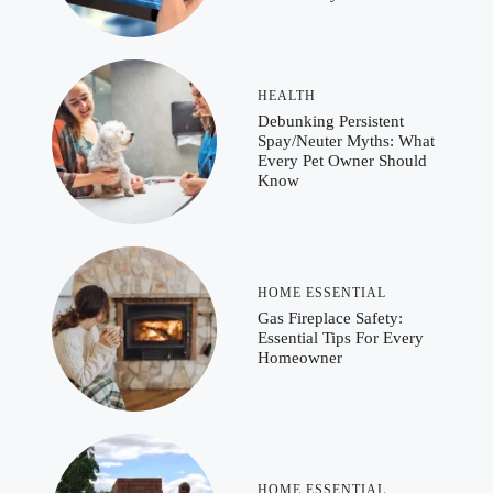
HEALTH
Debunking Persistent
Spay/Neuter Myths: What
Every Pet Owner Should
Know
HOME ESSENTIAL
Gas Fireplace Safety:
Essential Tips For Every
Homeowner
HOME ESSENTIAL