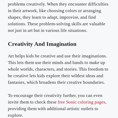
problems creatively. When they encounter difficulties
in their artwork, like choosing colors or arranging
shapes, they learn to adapt, improvise, and find
solutions. These problem-solving skills are valuable
not just in art but in various life situations.
Creativity And Imagination
Art helps kids be creative and use their imaginations.
This lets them use their minds and hands to make up
whole worlds, characters, and stories. This freedom to
be creative lets kids explore their wildest ideas and
fantasies, which broadens their creative boundaries.
To encourage their creativity further, you can even
invite them to check these
free Sonic coloring pages
,
providing them with additional artistic outlets to
explore.