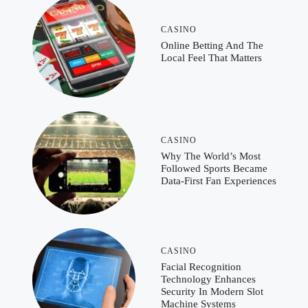
CASINO
Online Betting And The
Local Feel That Matters
CASINO
Why The World’s Most
Followed Sports Became
Data-First Fan Experiences
CASINO
Facial Recognition
Technology Enhances
Security In Modern Slot
Machine Systems