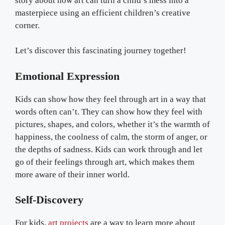
story about how art can turn a child’s mess into a
masterpiece using an efficient children’s creative
corner.
Let’s discover this fascinating journey together!
Emotional Expression
Kids can show how they feel through art in a way that
words often can’t. They can show how they feel with
pictures, shapes, and colors, whether it’s the warmth of
happiness, the coolness of calm, the storm of anger, or
the depths of sadness. Kids can work through and let
go of their feelings through art, which makes them
more aware of their inner world.
Self-Discovery
For kids,
art projects
are a way to learn more about