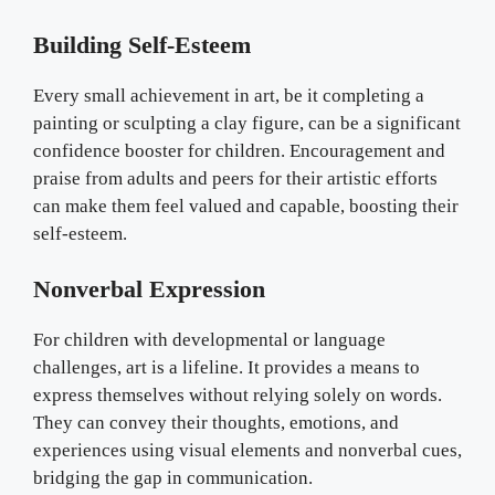
Building Self-Esteem
Every small achievement in art, be it completing a
painting or sculpting a clay figure, can be a significant
confidence booster for children. Encouragement and
praise from adults and peers for their artistic efforts
can make them feel valued and capable, boosting their
self-esteem.
Nonverbal Expression
For children with developmental or language
challenges, art is a lifeline. It provides a means to
express themselves without relying solely on words.
They can convey their thoughts, emotions, and
experiences using visual elements and nonverbal cues,
bridging the gap in communication.