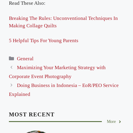
Read These Also:
Breaking The Rules: Unconventional Techniques In
Making Collage Quilts
5 Helpful Tips For Young Parents
Categories
General
Maximizing Your Marketing Strategy with
Corporate Event Photography
Doing Business in Indonesia – EoR/PEO Service
Explained
MOST RECENT
More