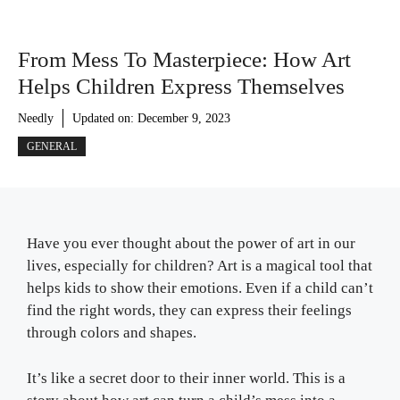
From Mess To Masterpiece: How Art
Helps Children Express Themselves
Needly
Updated on:
December 9, 2023
GENERAL
Have you ever thought about the power of art in our
lives, especially for children? Art is a magical tool that
helps kids to show their emotions. Even if a child can’t
find the right words, they can express their feelings
through colors and shapes.
It’s like a secret door to their inner world. This is a