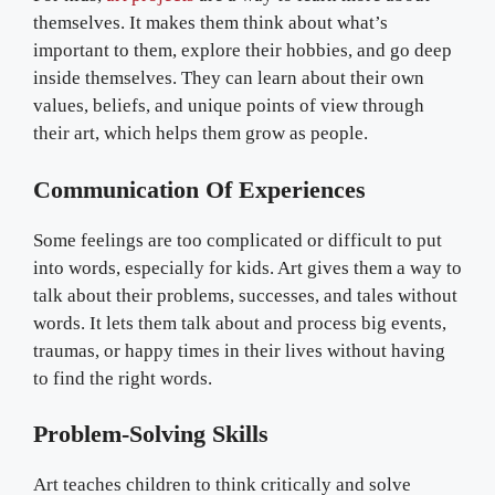
themselves. It makes them think about what’s
important to them, explore their hobbies, and go deep
inside themselves. They can learn about their own
values, beliefs, and unique points of view through
their art, which helps them grow as people.
Communication Of Experiences
Some feelings are too complicated or difficult to put
into words, especially for kids. Art gives them a way to
talk about their problems, successes, and tales without
words. It lets them talk about and process big events,
traumas, or happy times in their lives without having
to find the right words.
Problem-Solving Skills
Art teaches children to think critically and solve